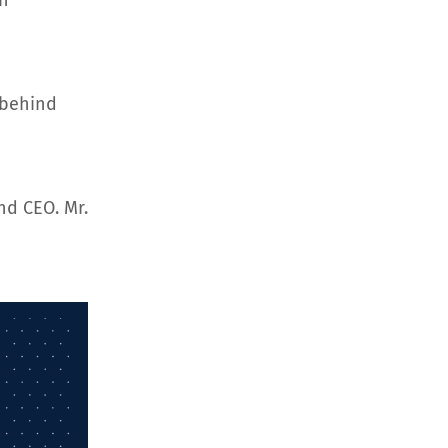
an
 behind
nd CEO. Mr.