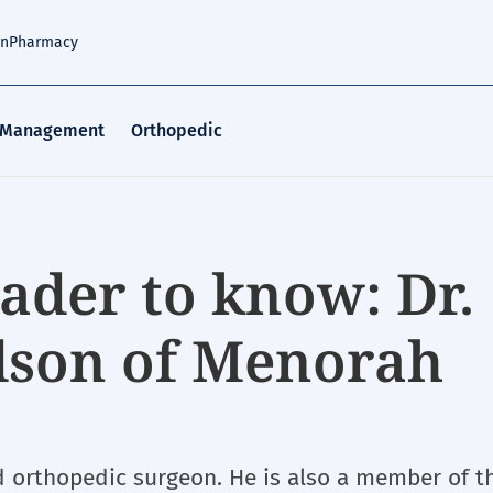
an
Pharmacy
 Management
Orthopedic
ader to know: Dr.
son of Menorah
d orthopedic surgeon. He is also a member of t