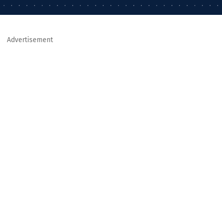
Advertisement