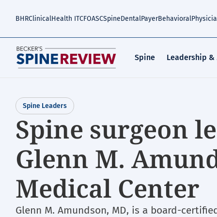
Skip
to
BHR
Clinical
Health IT
CFO
ASC
Spine
Dental
Payer
Behavioral
Physici
main
content
Spine
Leadership &
Spine Leaders
Spine surgeon le
Glenn M. Amund
Medical Center
Glenn M. Amundson, MD, is a board-certifie