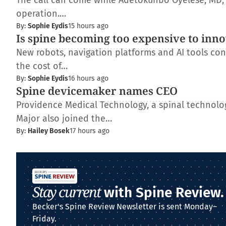
The call can come while Adetokunbo Oyelese, MD, Ph
operation.…
By:
Sophie Eydis
15 hours ago
Is spine becoming too expensive to inn
New robots, navigation platforms and AI tools con
the cost of…
By:
Sophie Eydis
16 hours ago
Spine devicemaker names CEO
Providence Medical Technology, a spinal technolo
Major also joined the…
By:
Hailey Bosek
17 hours ago
Stay current
with Spine Review.
Becker's Spine Review Newsletter is sent Monday–
Friday.