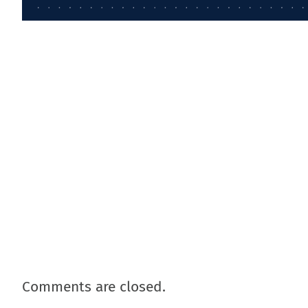
Comments are closed.