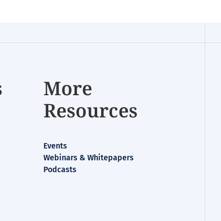
s
More
Resources
Events
Webinars & Whitepapers
Podcasts