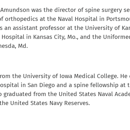
. Amundson was the director of spine surgery se
f orthopedics at the Naval Hospital in Portsmou
 an assistant professor at the University of Ka
 Hospital in Kansas City, Mo., and the Uniforme
thesda, Md.
rom the University of Iowa Medical College. He 
ospital in San Diego and a spine fellowship at 
lso graduated from the United States Naval Aca
 the United States Navy Reserves.