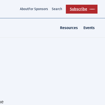
Subscribe
About
For Sponsors
Search
Resources
Events
he