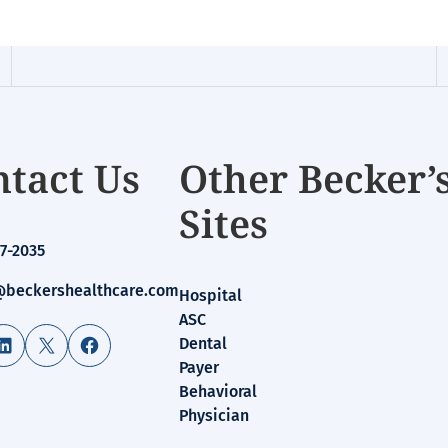
tact Us
Other Becker’
Sites
7-2035
beckershealthcare.com
Hospital
ASC
LinkedIn
X
Facebook
Dental
Payer
Behavioral
Physician