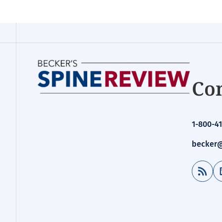
Con
1-800-41
becker@
RSS Feed