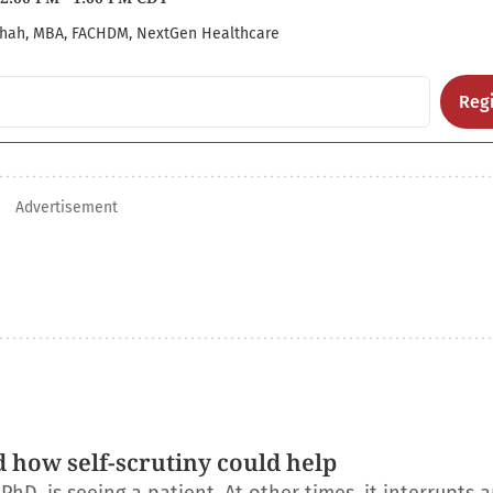
hah, MBA, FACHDM, NextGen Healthcare
Regi
Advertisement
d how self-scrutiny could help