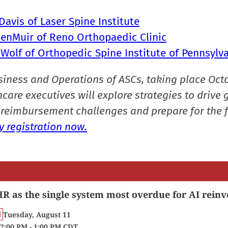
avis of Laser Spine Institute
MenMuir of Reno Orthopaedic Clinic
 Wolf of Orthopedic Spine Institute of Pennsylv
siness and Operations of ASCs, taking place Oct
care executives will explore strategies to drive 
reimbursement challenges and prepare for the f
 registration now.
R as the single system most overdue for AI reinv
Tuesday, August 11
2:00 PM - 1:00 PM CDT