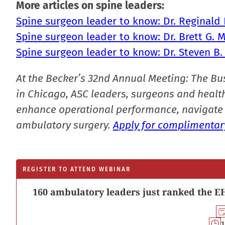
More articles on spine leaders:
Spine surgeon leader to know: Dr. Reginald D
Spine surgeon leader to know: Dr. Brett G. 
Spine surgeon leader to know: Dr. Steven B.
At the Becker’s 32nd Annual Meeting: The Bu
in Chicago, ASC leaders, surgeons and health
enhance operational performance, navigate 
ambulatory surgery.
Apply for complimentary
REGISTER TO ATTEND WEBINAR
160 ambulatory leaders just ranked the EH
1