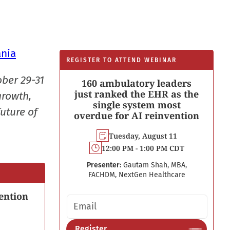
ania
REGISTER TO ATTEND WEBINAR
ober 29-31
160 ambulatory leaders
just ranked the EHR as the
growth,
single system most
uture of
overdue for AI reinvention
Tuesday, August 11
12:00 PM - 1:00 PM CDT
Presenter:
Gautam Shah, MBA,
FACHDM, NextGen Healthcare
ention
Email address
Register