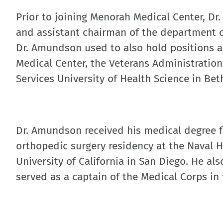
Prior to joining Menorah Medical Center, Dr
and assistant chairman of the department o
Dr. Amundson used to also hold positions as
Medical Center, the Veterans Administration
Services University of Health Science in Be
Dr. Amundson received his medical degree f
orthopedic surgery residency at the Naval H
University of California in San Diego. He a
served as a captain of the Medical Corps in