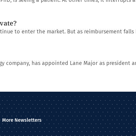
D, is seeing a patient. At other times, it interrupts 
ovate?
tinue to enter the market. But as reimbursement falls
gy company, has appointed Lane Major as president a
More Newsletters