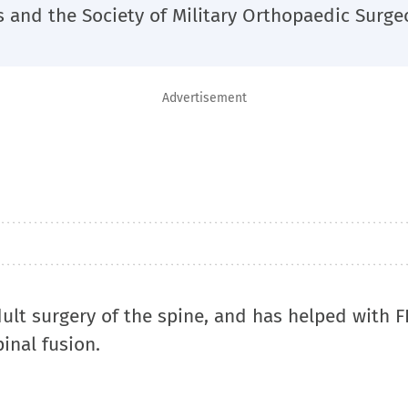
and the Society of Military Orthopaedic Surge
Advertisement
ult surgery of the spine, and has helped with 
inal fusion.