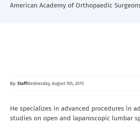
American Academy of Orthopaedic Surgeons 
By:
Staff
Wednesday, August 5th, 2015
He specializes in advanced procedures in ad
studies on open and laparoscopic lumbar sp