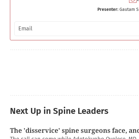
Presenter:
Gautam S
Email address
Next Up in Spine Leaders
The 'disservice' spine surgeons face, an