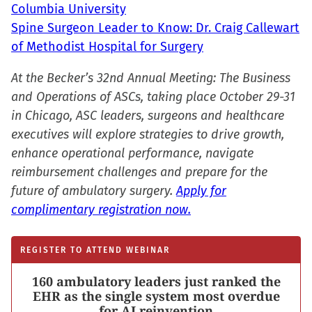
Columbia University
Spine Surgeon Leader to Know: Dr. Craig Callewart
of Methodist Hospital for Surgery
At the Becker’s 32nd Annual Meeting: The Business
and Operations of ASCs, taking place October 29-31
in Chicago, ASC leaders, surgeons and healthcare
executives will explore strategies to drive growth,
enhance operational performance, navigate
reimbursement challenges and prepare for the
future of ambulatory surgery.
Apply for
complimentary registration now.
REGISTER TO ATTEND WEBINAR
160 ambulatory leaders just ranked the
EHR as the single system most overdue
for AI reinvention