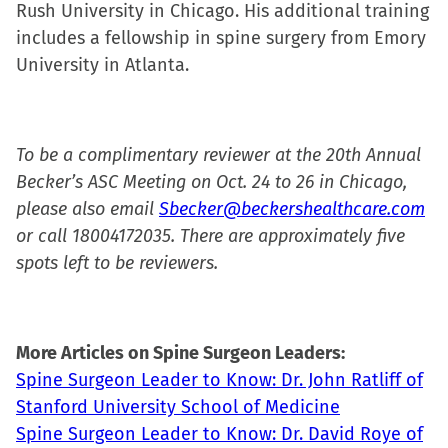
Rush University in Chicago. His additional training
includes a fellowship in spine surgery from Emory
University in Atlanta.
To be a complimentary reviewer at the 20th Annual
Becker’s ASC Meeting on Oct. 24 to 26 in Chicago,
please also email
Sbecker@beckershealthcare.com
or call 18004172035. There are approximately five
spots left to be reviewers.
More Articles on Spine Surgeon Leaders:
Spine Surgeon Leader to Know: Dr. John Ratliff of
Stanford University School of Medicine
Spine Surgeon Leader to Know: Dr. David Roye of