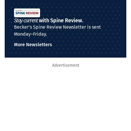
Stay current
with Spine Review.
Becker's Spine Review Newsletter is sent
Monday–Friday.
More Newsletters
Advertisement