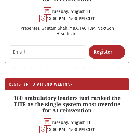
Tuesday, August 11
12:00 PM - 1:00 PM CDT
Presenter:
Gautam Shah, MBA, FACHDM, NextGen
Healthcare
Email address
Register
REGISTER TO ATTEND WEBINAR
160 ambulatory leaders just ranked the
EHR as the single system most overdue
for AI reinvention
Tuesday, August 11
12:00 PM - 1:00 PM CDT