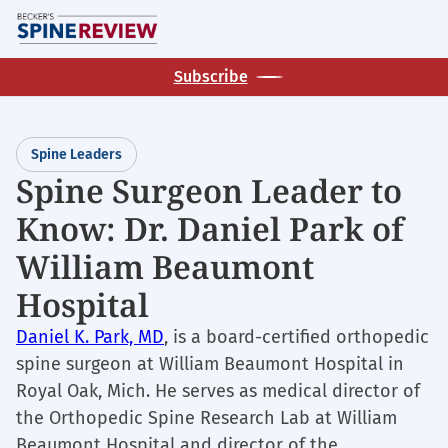
Skip
M
to
main
Subscribe
content
Spine Leaders
Spine Surgeon Leader to
Know: Dr. Daniel Park of
William Beaumont
Hospital
Daniel K. Park, MD
, is a board-certified orthopedic
spine surgeon at William Beaumont Hospital in
Royal Oak, Mich. He serves as medical director of
the Orthopedic Spine Research Lab at William
Beaumont Hospital and director of the