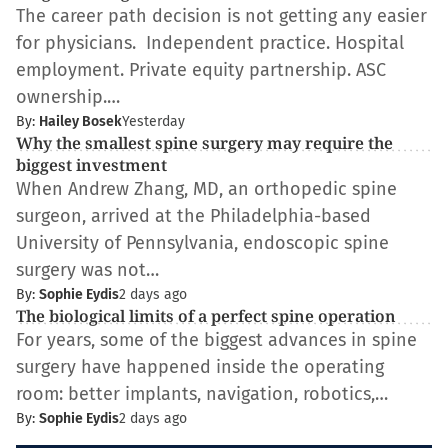
The career path decision is not getting any easier
for physicians. Independent practice. Hospital
employment. Private equity partnership. ASC
ownership.…
By:
Hailey Bosek
Yesterday
Why the smallest spine surgery may require the
biggest investment
When Andrew Zhang, MD, an orthopedic spine
surgeon, arrived at the Philadelphia-based
University of Pennsylvania, endoscopic spine
surgery was not…
By:
Sophie Eydis
2 days ago
The biological limits of a perfect spine operation
For years, some of the biggest advances in spine
surgery have happened inside the operating
room: better implants, navigation, robotics,…
By:
Sophie Eydis
2 days ago