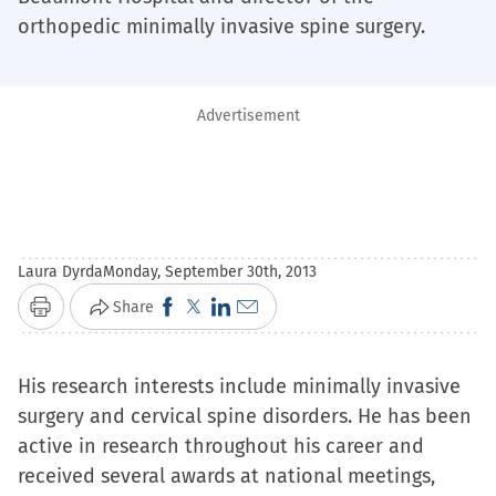
orthopedic minimally invasive spine surgery.
Advertisement
Laura Dyrda
Monday, September 30th, 2013
Click
Click
Click
Click
Share
Print
to
to
to
to
share
share
share
email
His research interests include minimally invasive
on
on
on
a
surgery and cervical spine disorders. He has been
Facebook
X
LinkedIn
link
active in research throughout his career and
(Opens
(Opens
(Opens
to
received several awards at national meetings,
in
in
in
a