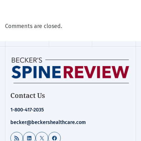
Comments are closed.
Contact Us
1-800-417-2035
becker@beckershealthcare.com
RSS Feed
LinkedIn
X
Facebook