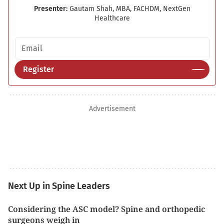
Presenter:
Gautam Shah, MBA, FACHDM, NextGen
Healthcare
Email address
Register
Advertisement
Next Up in Spine Leaders
Considering the ASC model? Spine and orthopedic
surgeons weigh in