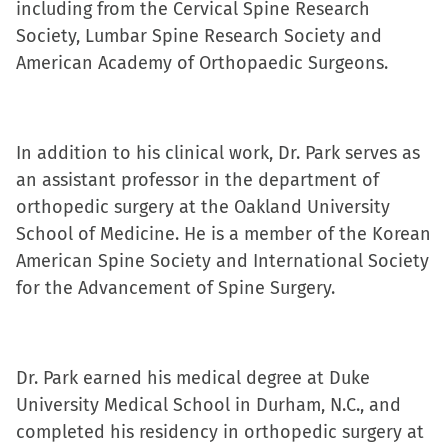
including from the Cervical Spine Research
new
new
new
friend
Society, Lumbar Spine Research Society and
window)
window)
window)
(Opens
American Academy of Orthopaedic Surgeons.
in
new
window)
In addition to his clinical work, Dr. Park serves as
an assistant professor in the department of
orthopedic surgery at the Oakland University
School of Medicine. He is a member of the Korean
American Spine Society and International Society
for the Advancement of Spine Surgery.
Dr. Park earned his medical degree at Duke
University Medical School in Durham, N.C., and
completed his residency in orthopedic surgery at