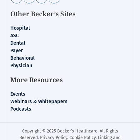
Other Becker’s Sites
Hospital
ASC
Dental
Payer
Behavioral
Physician
More Resources
Events
Webinars & Whitepapers
Podcasts
Copyright © 2025 Becker’s Healthcare. All Rights
Reserved.
Privacy Policy
.
Cookie Policy
.
Linking and