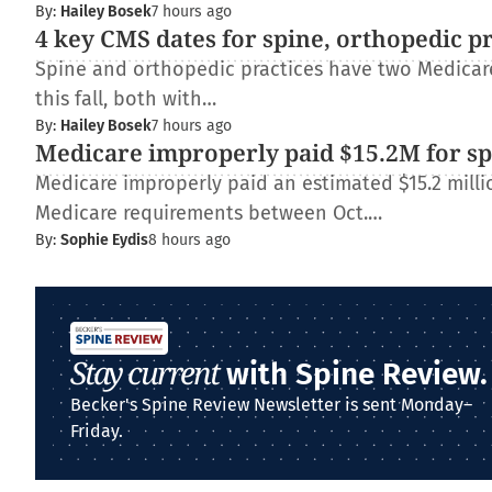
By:
Hailey Bosek
7 hours ago
4 key CMS dates for spine, orthopedic p
Spine and orthopedic practices have two Medica
this fall, both with…
By:
Hailey Bosek
7 hours ago
Medicare improperly paid $15.2M for spi
Medicare improperly paid an estimated $15.2 millio
Medicare requirements between Oct.…
By:
Sophie Eydis
8 hours ago
Stay current
with Spine Review.
Becker's Spine Review Newsletter is sent Monday–
Friday.