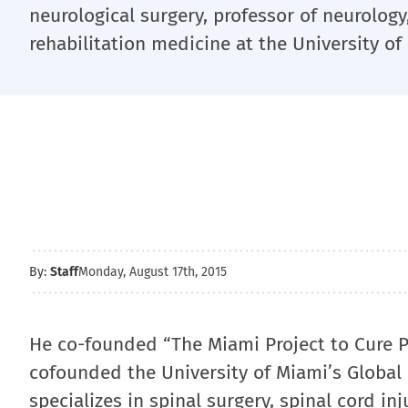
neurological surgery, professor of neurology
rehabilitation medicine at the University of
By:
Staff
Monday, August 17th, 2015
He co-founded “The Miami Project to Cure Pa
cofounded the University of Miami’s Global
specializes in spinal surgery, spinal cord in