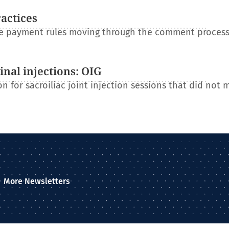
ractices
re payment rules moving through the comment process
nal injections: OIG
n for sacroiliac joint injection sessions that did not 
More Newsletters