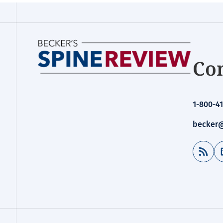
Con
1-800-41
becker@
RSS Feed