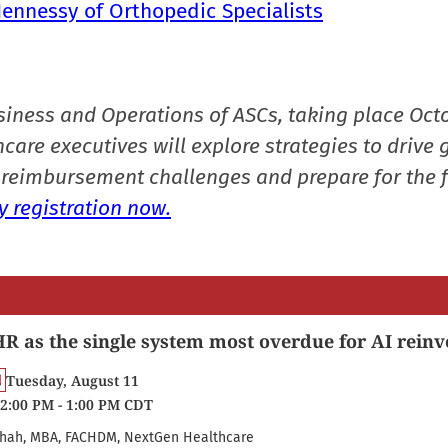
Hennessy of Orthopedic Specialists
siness and Operations of ASCs, taking place Oct
care executives will explore strategies to drive 
reimbursement challenges and prepare for the f
 registration now.
R as the single system most overdue for AI reinv
Tuesday, August 11
2:00 PM - 1:00 PM CDT
hah, MBA, FACHDM, NextGen Healthcare