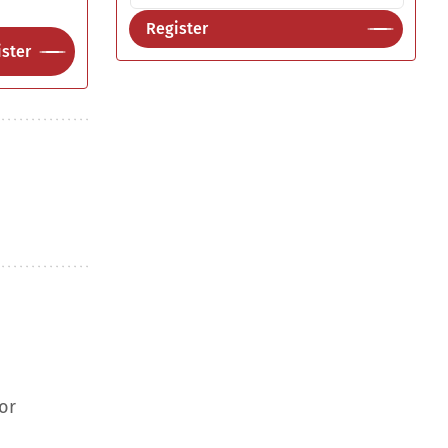
Register
ster
or