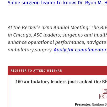
Spine surgeon leader to know: Dr. Ryon M. 
At the Becker’s 32nd Annual Meeting: The Bu
in Chicago, ASC leaders, surgeons and health
enhance operational performance, navigate 
ambulatory surgery.
Apply for complimentary
REGISTER TO ATTEND WEBINAR
160 ambulatory leaders just ranked the EH
1
Presenter:
Gautam S