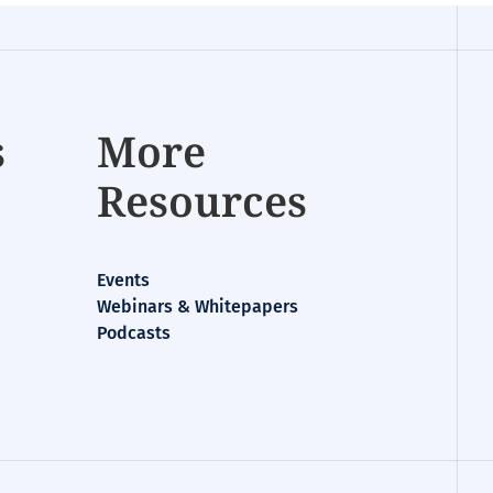
s
More
Resources
Events
Webinars & Whitepapers
Podcasts