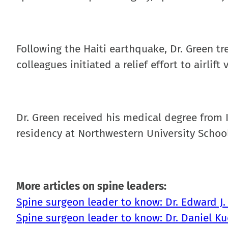
Following the Haiti earthquake, Dr. Green t
colleagues initiated a relief effort to airlif
Dr. Green received his medical degree from 
residency at Northwestern University School
More articles on spine leaders:
Spine surgeon leader to know: Dr. Edward J.
Spine surgeon leader to know: Dr. Daniel K