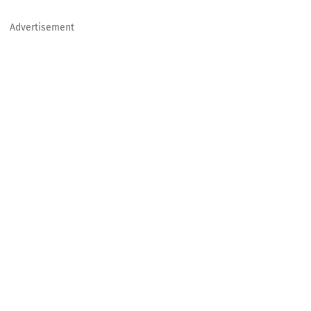
Advertisement