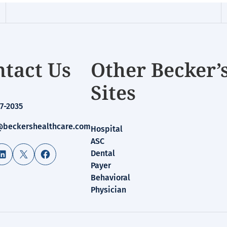
tact Us
Other Becker’
Sites
7-2035
beckershealthcare.com
Hospital
ASC
LinkedIn
X
Facebook
Dental
Payer
Behavioral
Physician