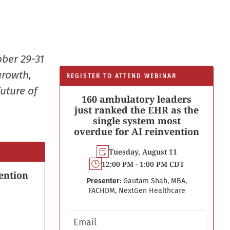
ober 29-31
growth,
REGISTER TO ATTEND WEBINAR
uture of
160 ambulatory leaders
just ranked the EHR as the
single system most
overdue for AI reinvention
Tuesday, August 11
12:00 PM - 1:00 PM CDT
ention
Presenter:
Gautam Shah, MBA,
FACHDM, NextGen Healthcare
Email address