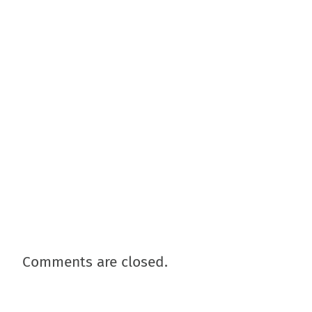
Comments are closed.