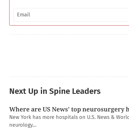
Email address
Next Up in Spine Leaders
Where are US News' top neurosurgery h
New York has more hospitals on U.S. News & World R
neurology…