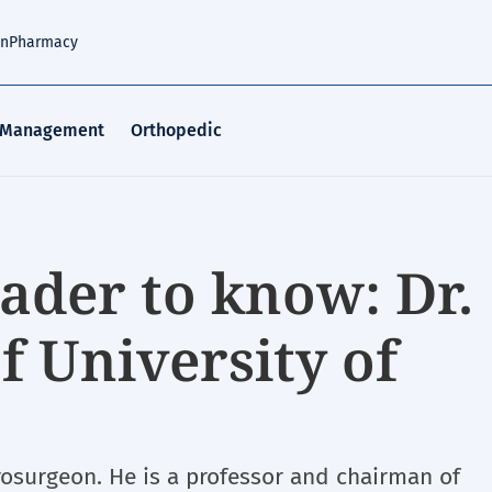
an
Pharmacy
 Management
Orthopedic
ader to know: Dr.
f University of
urosurgeon. He is a professor and chairman of