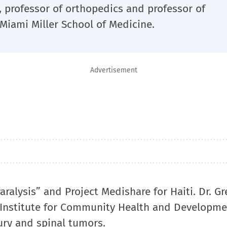
, professor of orthopedics and professor of
 Miami Miller School of Medicine.
Advertisement
ralysis” and Project Medishare for Haiti. Dr. Gr
 Institute for Community Health and Developme
jury and spinal tumors.