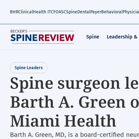
Skip
to
BHR
Clinical
Health IT
CFO
ASC
Spine
Dental
Payer
Behavioral
Physici
main
content
Spine
Leadership &
Spine Leaders
Spine surgeon le
Barth A. Green o
Miami Health
Barth A. Green, MD, is a board-certified ne