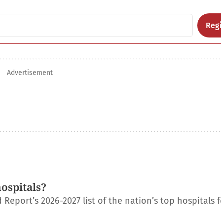
Regi
Advertisement
ospitals?
eport’s 2026-2027 list of the nation’s top hospitals f