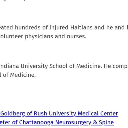
reated hundreds of injured Haitians and he and 
t volunteer physicians and nurses.
Indiana University School of Medicine. He comp
 of Medicine.
 Goldberg of Rush University Medical Center
ueter of Chattanooga Neurosurgery & Spine