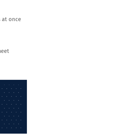
 at once
meet