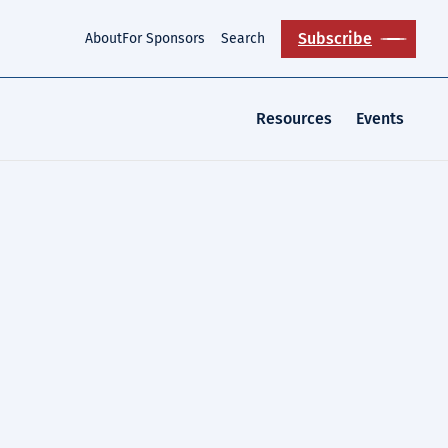
Subscribe
About
For Sponsors
Search
Resources
Events