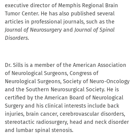
executive director of Memphis Regional Brain
(Opens
(Opens
(Opens
to
Tumor Center. He has also published several
in
in
in
a
articles in professional journals, such as the
new
new
new
friend
Journal of Neurosurgery
window)
window)
window)
and
(Opens
Journal of Spinal
Disorders
.
in
new
window)
Dr. Sills is a member of the American Association
of Neurological Surgeons, Congress of
Neurological Surgeons, Society of Neuro-Oncology
and the Southern Neurosurgical Society. He is
certified by the American Board of Neurological
Surgery and his clinical interests include back
injuries, brain cancer, cerebrovascular disorders,
stereotactic radiosurgery, head and neck disorder
and lumbar spinal stenosis.