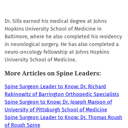
Dr. Sills earned his medical degree at Johns
Hopkins University School of Medicine in
Baltimore, where he also completed his residency
in neurological surgery. He has also completed a
neuro-oncology fellowship at Johns Hopkins
University School of Medicine.
More Articles on Spine Leaders:
Spine Surgeon Leader to Know: Dr. Richard
Rabinowitz of Barrington Orthopedic Specialists
Spine Surgeon to Know: Dr. Joseph Maroon of
University of Pittsburgh School of Medicine
Spine Surgeon Leader to Know: Dr. Thomas Roush
of Roush Spine