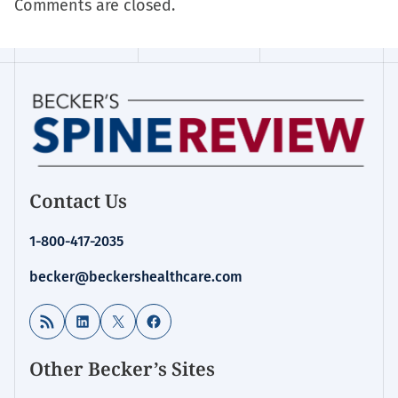
Comments are closed.
Contact Us
1-800-417-2035
becker@beckershealthcare.com
RSS Feed
LinkedIn
X
Facebook
Other Becker’s Sites