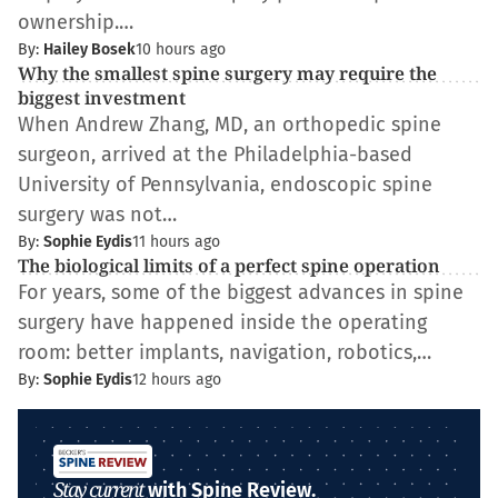
ownership.…
By:
Hailey Bosek
10 hours ago
Why the smallest spine surgery may require the
biggest investment
When Andrew Zhang, MD, an orthopedic spine
surgeon, arrived at the Philadelphia-based
University of Pennsylvania, endoscopic spine
surgery was not…
By:
Sophie Eydis
11 hours ago
The biological limits of a perfect spine operation
For years, some of the biggest advances in spine
surgery have happened inside the operating
room: better implants, navigation, robotics,…
By:
Sophie Eydis
12 hours ago
Stay current
with Spine Review.