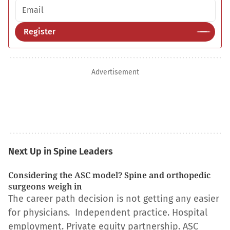
Email address
Register
Advertisement
Next Up in Spine Leaders
Considering the ASC model? Spine and orthopedic
surgeons weigh in
The career path decision is not getting any easier
for physicians. Independent practice. Hospital
employment. Private equity partnership. ASC