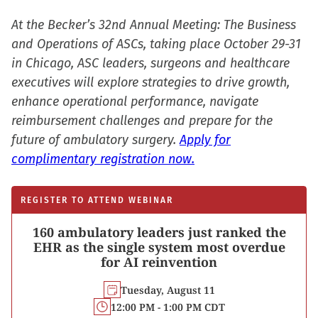
At the Becker’s 32nd Annual Meeting: The Business
and Operations of ASCs, taking place October 29-31
in Chicago, ASC leaders, surgeons and healthcare
executives will explore strategies to drive growth,
enhance operational performance, navigate
reimbursement challenges and prepare for the
future of ambulatory surgery.
Apply for
complimentary registration now.
REGISTER TO ATTEND WEBINAR
160 ambulatory leaders just ranked the
EHR as the single system most overdue
for AI reinvention
Tuesday, August 11
12:00 PM - 1:00 PM CDT