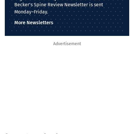
Becker's Spine Review Newsletter is sent
Monday–Friday.
More Newsletters
Advertisement