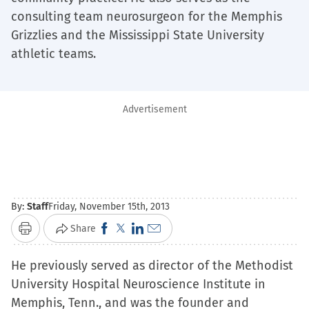
consulting team neurosurgeon for the Memphis
Grizzlies and the Mississippi State University
athletic teams.
Advertisement
By:
Staff
Friday, November 15th, 2013
Click
Click
Click
Click
Share
Print
to
to
to
to
He previously served as director of the Methodist
share
share
share
email
University Hospital Neuroscience Institute in
on
on
on
a
Memphis, Tenn., and was the founder and
Facebook
X
LinkedIn
link