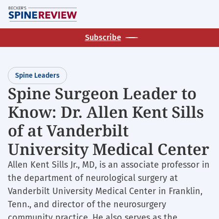
Skip
M
to
main
Subscribe
content
Spine Leaders
Spine Surgeon Leader to
Know: Dr. Allen Kent Sills
of at Vanderbilt
University Medical Center
Allen Kent Sills Jr., MD, is an associate professor in
the department of neurological surgery at
Vanderbilt University Medical Center in Franklin,
Tenn., and director of the neurosurgery
community practice. He also serves as the