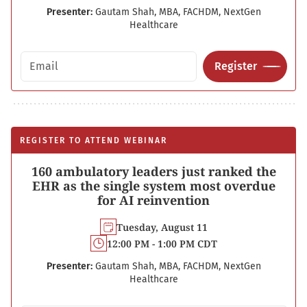
Presenter:
Gautam Shah, MBA, FACHDM, NextGen
Healthcare
Email address
Register
REGISTER TO ATTEND WEBINAR
160 ambulatory leaders just ranked the
EHR as the single system most overdue
for AI reinvention
Tuesday, August 11
12:00 PM - 1:00 PM CDT
Presenter:
Gautam Shah, MBA, FACHDM, NextGen
Healthcare