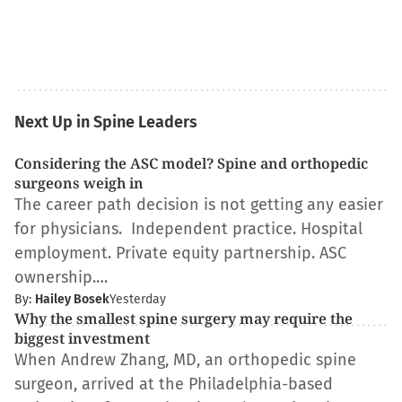
Next Up in Spine Leaders
Considering the ASC model? Spine and orthopedic
surgeons weigh in
The career path decision is not getting any easier
for physicians. Independent practice. Hospital
employment. Private equity partnership. ASC
ownership.…
By:
Hailey Bosek
Yesterday
Why the smallest spine surgery may require the
biggest investment
When Andrew Zhang, MD, an orthopedic spine
surgeon, arrived at the Philadelphia-based