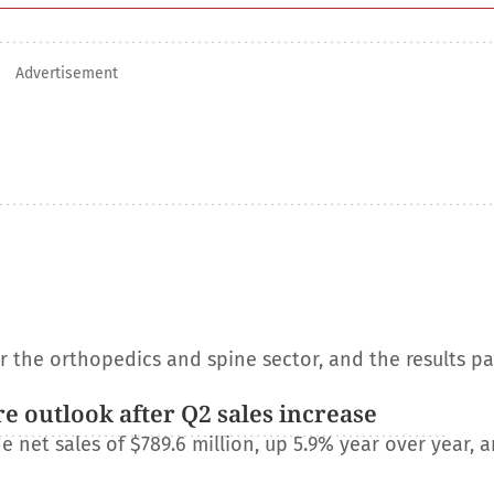
Advertisement
or the orthopedics and spine sector, and the results p
e outlook after Q2 sales increase
net sales of $789.6 million, up 5.9% year over year, a