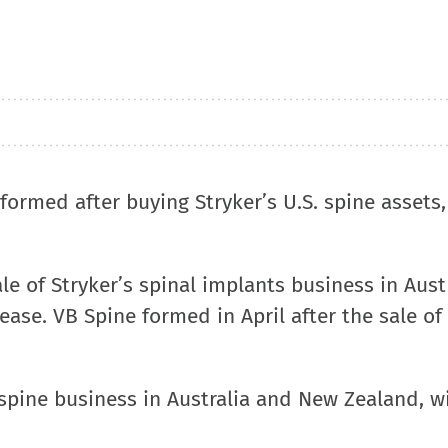
formed after buying Stryker’s U.S. spine assets
e of Stryker’s spinal implants business in Aust
ease. VB Spine formed in April after the sale of 
s spine business in Australia and New Zealand, w