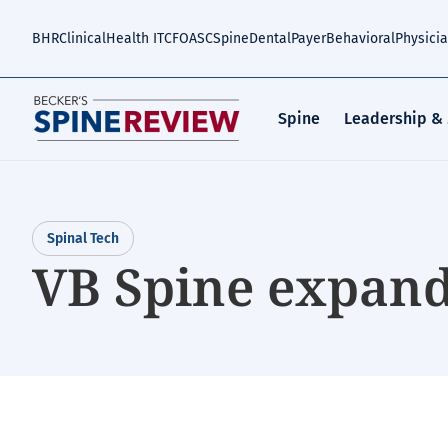
Skip
to
BHR
Clinical
Health IT
CFO
ASC
Spine
Dental
Payer
Behavioral
Physici
main
content
Spine
Leadership &
Spinal Tech
VB Spine expand