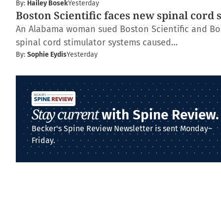
By:
Hailey Bosek
Yesterday
Boston Scientific faces new spinal cord 
An Alabama woman sued Boston Scientific and Bos
spinal cord stimulator systems caused…
By:
Sophie Eydis
Yesterday
Stay current
with Spine Review.
Becker's Spine Review Newsletter is sent Monday–
Friday.