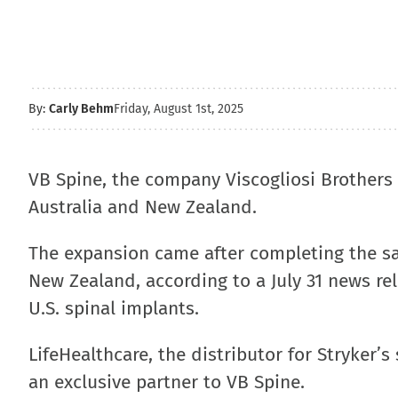
By:
Carly Behm
Friday, August 1st, 2025
VB Spine, the company Viscogliosi Brothers 
Australia and New Zealand.
The expansion came after completing the sal
New Zealand, according to a July 31 news rel
U.S. spinal implants.
LifeHealthcare, the distributor for Stryker’
an exclusive partner to VB Spine.