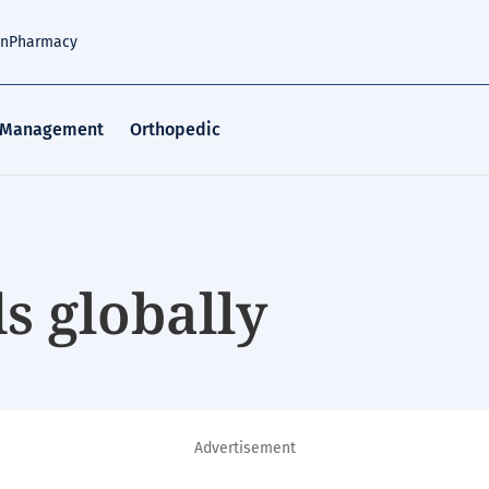
an
Pharmacy
 Management
Orthopedic
s globally
Advertisement