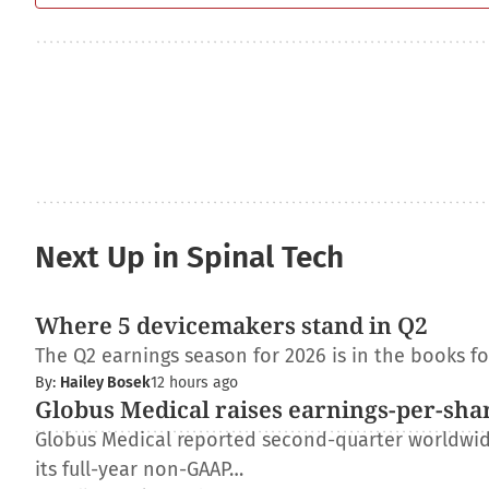
Next Up in Spinal Tech
Where 5 devicemakers stand in Q2
The Q2 earnings season for 2026 is in the books f
By:
Hailey Bosek
12 hours ago
Globus Medical raises earnings-per-shar
Globus Medical reported second-quarter worldwide 
its full-year non-GAAP…