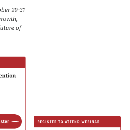
window
ober 29-31
growth,
uture of
ention
ster
REGISTER TO ATTEND WEBINAR