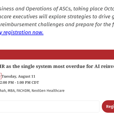
siness and Operations of ASCs, taking place Oct
care executives will explore strategies to drive 
reimbursement challenges and prepare for the f
 registration now.
R as the single system most overdue for AI reinv
Tuesday, August 11
2:00 PM - 1:00 PM CDT
hah, MBA, FACHDM, NextGen Healthcare
Regi