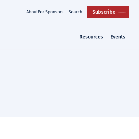
Subscribe
About
For Sponsors
Search
Resources
Events