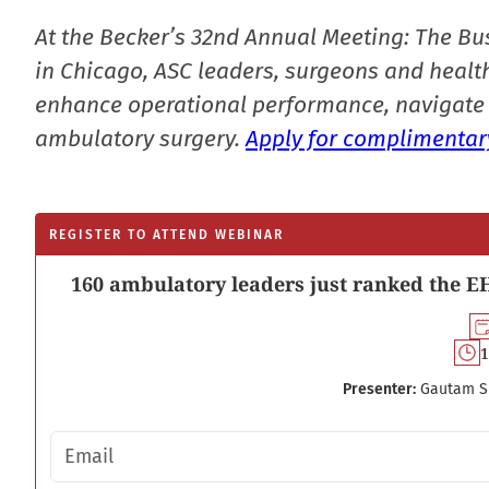
At the Becker’s 32nd Annual Meeting: The Bu
in Chicago, ASC leaders, surgeons and health
enhance operational performance, navigate 
ambulatory surgery.
Apply for complimentary
REGISTER TO ATTEND WEBINAR
160 ambulatory leaders just ranked the EH
1
Presenter:
Gautam S
Email address