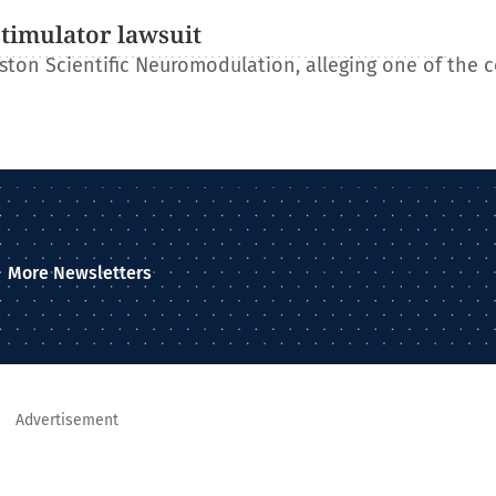
stimulator lawsuit
ton Scientific Neuromodulation, alleging one of the 
More Newsletters
Advertisement