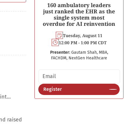
160 ambulatory leaders
just ranked the EHR as the
single system most
overdue for AI reinvention
Tuesday, August 11
12:00 PM - 1:00 PM CDT
Presenter:
Gautam Shah, MBA,
FACHDM, NextGen Healthcare
Email address
Register
aint…
nd raised