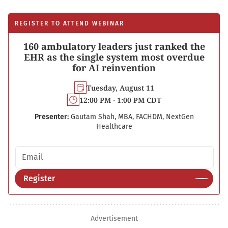
REGISTER TO ATTEND WEBINAR
160 ambulatory leaders just ranked the
EHR as the single system most overdue
for AI reinvention
Tuesday, August 11
12:00 PM - 1:00 PM CDT
Presenter:
Gautam Shah, MBA, FACHDM, NextGen
Healthcare
Email address
Register
Advertisement