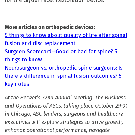
for the Glyder Facet Restoration Device.
More articles on orthopedic devices:
5 things to know about quality of life after spinal
fusion and disc replacement
Surgeon Scorecard—Good or bad for spine? 5
things to know
Neurosurgeon vs. orthopedic spine surgeons: Is
there a difference in spinal fusion outcomes? 5
key notes
At the Becker’s 32nd Annual Meeting: The Business
and Operations of ASCs, taking place October 29-31
in Chicago, ASC leaders, surgeons and healthcare
executives will explore strategies to drive growth,
enhance operational performance, navigate