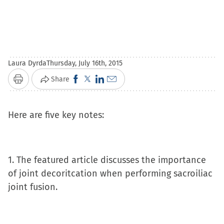
Laura Dyrda
Thursday, July 16th, 2015
Click
Click
Click
Click
Share
Print
to
to
to
to
share
share
share
email
Here are five key notes:
on
on
on
a
Facebook
X
LinkedIn
link
(Opens
(Opens
(Opens
to
1. The featured article discusses the importance
in
in
in
a
of joint decoritcation when performing sacroiliac
new
new
new
friend
joint fusion.
window)
window)
window)
(Opens
in
new