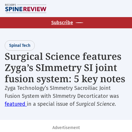
Skip
M
to
main
Subscribe
content
Spinal Tech
Surgical Science features
Zyga’s SImmetry SI joint
fusion system: 5 key notes
Zyga Technology’s SImmetry Sacroiliac Joint
Fusion System with SImmetry Decorticator was
featured
in a special issue of
Surgical Science
.
Advertisement