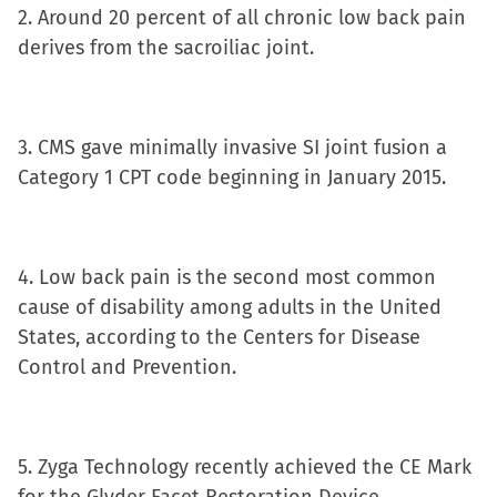
window)
2. Around 20 percent of all chronic low back pain
derives from the sacroiliac joint.
3. CMS gave minimally invasive SI joint fusion a
Category 1 CPT code beginning in January 2015.
4. Low back pain is the second most common
cause of disability among adults in the United
States, according to the Centers for Disease
Control and Prevention.
5. Zyga Technology recently achieved the CE Mark