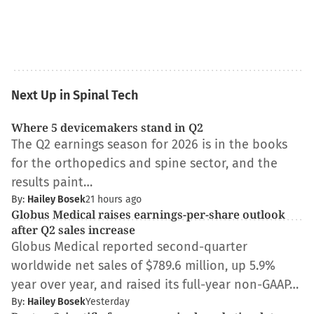
Next Up in Spinal Tech
Where 5 devicemakers stand in Q2
The Q2 earnings season for 2026 is in the books
for the orthopedics and spine sector, and the
results paint…
By:
Hailey Bosek
21 hours ago
Globus Medical raises earnings-per-share outlook
after Q2 sales increase
Globus Medical reported second-quarter
worldwide net sales of $789.6 million, up 5.9%
year over year, and raised its full-year non-GAAP…
By:
Hailey Bosek
Yesterday