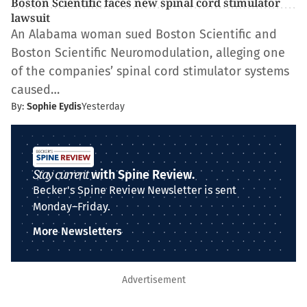
Boston Scientific faces new spinal cord stimulator
lawsuit
An Alabama woman sued Boston Scientific and
Boston Scientific Neuromodulation, alleging one
of the companies’ spinal cord stimulator systems
caused…
By:
Sophie Eydis
Yesterday
Stay current
with Spine Review.
Becker's Spine Review Newsletter is sent
Monday–Friday.
More Newsletters
Advertisement