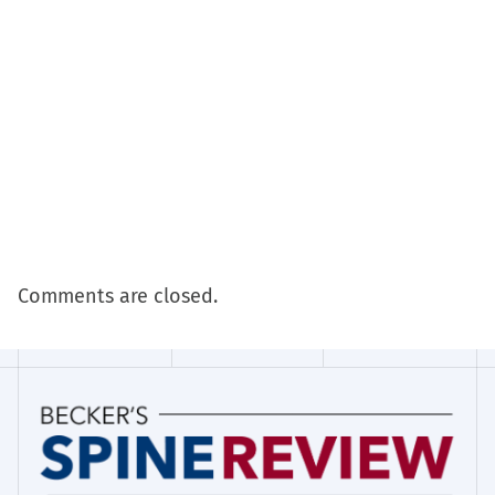
Comments are closed.