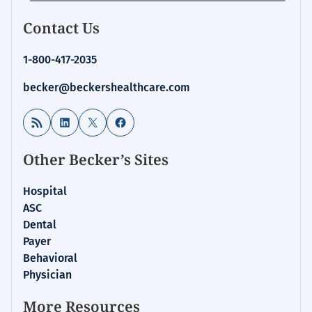
Contact Us
1-800-417-2035
becker@beckershealthcare.com
RSS Feed
LinkedIn
X
Facebook
Other Becker’s Sites
Hospital
ASC
Dental
Payer
Behavioral
Physician
More Resources