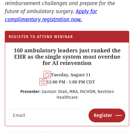
reimbursement challenges and prepare for the
future of ambulatory surgery.
Apply for
complimentary registration now.
REGISTER TO ATTEND WEBINAR
160 ambulatory leaders just ranked the
EHR as the single system most overdue
for AI reinvention
Tuesday, August 11
12:00 PM - 1:00 PM CDT
Presenter:
Gautam Shah, MBA, FACHDM, NextGen
Healthcare
Email address
Register