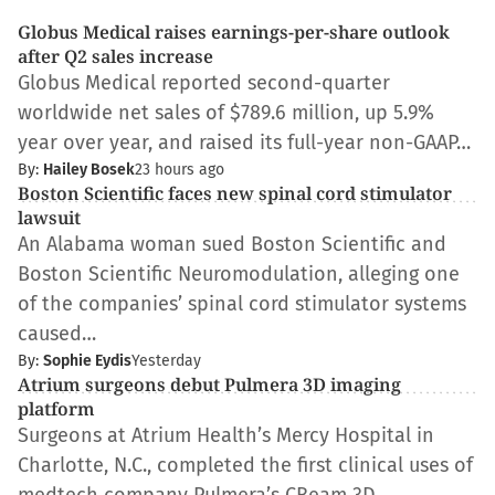
Globus Medical raises earnings-per-share outlook
after Q2 sales increase
Globus Medical reported second-quarter
worldwide net sales of $789.6 million, up 5.9%
year over year, and raised its full-year non-GAAP…
By:
Hailey Bosek
23 hours ago
Boston Scientific faces new spinal cord stimulator
lawsuit
An Alabama woman sued Boston Scientific and
Boston Scientific Neuromodulation, alleging one
of the companies’ spinal cord stimulator systems
caused…
By:
Sophie Eydis
Yesterday
Atrium surgeons debut Pulmera 3D imaging
platform
Surgeons at Atrium Health’s Mercy Hospital in
Charlotte, N.C., completed the first clinical uses of