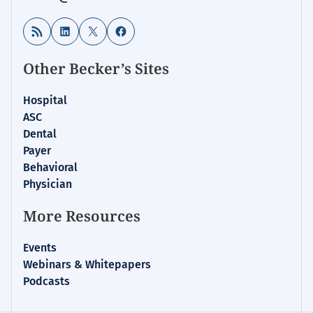
RSS Feed
LinkedIn
X
Facebook
Other Becker’s Sites
Hospital
ASC
Dental
Payer
Behavioral
Physician
More Resources
Events
Webinars & Whitepapers
Podcasts