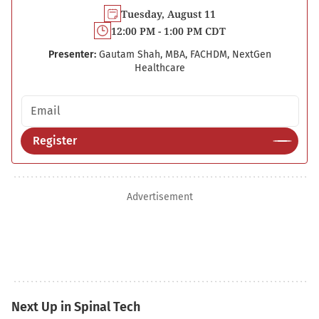
Tuesday, August 11
12:00 PM - 1:00 PM CDT
Presenter:
Gautam Shah, MBA, FACHDM, NextGen
Healthcare
Email address
Register
Advertisement
Next Up in Spinal Tech