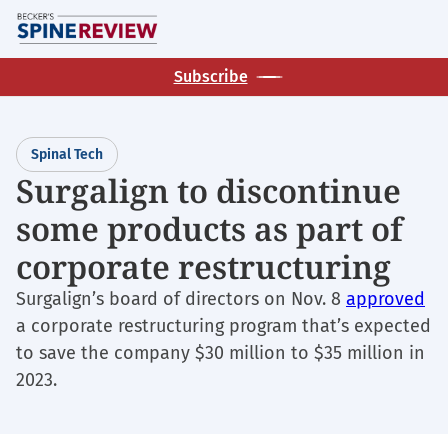
Skip
M
to
main
Subscribe
content
Spinal Tech
Surgalign to discontinue
some products as part of
corporate restructuring
Surgalign’s board of directors on Nov. 8
approved
a corporate restructuring program that’s expected
to save the company $30 million to $35 million in
2023.