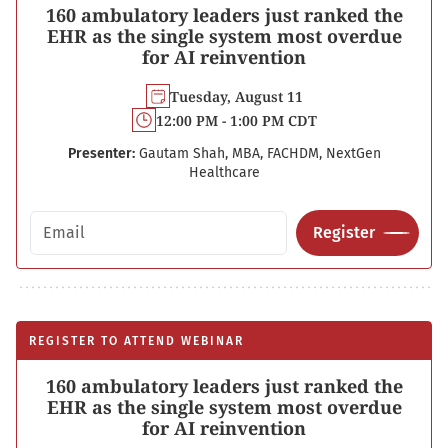
160 ambulatory leaders just ranked the
EHR as the single system most overdue
for AI reinvention
Tuesday, August 11
12:00 PM - 1:00 PM CDT
Presenter:
Gautam Shah, MBA, FACHDM, NextGen
Healthcare
Email address
Register
REGISTER TO ATTEND WEBINAR
160 ambulatory leaders just ranked the
EHR as the single system most overdue
for AI reinvention