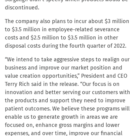
new
discontinued.
window)
The company also plans to incur about $3 million
to $3.5 million in employee-related severance
costs and $2.5 million to $3.5 million in other
disposal costs during the fourth quarter of 2022.
“We intend to take aggressive steps to realign our
business and improve our market position and
value creation opportunities,” President and CEO
Terry Rich said in the release. “Our focus is on
innovation and better serving our customers with
the products and support they need to improve
patient outcomes. We believe these programs will
enable us to generate growth in areas we are
focused on, enhance gross margins and lower
expenses, and over time, improve our financial