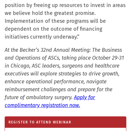
position by freeing up resources to invest in areas
we believe hold the greatest promise.
Implementation of these programs will be
dependent on the outcome of financing
initiatives currently underway.”
At the Becker’s 32nd Annual Meeting: The Business
and Operations of ASCs, taking place October 29-31
in Chicago, ASC leaders, surgeons and healthcare
executives will explore strategies to drive growth,
enhance operational performance, navigate
reimbursement challenges and prepare for the
future of ambulatory surgery.
Apply for
complimentary registration now.
REGISTER TO ATTEND WEBINAR