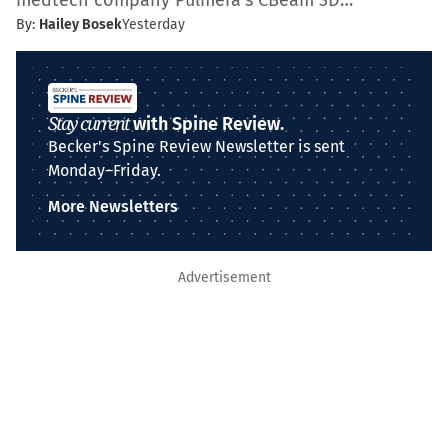
medtech company Pulmera’s CBeam 3D…
By:
Hailey Bosek
Yesterday
Stay current
with Spine Review.
Becker's Spine Review Newsletter is sent
Monday–Friday.
More Newsletters
Advertisement