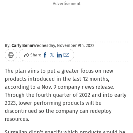
Advertisement
By:
Carly Behm
Wednesday, November 9th, 2022
Click
Click
Click
Click
Share
Print
to
to
to
to
The plan aims to put a greater focus on new
share
share
share
email
products introduced in the last 12 months,
on
on
on
a
according to a Nov. 9 company news release.
Facebook
X
LinkedIn
link
Through the fourth quarter of 2022 and into early
(Opens
(Opens
(Opens
to
2023, lower performing products will be
in
in
in
a
discontinued so the company can redeploy
new
new
new
friend
resources.
window)
window)
window)
(Opens
in
Surgalign didn’t specify which products would be