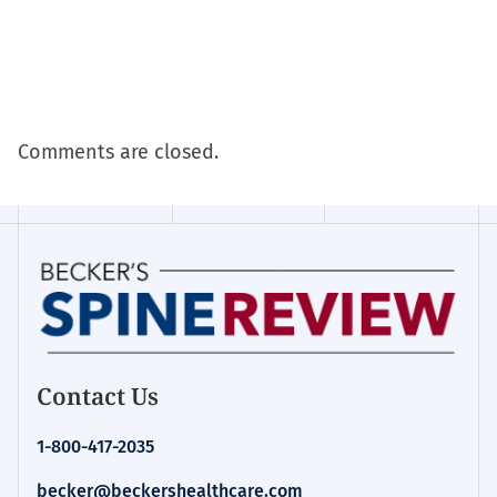
Comments are closed.
Contact Us
1-800-417-2035
becker@beckershealthcare.com