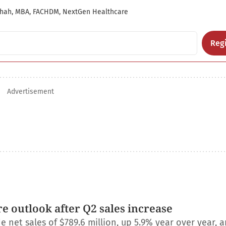
hah, MBA, FACHDM, NextGen Healthcare
Regi
Advertisement
e outlook after Q2 sales increase
net sales of $789.6 million, up 5.9% year over year, a