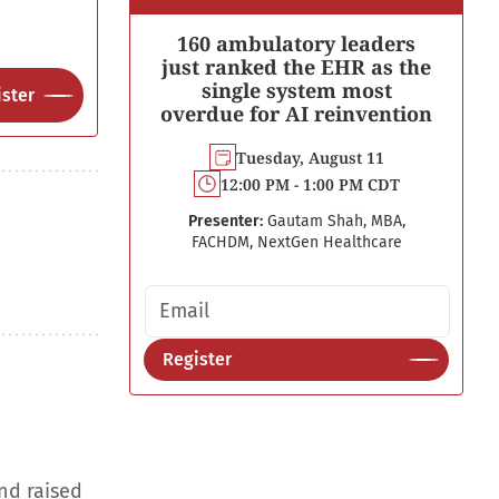
160 ambulatory leaders
just ranked the EHR as the
single system most
ster
overdue for AI reinvention
Tuesday, August 11
12:00 PM - 1:00 PM CDT
Presenter:
Gautam Shah, MBA,
FACHDM, NextGen Healthcare
Email address
Register
nd raised