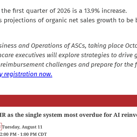
 the first quarter of 2026 is a 13.9% increase.
s projections of organic net sales growth to be
siness and Operations of ASCs, taking place Oct
care executives will explore strategies to drive 
reimbursement challenges and prepare for the f
 registration now.
R as the single system most overdue for AI reinv
Tuesday, August 11
2:00 PM - 1:00 PM CDT