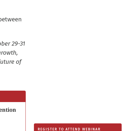
new
window
 between
ober 29-31
growth,
uture of
ention
REGISTER TO ATTEND WEBINAR