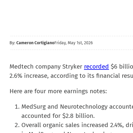
By:
Cameron Cortigiano
Friday, May 1st, 2026
Medtech company Stryker
recorded
$6 billi
2.6% increase, according to its financial res
Here are four more earnings notes:
MedSurg and Neurotechnology accounted 
accounted for $2.8 billion.
Overall organic sales increased 2.4%, d