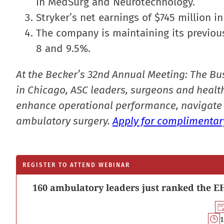
in MedSurg and Neurotechnology.
Stryker’s net earnings of $745 million in
The company is maintaining its previou
8 and 9.5%.
At the Becker’s 32nd Annual Meeting: The Bu
in Chicago, ASC leaders, surgeons and health
enhance operational performance, navigate 
ambulatory surgery.
Apply for complimentary
REGISTER TO ATTEND WEBINAR
160 ambulatory leaders just ranked the EH
1