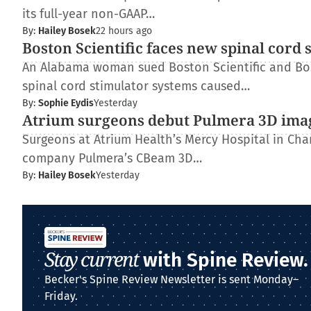
its full-year non-GAAP…
By:
Hailey Bosek
22 hours ago
Boston Scientific faces new spinal cord 
An Alabama woman sued Boston Scientific and Bos
spinal cord stimulator systems caused…
By:
Sophie Eydis
Yesterday
Atrium surgeons debut Pulmera 3D ima
Surgeons at Atrium Health’s Mercy Hospital in Charl
company Pulmera’s CBeam 3D…
By:
Hailey Bosek
Yesterday
Stay current
with Spine Review.
Becker's Spine Review Newsletter is sent Monday–
Friday.