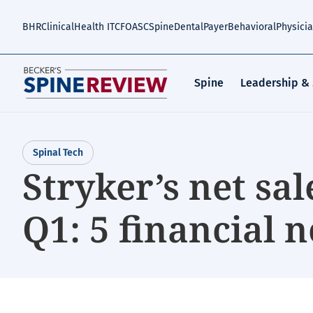
Skip
to
BHR
Clinical
Health IT
CFO
ASC
Spine
Dental
Payer
Behavioral
Physici
main
content
Spine
Leadership &
Spinal Tech
Stryker’s net sal
Q1: 5 financial n