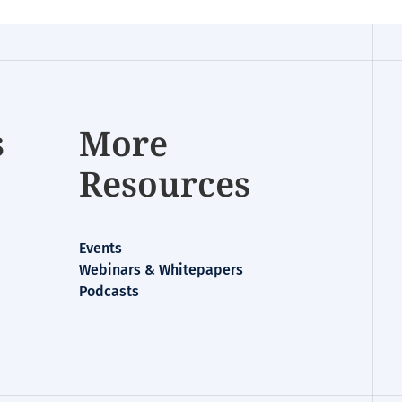
s
More
Resources
Events
Webinars & Whitepapers
Podcasts