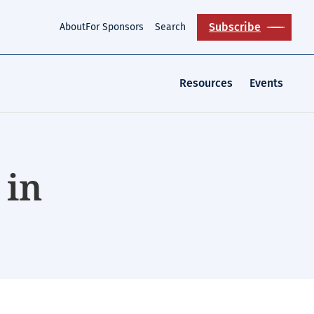
Subscribe
About
For Sponsors
Search
Resources
Events
 in