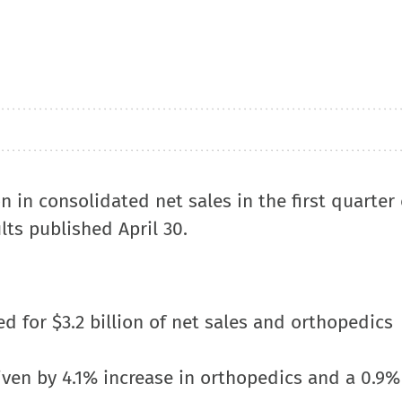
on in consolidated net sales in the first quarter 
ults published April 30.
for $3.2 billion of net sales and orthopedics
riven by 4.1% increase in orthopedics and a 0.9%