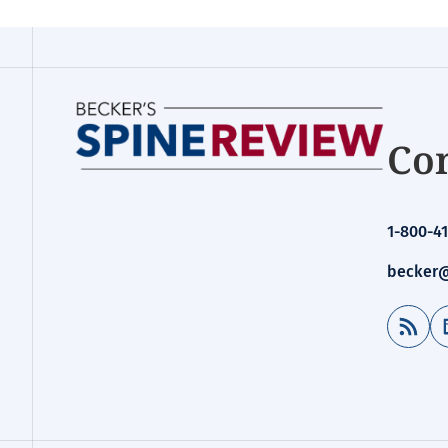
Con
1-800-41
becker@
RSS Feed