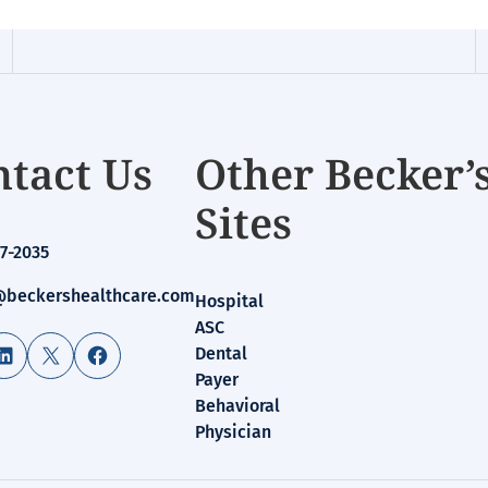
tact Us
Other Becker’
Sites
7-2035
beckershealthcare.com
Hospital
ASC
LinkedIn
X
Facebook
Dental
Payer
Behavioral
Physician