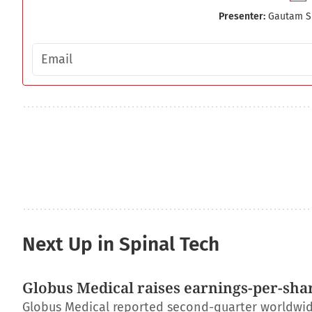
Presenter:
Gautam S
Email address
Next Up in Spinal Tech
Globus Medical raises earnings-per-shar
Globus Medical reported second-quarter worldwide 