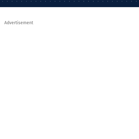
Advertisement