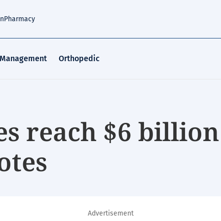
an
Pharmacy
 Management
Orthopedic
es reach $6 billion
otes
Advertisement