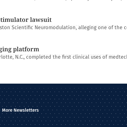
stimulator lawsuit
ton Scientific Neuromodulation, alleging one of the 
ging platform
otte, N.C., completed the first clinical uses of medtec
More Newsletters