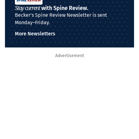
Stay current
with Spine Review.
Becker's Spine Review Newsletter is sent
Monday–Friday.
More Newsletters
Advertisement