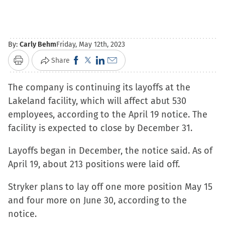
By:
Carly Behm
Friday, May 12th, 2023
Click
Click
Click
Click
Share
Print
to
to
to
to
The company is continuing its layoffs at the
share
share
share
email
Lakeland facility, which will affect abut 530
on
on
on
a
employees, according to the April 19 notice. The
Facebook
X
LinkedIn
link
facility is expected to close by December 31.
(Opens
(Opens
(Opens
to
in
in
in
a
Layoffs began in December, the notice said. As of
new
new
new
friend
April 19, about 213 positions were laid off.
window)
window)
window)
(Opens
in
Stryker plans to lay off one more position May 15
new
and four more on June 30, according to the
window)
notice.