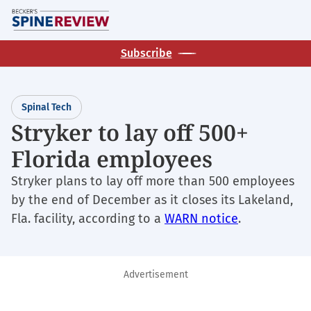
Skip
M
to
main
Subscribe
content
Spinal Tech
Stryker to lay off 500+
Florida employees
Stryker plans to lay off more than 500 employees
by the end of December as it closes its Lakeland,
Fla. facility, according to a
WARN notice
.
Advertisement