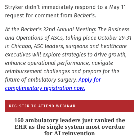
Stryker didn’t immediately respond to a May 11
request for comment from
Becker’s
.
At the Becker’s 32nd Annual Meeting: The Business
and Operations of ASCs, taking place October 29-31
in Chicago, ASC leaders, surgeons and healthcare
executives will explore strategies to drive growth,
enhance operational performance, navigate
reimbursement challenges and prepare for the
future of ambulatory surgery.
Apply for
complimentary registration now.
REGISTER TO ATTEND WEBINAR
160 ambulatory leaders just ranked the
EHR as the single system most overdue
for AI reinvention