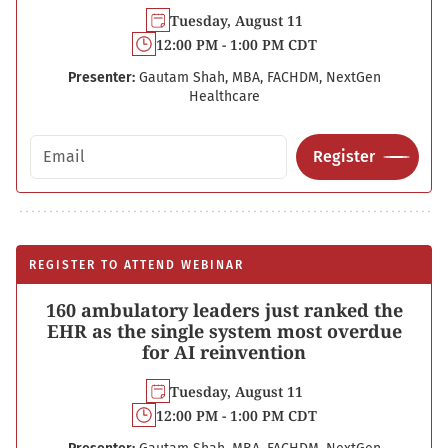
Tuesday, August 11
12:00 PM - 1:00 PM CDT
Presenter:
Gautam Shah, MBA, FACHDM, NextGen
Healthcare
Email address
Register
REGISTER TO ATTEND WEBINAR
160 ambulatory leaders just ranked the
EHR as the single system most overdue
for AI reinvention
Tuesday, August 11
12:00 PM - 1:00 PM CDT