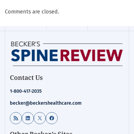
Comments are closed.
Contact Us
1-800-417-2035
becker@beckershealthcare.com
RSS Feed
LinkedIn
X
Facebook
Other Becker’s Sites