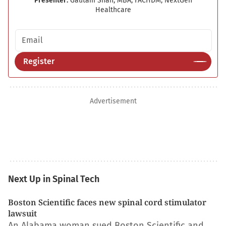
Presenter:
Gautam Shah, MBA, FACHDM, NextGen
Healthcare
Email address
Register
Advertisement
Next Up in Spinal Tech
Boston Scientific faces new spinal cord stimulator
lawsuit
An Alabama woman sued Boston Scientific and