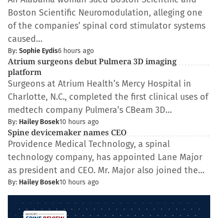
Boston Scientific Neuromodulation, alleging one
of the companies’ spinal cord stimulator systems
caused…
By:
Sophie Eydis
6 hours ago
Atrium surgeons debut Pulmera 3D imaging
platform
Surgeons at Atrium Health’s Mercy Hospital in
Charlotte, N.C., completed the first clinical uses of
medtech company Pulmera’s CBeam 3D…
By:
Hailey Bosek
10 hours ago
Spine devicemaker names CEO
Providence Medical Technology, a spinal
technology company, has appointed Lane Major
as president and CEO. Mr. Major also joined the…
By:
Hailey Bosek
10 hours ago