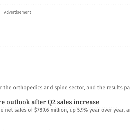
Advertisement
or the orthopedics and spine sector, and the results p
e outlook after Q2 sales increase
net sales of $789.6 million, up 5.9% year over year, a