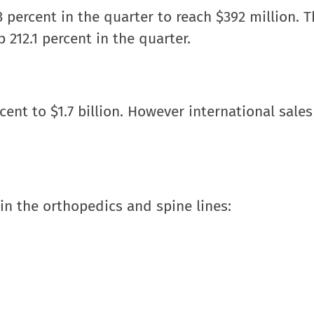
 percent in the quarter to reach $392 million. 
 212.1 percent in the quarter.
cent to $1.7 billion. However international sale
in the orthopedics and spine lines: