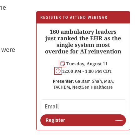
The
REGISTER TO ATTEND WEBINAR
160 ambulatory leaders
just ranked the EHR as the
single system most
s were
overdue for AI reinvention
Tuesday, August 11
12:00 PM - 1:00 PM CDT
Presenter:
Gautam Shah, MBA,
FACHDM, NextGen Healthcare
Email address
Register