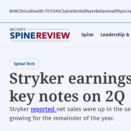
Skip
to
BHR
Clinical
Health IT
CFO
ASC
Spine
Dental
Payer
Behavioral
Physici
main
content
Spine
Leadership &
Spinal Tech
Stryker earning
key notes on 2Q
Stryker
reported
net sales were up in the s
growing for the remainder of the year.