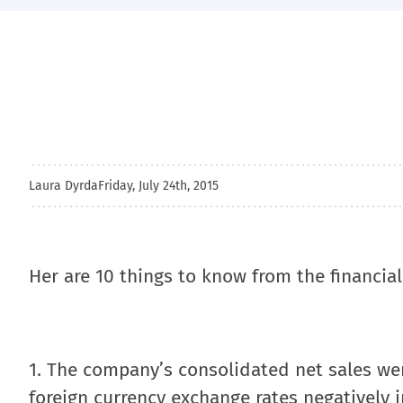
Laura Dyrda
Friday, July 24th, 2015
Her are 10 things to know from the financial
1. The company’s consolidated net sales were
foreign currency exchange rates negatively i