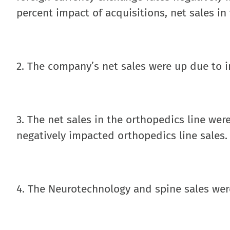
percent impact of acquisitions, net sales in
2. The company’s net sales were up due to i
3. The net sales in the orthopedics line were
negatively impacted orthopedics line sales.
4. The Neurotechnology and spine sales were