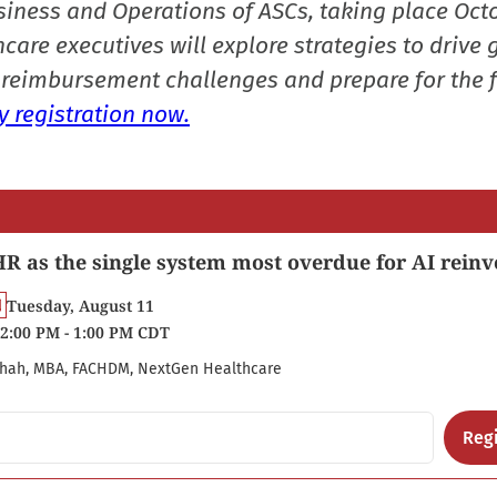
siness and Operations of ASCs, taking place Oct
care executives will explore strategies to drive 
reimbursement challenges and prepare for the f
 registration now.
R as the single system most overdue for AI reinv
Tuesday, August 11
2:00 PM - 1:00 PM CDT
hah, MBA, FACHDM, NextGen Healthcare
Regi