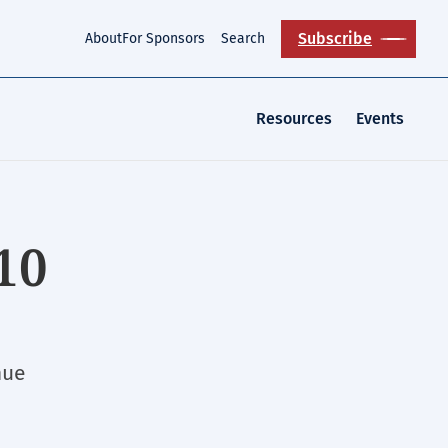
Subscribe
About
For Sponsors
Search
Resources
Events
10
nue