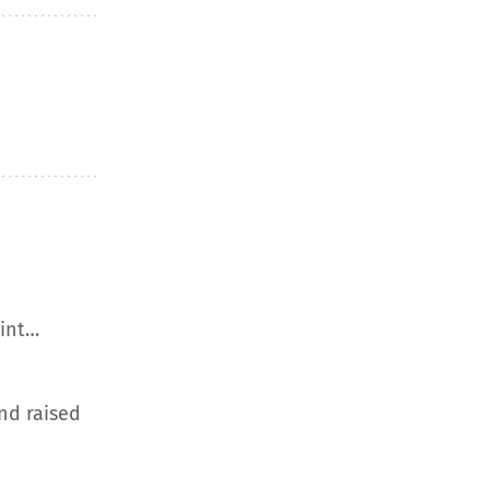
aint…
nd raised