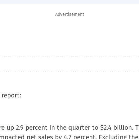
Advertisement
 report:
 up 2.9 percent in the quarter to $2.4 billion. 
mpacted net sales by 4.7 percent. Excluding the