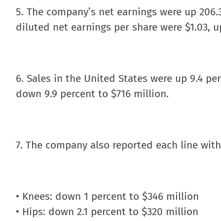
5. The company’s net earnings were up 206.3
diluted net earnings per share were $1.03, up
6. Sales in the United States were up 9.4 per
down 9.9 percent to $716 million.
7. The company also reported each line with
• Knees: down 1 percent to $346 million
• Hips: down 2.1 percent to $320 million