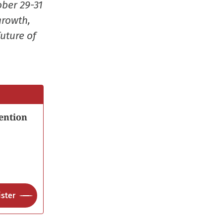
ober 29-31
growth,
uture of
ention
ster