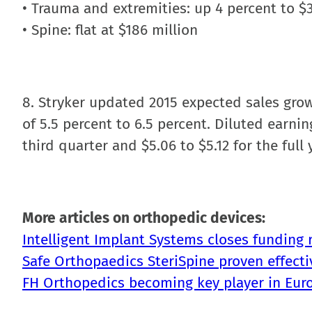
• Trauma and extremities: up 4 percent to $
• Spine: flat at $186 million
8. Stryker updated 2015 expected sales growt
of 5.5 percent to 6.5 percent. Diluted earnin
third quarter and $5.06 to $5.12 for the full 
More articles on orthopedic devices:
Intelligent Implant Systems closes funding 
Safe Orthopaedics SteriSpine proven effecti
FH Orthopedics becoming key player in Eur