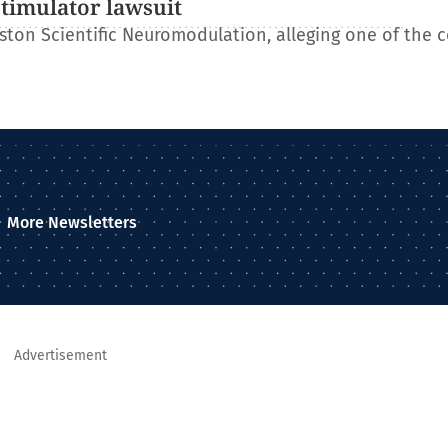
stimulator lawsuit
ton Scientific Neuromodulation, alleging one of the 
More Newsletters
Advertisement