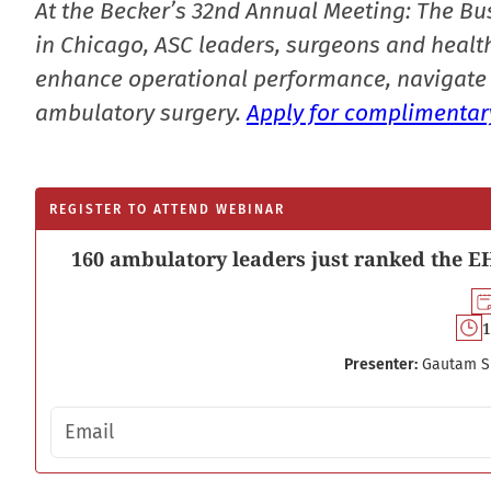
At the Becker’s 32nd Annual Meeting: The Bu
in Chicago, ASC leaders, surgeons and health
enhance operational performance, navigate 
ambulatory surgery.
Apply for complimentary
REGISTER TO ATTEND WEBINAR
160 ambulatory leaders just ranked the EH
1
Presenter:
Gautam S
Email address