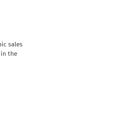
ic sales
 in the