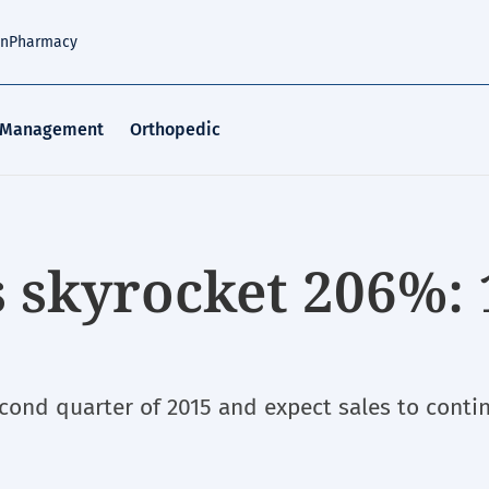
an
Pharmacy
 Management
Orthopedic
s skyrocket 206%: 
econd quarter of 2015 and expect sales to conti