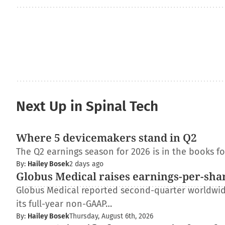
Next Up in Spinal Tech
Where 5 devicemakers stand in Q2
The Q2 earnings season for 2026 is in the books f
By:
Hailey Bosek
2 days ago
Globus Medical raises earnings-per-shar
Globus Medical reported second-quarter worldwide 
its full-year non-GAAP…
By:
Hailey Bosek
Thursday, August 6th, 2026