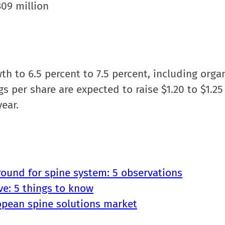
309 million
h to 6.5 percent to 7.5 percent, including organ
gs per share are expected to raise $1.20 to $1.25
year.
round for spine system: 5 observations
ve: 5 things to know
opean spine solutions market