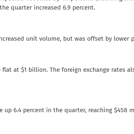
 the quarter increased 6.9 percent.
ncreased unit volume, but was offset by lower p
 flat at $1 billion. The foreign exchange rates al
 up 6.4 percent in the quarter, reaching $458 mi