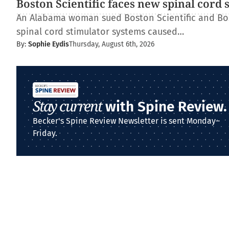
Boston Scientific faces new spinal cord 
An Alabama woman sued Boston Scientific and Bos
spinal cord stimulator systems caused…
By:
Sophie Eydis
Thursday, August 6th, 2026
Stay current
with Spine Review.
Becker's Spine Review Newsletter is sent Monday–
Friday.