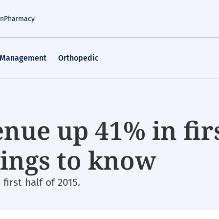
an
Pharmacy
 Management
Orthopedic
nue up 41% in fir
things to know
irst half of 2015.