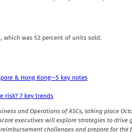
d, which was 52 percent of units sold.
gapore & Hong Kong—5 key notes
 risk? 7 key trends
siness and Operations of ASCs, taking place Oct
care executives will explore strategies to drive 
reimbursement challenges and prepare for the f