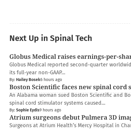
Next Up in Spinal Tech
Globus Medical raises earnings-per-shar
Globus Medical reported second-quarter worldwide 
its full-year non-GAAP…
By:
Hailey Bosek
6 hours ago
Boston Scientific faces new spinal cord 
An Alabama woman sued Boston Scientific and Bos
spinal cord stimulator systems caused…
By:
Sophie Eydis
9 hours ago
Atrium surgeons debut Pulmera 3D ima
Surgeons at Atrium Health’s Mercy Hospital in Charl