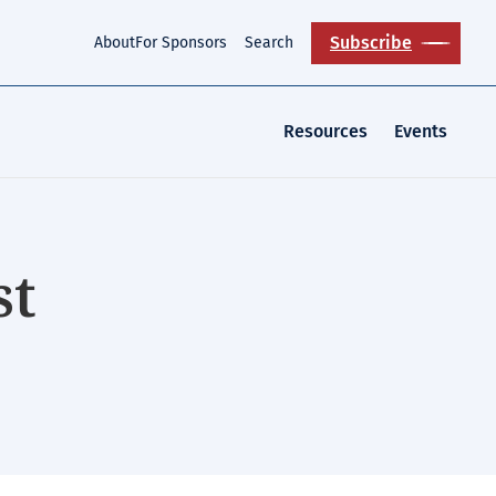
Subscribe
About
For Sponsors
Search
Resources
Events
st