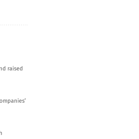
nd raised
companies’
h