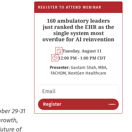
REGISTER TO ATTEND WEBINAR
160 ambulatory leaders
just ranked the EHR as the
single system most
overdue for AI reinvention
Tuesday, August 11
12:00 PM - 1:00 PM CDT
Presenter:
Gautam Shah, MBA,
FACHDM, NextGen Healthcare
Email address
Register
ober 29-31
growth,
uture of