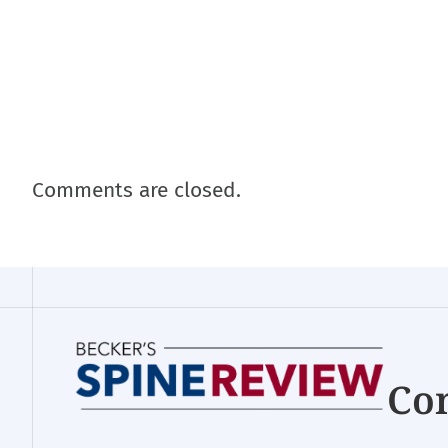
Comments are closed.
Con