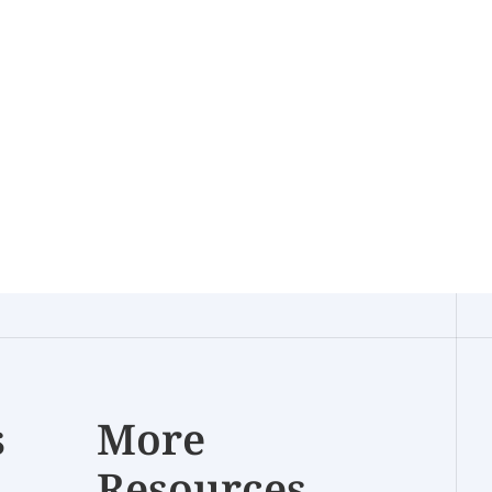
s
More
Resources