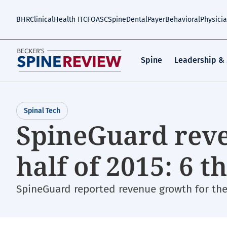
Skip
to
BHR
Clinical
Health IT
CFO
ASC
Spine
Dental
Payer
Behavioral
Physici
main
content
Spine
Leadership &
Spinal Tech
SpineGuard reve
half of 2015: 6 
SpineGuard reported revenue growth for the f