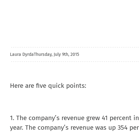
Laura Dyrda
Thursday, July 9th, 2015
Here are five quick points:
1. The company’s revenue grew 41 percent in 
year. The company’s revenue was up 354 per