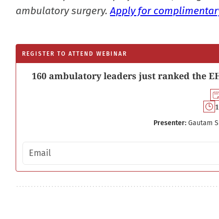
ambulatory surgery.
Apply for complimentary
REGISTER TO ATTEND WEBINAR
160 ambulatory leaders just ranked the EH
1
Presenter:
Gautam S
Email address