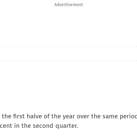
Advertisement
the first halve of the year over the same period
cent in the second quarter.