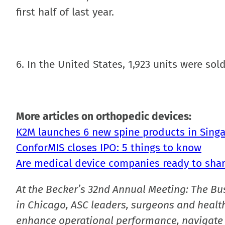
first half of last year.
6. In the United States, 1,923 units were sol
More articles on orthopedic devices:
K2M launches 6 new spine products in Sin
ConforMIS closes IPO: 5 things to know
Are medical device companies ready to share
At the Becker’s 32nd Annual Meeting: The Bu
in Chicago, ASC leaders, surgeons and health
enhance operational performance, navigate 