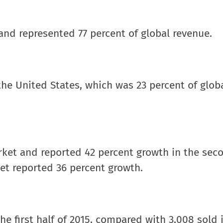
and represented 77 percent of global revenue.
the United States, which was 23 percent of glob
rket and reported 42 percent growth in the sec
ket reported 36 percent growth.
he first half of 2015, compared with 3,008 sold 