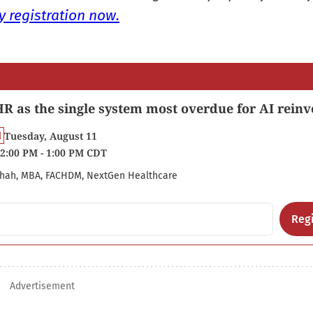
 registration now.
R as the single system most overdue for AI reinv
Tuesday, August 11
2:00 PM - 1:00 PM CDT
hah, MBA, FACHDM, NextGen Healthcare
Regi
Advertisement