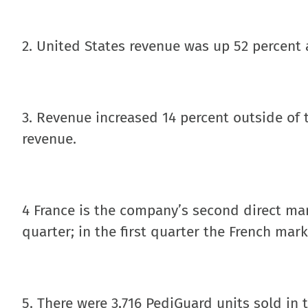
2. United States revenue was up 52 percent 
3. Revenue increased 14 percent outside of 
revenue.
4 France is the company’s second direct ma
quarter; in the first quarter the French mar
5. There were 3,716 PediGuard units sold in t