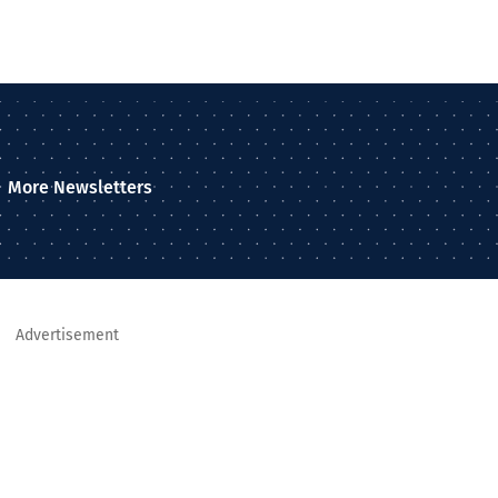
More Newsletters
Advertisement