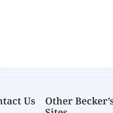
tact Us
Other Becker’
Sites