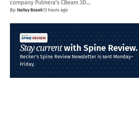
company Pulmera’s CBeam 3D…
By:
Hailey Bosek
13 hours ago
Stay current
with Spine Review.
Becker's Spine Review Newsletter is sent Monday–
Friday.