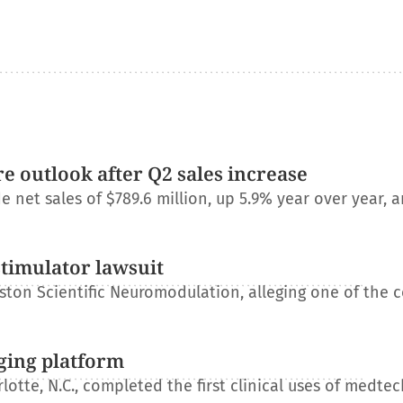
e outlook after Q2 sales increase
net sales of $789.6 million, up 5.9% year over year, a
stimulator lawsuit
ton Scientific Neuromodulation, alleging one of the 
ging platform
otte, N.C., completed the first clinical uses of medtec