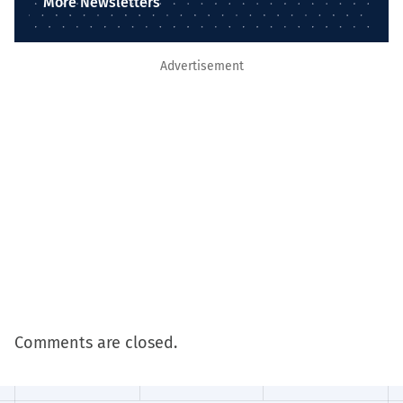
More Newsletters
Advertisement
Comments are closed.