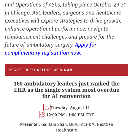
window)
and Operations of ASCs, taking place October 29-31
in Chicago, ASC leaders, surgeons and healthcare
executives will explore strategies to drive growth,
enhance operational performance, navigate
reimbursement challenges and prepare for the
future of ambulatory surgery.
Apply for
complimentary registration now.
REGISTER TO ATTEND WEBINAR
160 ambulatory leaders just ranked the
EHR as the single system most overdue
for AI reinvention
Tuesday, August 11
12:00 PM - 1:00 PM CDT
Presenter:
Gautam Shah, MBA, FACHDM, NextGen
Healthcare