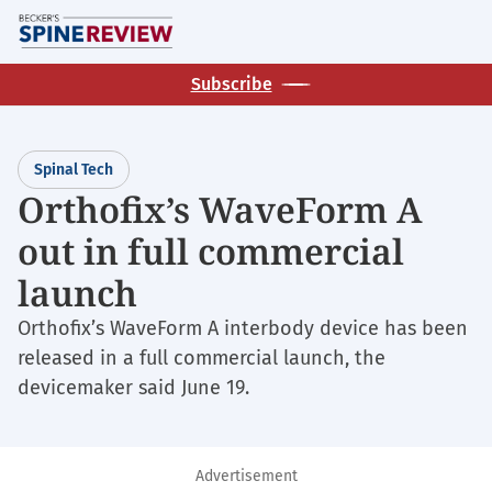
Skip
M
to
main
Subscribe
content
Spinal Tech
Orthofix’s WaveForm A
out in full commercial
launch
Orthofix’s WaveForm A interbody device has been
released in a full commercial launch, the
devicemaker said June 19.
Advertisement