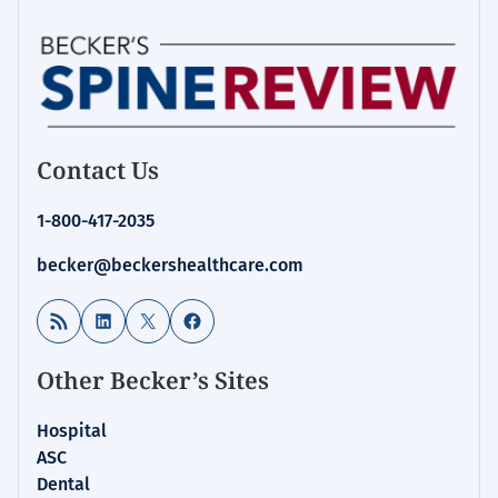
Contact Us
1-800-417-2035
becker@beckershealthcare.com
RSS Feed
LinkedIn
X
Facebook
Other Becker’s Sites
Hospital
ASC
Dental