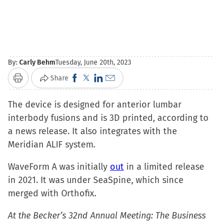
By:
Carly Behm
Tuesday, June 20th, 2023
Click
Click
Click
Click
Share
Print
to
to
to
to
The device is designed for anterior lumbar
share
share
share
email
interbody fusions and is 3D printed, according to
on
on
on
a
a news release. It also integrates with the
Facebook
X
LinkedIn
link
Meridian ALIF system.
(Opens
(Opens
(Opens
to
in
in
in
a
WaveForm A was initially
out
in a limited release
new
new
new
friend
in 2021. It was under SeaSpine, which since
window)
window)
window)
(Opens
merged with Orthofix.
in
new
At the Becker’s 32nd Annual Meeting: The Business