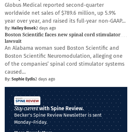
Globus Medical reported second-quarter
worldwide net sales of $789.6 million, up 5.9%
year over year, and raised its full-year non-GAAP…
By:
Hailey Bosek
2 days ago
Boston Scientific faces new spinal cord stimulator
lawsuit
An Alabama woman sued Boston Scientific and
Boston Scientific Neuromodulation, alleging one
of the companies’ spinal cord stimulator systems
caused…
By:
Sophie Eydis
2 days ago
Stay current
with Spine Review.
Becker's Spine Review Newsletter is sent
Monday–Friday.