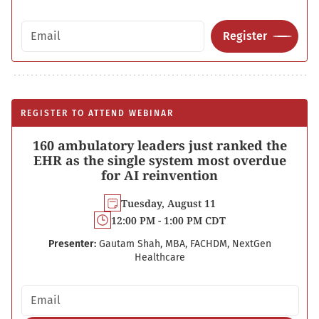
Email address
Register
REGISTER TO ATTEND WEBINAR
160 ambulatory leaders just ranked the
EHR as the single system most overdue
for AI reinvention
Tuesday, August 11
12:00 PM - 1:00 PM CDT
Presenter:
Gautam Shah, MBA, FACHDM, NextGen
Healthcare
Email address