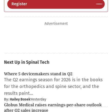
Register
Advertisement
Next Up in Spinal Tech
Where 5 devicemakers stand in Q2
The Q2 earnings season for 2026 is in the books
for the orthopedics and spine sector, and the
results paint…
By:
Hailey Bosek
Yesterday
Globus Medical raises earnings-per-share outlook
after Q2 sales increase