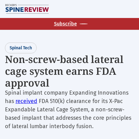
Skip
M
to
main
Subscribe
content
Spinal Tech
Non-screw-based lateral
cage system earns FDA
approval
Spinal implant company Expanding Innovations
has
received
FDA 510(k) clearance for its X-Pac
Expandable Lateral Cage System, a non-screw-
based implant that addresses the core principles
of lateral lumbar interbody fusion.