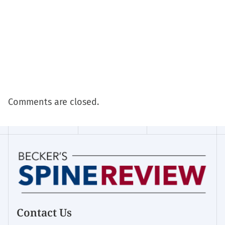
Comments are closed.
Contact Us