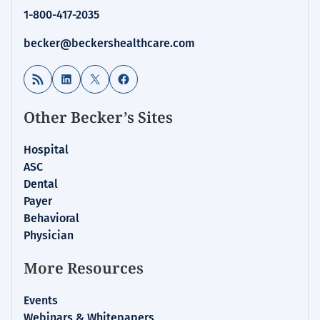
1-800-417-2035
becker@beckershealthcare.com
RSS Feed
LinkedIn
X
Facebook
Other Becker’s Sites
Hospital
ASC
Dental
Payer
Behavioral
Physician
More Resources
Events
Webinars & Whitepapers