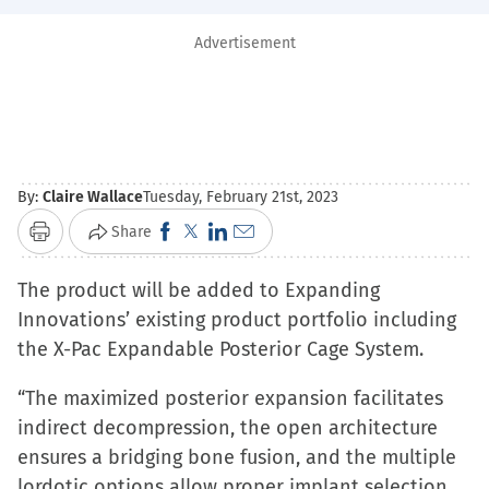
Advertisement
By:
Claire Wallace
Tuesday, February 21st, 2023
Click
Click
Click
Click
Share
Print
to
to
to
to
The product will be added to Expanding
share
share
share
email
Innovations’ existing product portfolio including
on
on
on
a
the X-Pac Expandable Posterior Cage System.
Facebook
X
LinkedIn
link
(Opens
(Opens
(Opens
to
“The maximized posterior expansion facilitates
in
in
in
a
indirect decompression, the open architecture
new
new
new
friend
ensures a bridging bone fusion, and the multiple
window)
window)
window)
(Opens
lordotic options allow proper implant selection