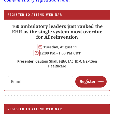
complimentary registration now.
REGISTER TO ATTEND WEBINAR
160 ambulatory leaders just ranked the
EHR as the single system most overdue
for AI reinvention
Tuesday, August 11
12:00 PM - 1:00 PM CDT
Presenter:
Gautam Shah, MBA, FACHDM, NextGen
Healthcare
Email address
Register
REGISTER TO ATTEND WEBINAR