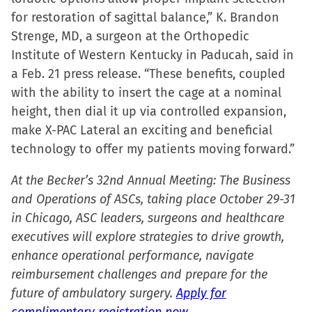
in
for restoration of sagittal balance,” K. Brandon
new
Strenge, MD, a surgeon at the Orthopedic
window)
Institute of Western Kentucky in Paducah, said in
a Feb. 21 press release. “These benefits, coupled
with the ability to insert the cage at a nominal
height, then dial it up via controlled expansion,
make X-PAC Lateral an exciting and beneficial
technology to offer my patients moving forward.”
At the Becker’s 32nd Annual Meeting: The Business
and Operations of ASCs, taking place October 29-31
in Chicago, ASC leaders, surgeons and healthcare
executives will explore strategies to drive growth,
enhance operational performance, navigate
reimbursement challenges and prepare for the
future of ambulatory surgery.
Apply for