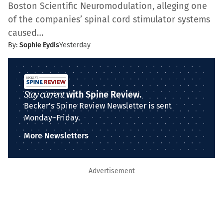
Boston Scientific Neuromodulation, alleging one
of the companies’ spinal cord stimulator systems
caused…
By:
Sophie Eydis
Yesterday
Stay current
with Spine Review.
Becker's Spine Review Newsletter is sent
Monday–Friday.
More Newsletters
Advertisement