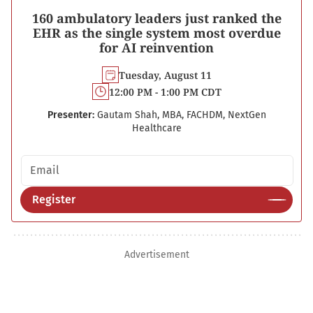
160 ambulatory leaders just ranked the
EHR as the single system most overdue
for AI reinvention
Tuesday, August 11
12:00 PM - 1:00 PM CDT
Presenter:
Gautam Shah, MBA, FACHDM, NextGen
Healthcare
Email address
Register
Advertisement