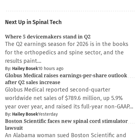
Next Up in Spinal Tech
Where 5 devicemakers stand in Q2
The Q2 earnings season for 2026 is in the books
for the orthopedics and spine sector, and the
results paint…
By:
Hailey Bosek
10 hours ago
Globus Medical raises earnings-per-share outlook
after Q2 sales increase
Globus Medical reported second-quarter
worldwide net sales of $789.6 million, up 5.9%
year over year, and raised its full-year non-GAAP…
By:
Hailey Bosek
Yesterday
Boston Scientific faces new spinal cord stimulator
lawsuit
An Alabama woman sued Boston Scientific and