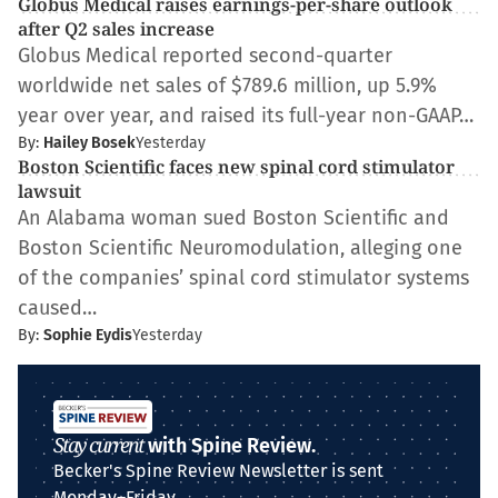
Globus Medical raises earnings-per-share outlook
after Q2 sales increase
Globus Medical reported second-quarter
worldwide net sales of $789.6 million, up 5.9%
year over year, and raised its full-year non-GAAP…
By:
Hailey Bosek
Yesterday
Boston Scientific faces new spinal cord stimulator
lawsuit
An Alabama woman sued Boston Scientific and
Boston Scientific Neuromodulation, alleging one
of the companies’ spinal cord stimulator systems
caused…
By:
Sophie Eydis
Yesterday
Stay current
with Spine Review.
Becker's Spine Review Newsletter is sent
Monday–Friday.