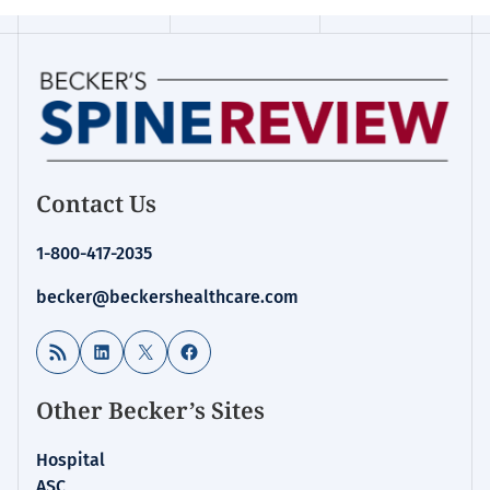
Contact Us
1-800-417-2035
becker@beckershealthcare.com
RSS Feed
LinkedIn
X
Facebook
Other Becker’s Sites
Hospital
ASC