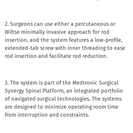
new
window)
2. Surgeons can use either a percutaneous or
Wiltse minimally invasive approach for rod
insertion, and the system features a low-profile,
extended-tab screw with inner threading to ease
rod insertion and facilitate rod reduction.
3. The system is part of the Medtronic Surgical
Synergy Spinal Platform, an integrated portfolio
of navigated surgical technologies. The systems
are designed to minimize operating room time
from interruption and constraints.