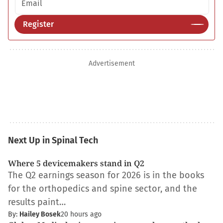
Register
Advertisement
Next Up in Spinal Tech
Where 5 devicemakers stand in Q2
The Q2 earnings season for 2026 is in the books
for the orthopedics and spine sector, and the
results paint…
By:
Hailey Bosek
20 hours ago