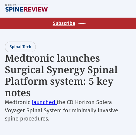
Skip
M
to
main
Subscribe
content
Spinal Tech
Medtronic launches
Surgical Synergy Spinal
Platform system: 5 key
notes
Medtronic
launched
the CD Horizon Solera
Voyager Spinal System for minimally invasive
spine procedures.