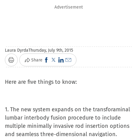
Advertisement
Laura Dyrda
Thursday, July 9th, 2015
Click
Click
Click
Click
Share
Print
to
to
to
to
share
share
share
email
Here are five things to know:
on
on
on
a
Facebook
X
LinkedIn
link
(Opens
(Opens
(Opens
to
1. The new system expands on the transforaminal
in
in
in
a
lumbar interbody fusion procedure to include
new
new
new
friend
multiple minimally invasive rod insertion options
window)
window)
window)
(Opens
and seamless three-dimensional navigation.
in