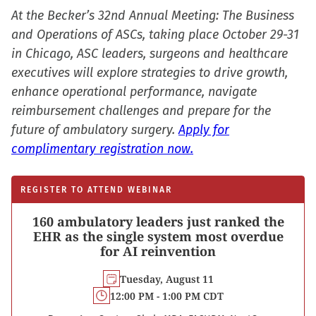
At the Becker’s 32nd Annual Meeting: The Business
and Operations of ASCs, taking place October 29-31
in Chicago, ASC leaders, surgeons and healthcare
executives will explore strategies to drive growth,
enhance operational performance, navigate
reimbursement challenges and prepare for the
future of ambulatory surgery.
Apply for
complimentary registration now.
REGISTER TO ATTEND WEBINAR
160 ambulatory leaders just ranked the
EHR as the single system most overdue
for AI reinvention
Tuesday, August 11
12:00 PM - 1:00 PM CDT