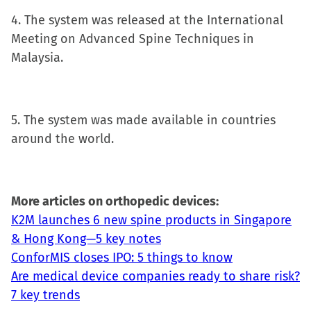
4. The system was released at the International
Meeting on Advanced Spine Techniques in
Malaysia.
5. The system was made available in countries
around the world.
More articles on orthopedic devices:
K2M launches 6 new spine products in Singapore
& Hong Kong—5 key notes
ConforMIS closes IPO: 5 things to know
Are medical device companies ready to share risk?
7 key trends