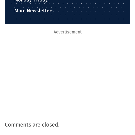
More Newsletters
Advertisement
Comments are closed.