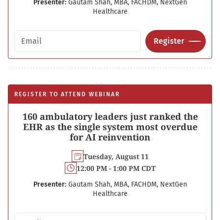
Presenter:
Gautam Shah, MBA, FACHDM, NextGen
Healthcare
Email address
Register
REGISTER TO ATTEND WEBINAR
160 ambulatory leaders just ranked the
EHR as the single system most overdue
for AI reinvention
Tuesday, August 11
12:00 PM - 1:00 PM CDT
Presenter:
Gautam Shah, MBA, FACHDM, NextGen
Healthcare
Email address