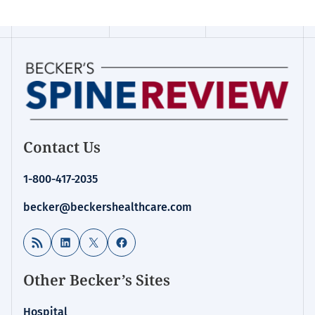
Contact Us
1-800-417-2035
becker@beckershealthcare.com
RSS Feed
LinkedIn
X
Facebook
Other Becker’s Sites
Hospital