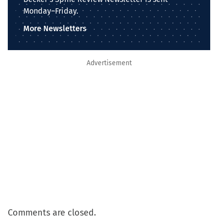
Monday–Friday.
More Newsletters
Advertisement
Comments are closed.