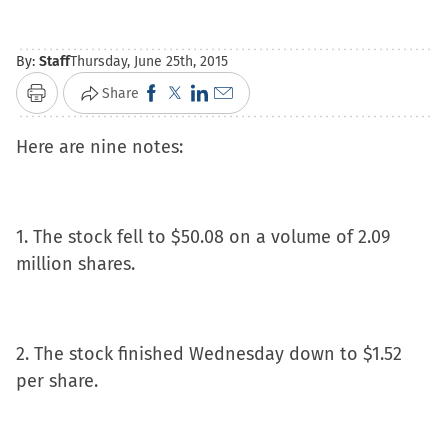
By:
Staff
Thursday, June 25th, 2015
Click
Click
Click
Click
Share
Print
to
to
to
to
Here are nine notes:
share
share
share
email
on
on
on
a
Facebook
X
LinkedIn
link
(Opens
(Opens
(Opens
to
1. The stock fell to $50.08 on a volume of 2.09
in
in
in
a
million shares.
new
new
new
friend
window)
window)
window)
(Opens
in
2. The stock finished Wednesday down to $1.52
new
per share.
window)