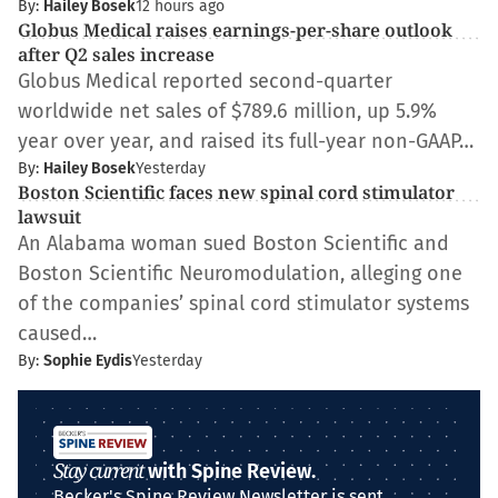
By:
Hailey Bosek
12 hours ago
Globus Medical raises earnings-per-share outlook
after Q2 sales increase
Globus Medical reported second-quarter
worldwide net sales of $789.6 million, up 5.9%
year over year, and raised its full-year non-GAAP…
By:
Hailey Bosek
Yesterday
Boston Scientific faces new spinal cord stimulator
lawsuit
An Alabama woman sued Boston Scientific and
Boston Scientific Neuromodulation, alleging one
of the companies’ spinal cord stimulator systems
caused…
By:
Sophie Eydis
Yesterday
Stay current
with Spine Review.
Becker's Spine Review Newsletter is sent