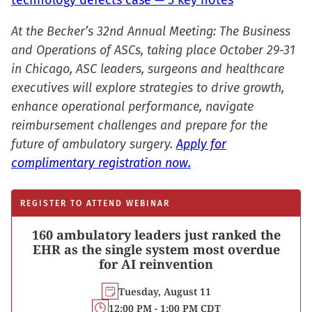
technology defects case — 5 key notes
At the Becker’s 32nd Annual Meeting: The Business
and Operations of ASCs, taking place October 29-31
in Chicago, ASC leaders, surgeons and healthcare
executives will explore strategies to drive growth,
enhance operational performance, navigate
reimbursement challenges and prepare for the
future of ambulatory surgery.
Apply for
complimentary registration now.
REGISTER TO ATTEND WEBINAR
160 ambulatory leaders just ranked the
EHR as the single system most overdue
for AI reinvention
Tuesday, August 11
12:00 PM - 1:00 PM CDT