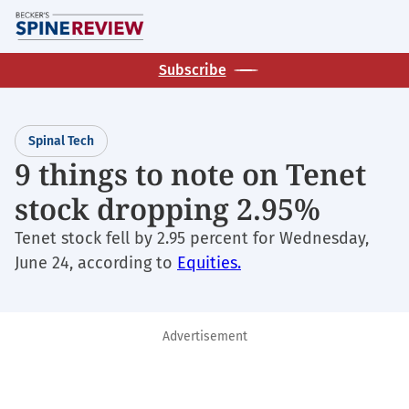
Skip
M
to
main
Subscribe
content
Spinal Tech
9 things to note on Tenet
stock dropping 2.95%
Tenet stock fell by 2.95 percent for Wednesday,
June 24, according to
Equities.
Advertisement