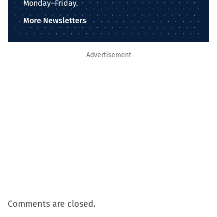
Monday–Friday.
More Newsletters
Advertisement
Comments are closed.