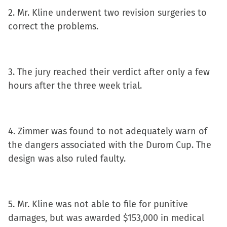
new
2. Mr. Kline underwent two revision surgeries to
window)
correct the problems.
3. The jury reached their verdict after only a few
hours after the three week trial.
4. Zimmer was found to not adequately warn of
the dangers associated with the Durom Cup. The
design was also ruled faulty.
5. Mr. Kline was not able to file for punitive
damages, but was awarded $153,000 in medical