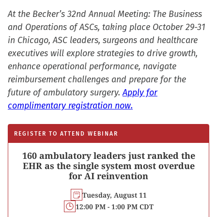
At the Becker’s 32nd Annual Meeting: The Business
and Operations of ASCs, taking place October 29-31
in Chicago, ASC leaders, surgeons and healthcare
executives will explore strategies to drive growth,
enhance operational performance, navigate
reimbursement challenges and prepare for the
future of ambulatory surgery.
Apply for
complimentary registration now.
REGISTER TO ATTEND WEBINAR
160 ambulatory leaders just ranked the
EHR as the single system most overdue
for AI reinvention
Tuesday, August 11
12:00 PM - 1:00 PM CDT