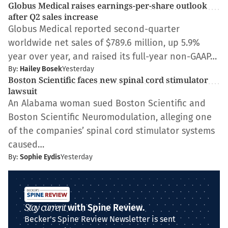
Globus Medical raises earnings-per-share outlook
after Q2 sales increase
Globus Medical reported second-quarter
worldwide net sales of $789.6 million, up 5.9%
year over year, and raised its full-year non-GAAP…
By:
Hailey Bosek
Yesterday
Boston Scientific faces new spinal cord stimulator
lawsuit
An Alabama woman sued Boston Scientific and
Boston Scientific Neuromodulation, alleging one
of the companies’ spinal cord stimulator systems
caused…
By:
Sophie Eydis
Yesterday
Stay current
with Spine Review.
Becker's Spine Review Newsletter is sent