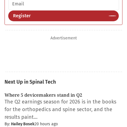
Email address
Register
Advertisement
Next Up in Spinal Tech
Where 5 devicemakers stand in Q2
The Q2 earnings season for 2026 is in the books
for the orthopedics and spine sector, and the
results paint…
By:
Hailey Bosek
20 hours ago