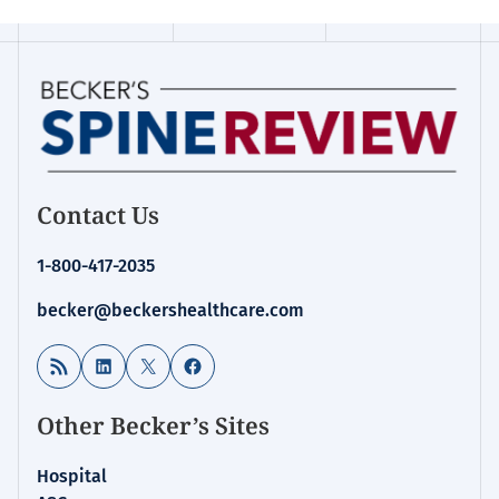
Contact Us
1-800-417-2035
becker@beckershealthcare.com
RSS Feed
LinkedIn
X
Facebook
Other Becker’s Sites
Hospital