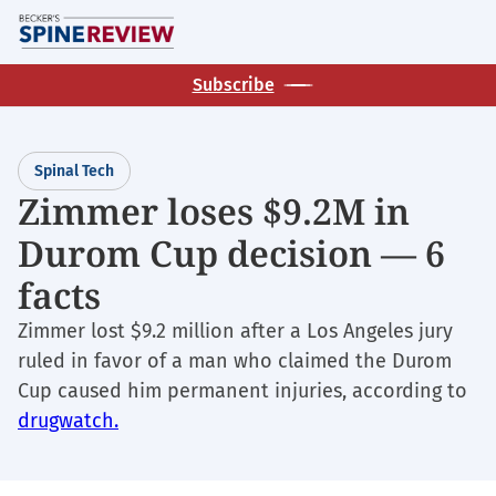
Skip
M
to
main
Subscribe
content
Spinal Tech
Zimmer loses $9.2M in
Durom Cup decision — 6
facts
Zimmer lost $9.2 million after a Los Angeles jury
ruled in favor of a man who claimed the Durom
Cup caused him permanent injuries, according to
drugwatch.