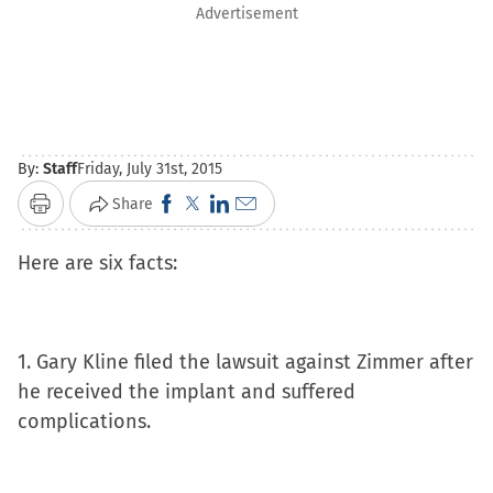
Advertisement
By:
Staff
Friday, July 31st, 2015
Click
Click
Click
Click
Share
Print
to
to
to
to
Here are six facts:
share
share
share
email
on
on
on
a
Facebook
X
LinkedIn
link
(Opens
(Opens
(Opens
to
1. Gary Kline filed the lawsuit against Zimmer after
in
in
in
a
he received the implant and suffered
new
new
new
friend
complications.
window)
window)
window)
(Opens
in