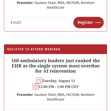
Presenter:
Gautam Shah, MBA, FACHDM, NextGen
Healthcare
Email address
Register
REGISTER TO ATTEND WEBINAR
160 ambulatory leaders just ranked the
EHR as the single system most overdue
for AI reinvention
Tuesday, August 11
12:00 PM - 1:00 PM CDT
Presenter:
Gautam Shah, MBA, FACHDM, NextGen
Healthcare