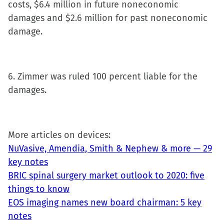
costs, $6.4 million in future noneconomic
damages and $2.6 million for past noneconomic
damage.
6. Zimmer was ruled 100 percent liable for the
damages.
More articles on devices:
NuVasive, Amendia, Smith & Nephew & more — 29
key notes
BRIC spinal surgery market outlook to 2020: five
things to know
EOS imaging names new board chairman: 5 key
notes