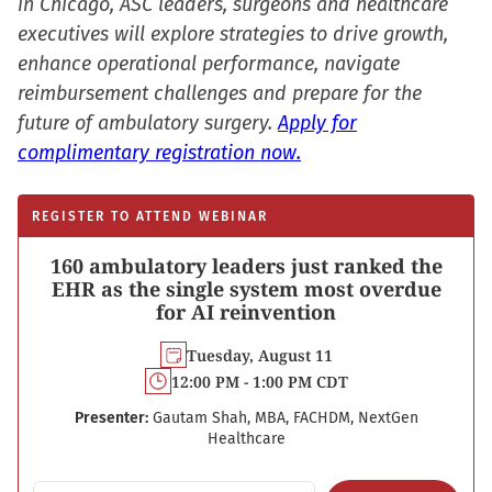
in Chicago, ASC leaders, surgeons and healthcare
executives will explore strategies to drive growth,
enhance operational performance, navigate
reimbursement challenges and prepare for the
future of ambulatory surgery.
Apply for
complimentary registration now.
REGISTER TO ATTEND WEBINAR
160 ambulatory leaders just ranked the
EHR as the single system most overdue
for AI reinvention
Tuesday, August 11
12:00 PM - 1:00 PM CDT
Presenter:
Gautam Shah, MBA, FACHDM, NextGen
Healthcare
Email address