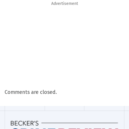
Advertisement
Comments are closed.