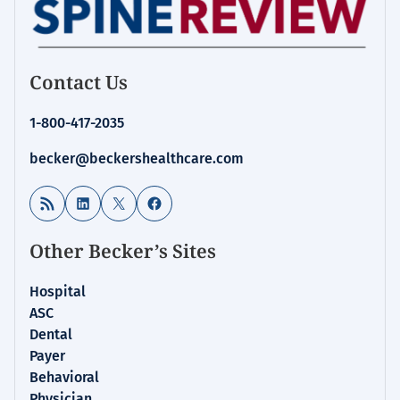
Contact Us
1-800-417-2035
becker@beckershealthcare.com
RSS Feed
LinkedIn
X
Facebook
Other Becker’s Sites
Hospital
ASC
Dental
Payer
Behavioral
Physician