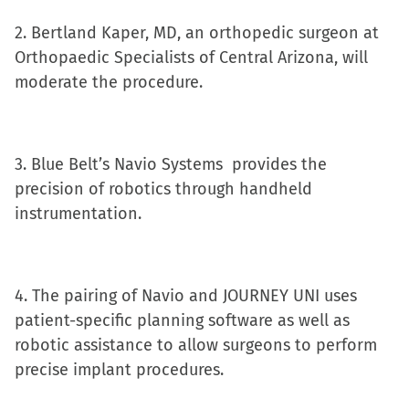
in
2. Bertland Kaper, MD, an orthopedic surgeon at
new
Orthopaedic Specialists of Central Arizona, will
window)
moderate the procedure.
3. Blue Belt’s Navio Systems provides the
precision of robotics through handheld
instrumentation.
4. The pairing of Navio and JOURNEY UNI uses
patient-specific planning software as well as
robotic assistance to allow surgeons to perform
precise implant procedures.