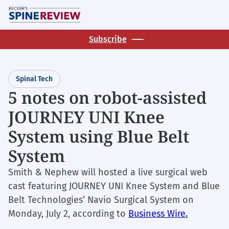
Skip
M
to
main
Subscribe
content
Spinal Tech
5 notes on robot-assisted
JOURNEY UNI Knee
System using Blue Belt
System
Smith & Nephew will hosted a live surgical web
cast featuring JOURNEY UNI Knee System and Blue
Belt Technologies’ Navio Surgical System on
Monday, July 2, according to
Business Wire.