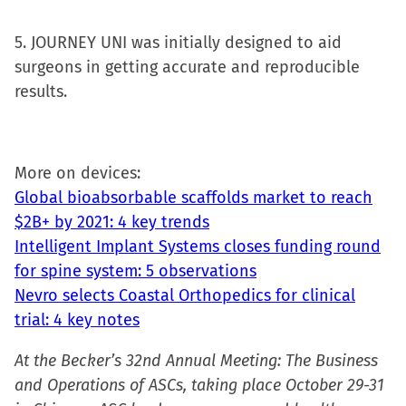
5. JOURNEY UNI was initially designed to aid
surgeons in getting accurate and reproducible
results.
More on devices:
Global bioabsorbable scaffolds market to reach
$2B+ by 2021: 4 key trends
Intelligent Implant Systems closes funding round
for spine system: 5 observations
Nevro selects Coastal Orthopedics for clinical
trial: 4 key notes
At the Becker’s 32nd Annual Meeting: The Business
and Operations of ASCs, taking place October 29-31