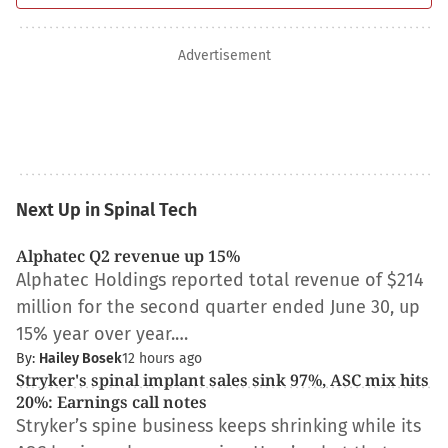
Advertisement
Next Up in Spinal Tech
Alphatec Q2 revenue up 15%
Alphatec Holdings reported total revenue of $214
million for the second quarter ended June 30, up
15% year over year.…
By:
Hailey Bosek
12 hours ago
Stryker's spinal implant sales sink 97%, ASC mix hits
20%: Earnings call notes
Stryker’s spine business keeps shrinking while its