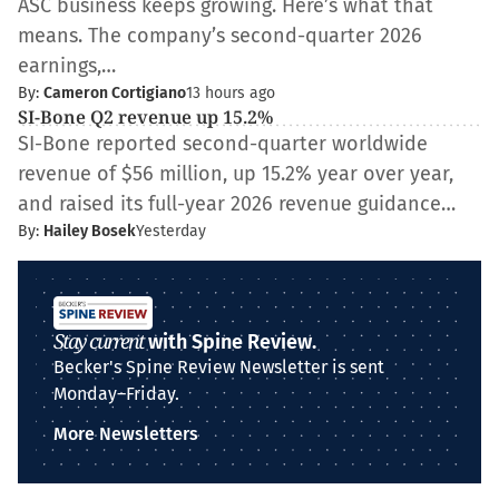
ASC business keeps growing. Here’s what that
means. The company’s second-quarter 2026
earnings,…
By:
Cameron Cortigiano
13 hours ago
SI-Bone Q2 revenue up 15.2%
SI-Bone reported second-quarter worldwide
revenue of $56 million, up 15.2% year over year,
and raised its full-year 2026 revenue guidance…
By:
Hailey Bosek
Yesterday
Stay current
with Spine Review.
Becker's Spine Review Newsletter is sent
Monday–Friday.
More Newsletters