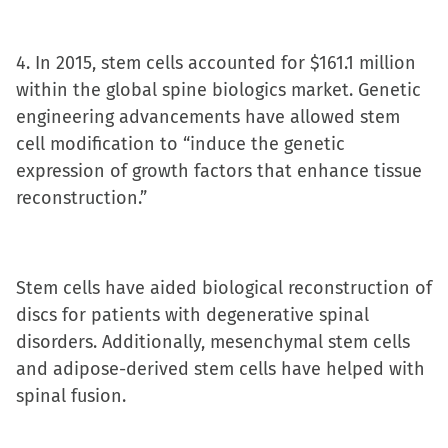
4. In 2015, stem cells accounted for $161.1 million
within the global spine biologics market. Genetic
engineering advancements have allowed stem
cell modification to “induce the genetic
expression of growth factors that enhance tissue
reconstruction.”
Stem cells have aided biological reconstruction of
discs for patients with degenerative spinal
disorders. Additionally, mesenchymal stem cells
and adipose-derived stem cells have helped with
spinal fusion.