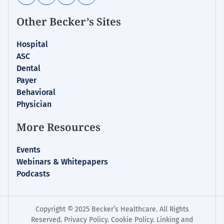
Other Becker’s Sites
Hospital
ASC
Dental
Payer
Behavioral
Physician
More Resources
Events
Webinars & Whitepapers
Podcasts
Copyright © 2025 Becker’s Healthcare. All Rights
Reserved.
Privacy Policy
.
Cookie Policy
.
Linking and