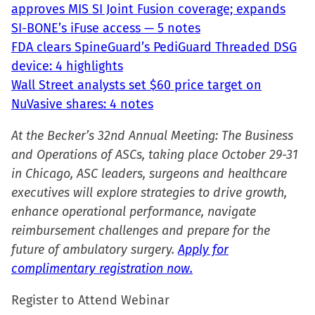
approves MIS SI Joint Fusion coverage; expands
SI-BONE’s iFuse access — 5 notes
FDA clears SpineGuard’s PediGuard Threaded DSG
device: 4 highlights
Wall Street analysts set $60 price target on
NuVasive shares: 4 notes
At the Becker’s 32nd Annual Meeting: The Business
and Operations of ASCs, taking place October 29-31
in Chicago, ASC leaders, surgeons and healthcare
executives will explore strategies to drive growth,
enhance operational performance, navigate
reimbursement challenges and prepare for the
future of ambulatory surgery.
Apply for
complimentary registration now.
Register to Attend Webinar