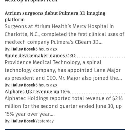
Atrium surgeons debut Pulmera 3D imaging
platform
Surgeons at Atrium Health’s Mercy Hospital in
Charlotte, N.C., completed the first clinical uses of
medtech company Pulmera’s CBeam 3D…
By:
Hailey Bosek
6 hours ago
Spine devicemaker names CEO
Providence Medical Technology, a spinal
technology company, has appointed Lane Major
as president and CEO. Mr. Major also joined the…
By:
Hailey Bosek
6 hours ago
Alphatec Q2 revenue up 15%
Alphatec Holdings reported total revenue of $214
million for the second quarter ended June 30, up
15% year over year.…
By:
Hailey Bosek
Yesterday