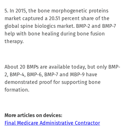
5. In 2015, the bone morphogenetic proteins
market captured a 20.51 percent share of the
global spine biologics market. BMP-2 and BMP-7
help with bone healing during bone fusion
therapy.
About 20 BMPs are available today, but only BMP-
2, BMP-4, BMP-6, BMP-7 and MBP-9 have
demonstrated proof for supporting bone
formation.
More articles on devices:
Final Medicare Administrative Contractor