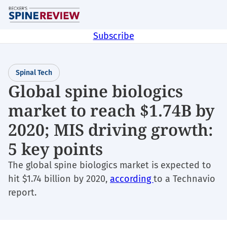
Skip
M
to
main
Subscribe
content
Spinal Tech
Global spine biologics
market to reach $1.74B by
2020; MIS driving growth:
5 key points
The global spine biologics market is expected to
hit $1.74 billion by 2020,
according
to a Technavio
report.