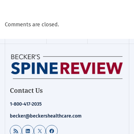
Comments are closed.
Contact Us
1-800-417-2035
becker@beckershealthcare.com
RSS Feed
LinkedIn
X
Facebook