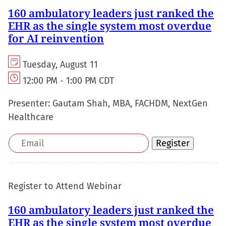
160 ambulatory leaders just ranked the
EHR as the single system most overdue
for AI reinvention
Tuesday, August 11
12:00 PM - 1:00 PM CDT
Presenter:
Gautam Shah, MBA, FACHDM, NextGen
Healthcare
Email
Register
address
Register to Attend Webinar
160 ambulatory leaders just ranked the
EHR as the single system most overdue