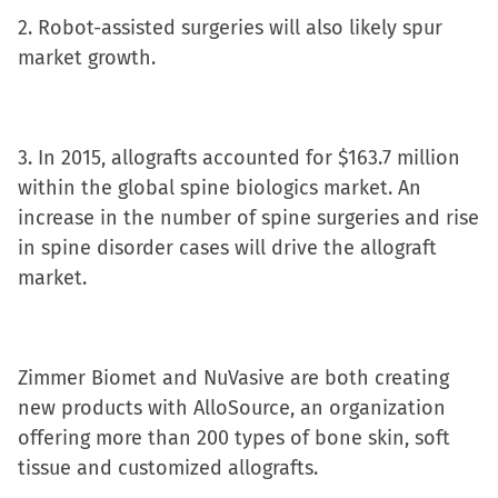
new
2. Robot-assisted surgeries will also likely spur
window)
market growth.
3. In 2015, allografts accounted for $163.7 million
within the global spine biologics market. An
increase in the number of spine surgeries and rise
in spine disorder cases will drive the allograft
market.
Zimmer Biomet and NuVasive are both creating
new products with AlloSource, an organization
offering more than 200 types of bone skin, soft
tissue and customized allografts.