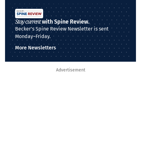
Stay current
with Spine Review.
Becker's Spine Review Newsletter is sent
Monday–Friday.
More Newsletters
Advertisement