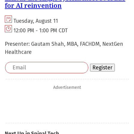
for AI reinvention
Tuesday, August 11
12:00 PM - 1:00 PM CDT
Presenter:
Gautam Shah, MBA, FACHDM, NextGen
Healthcare
Email
Register
address
Advertisement
Next Up in Spinal Tech