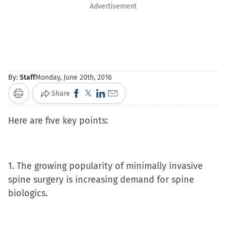
Advertisement
By:
Staff
Monday, June 20th, 2016
Click
Click
Click
Click
Share
Print
to
to
to
to
Here are five key points:
share
share
share
email
on
on
on
a
Facebook
X
LinkedIn
link
(Opens
(Opens
(Opens
to
1. The growing popularity of minimally invasive
in
in
in
a
spine surgery is increasing demand for spine
new
new
new
friend
biologics.
window)
window)
window)
(Opens
in