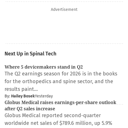
Advertisement
Next Up in Spinal Tech
Where 5 devicemakers stand in Q2
The Q2 earnings season for 2026 is in the books
for the orthopedics and spine sector, and the
results paint…
By:
Hailey Bosek
Yesterday
Globus Medical raises earnings-per-share outlook
after Q2 sales increase
Globus Medical reported second-quarter
worldwide net sales of $789.6 million, up 5.9%