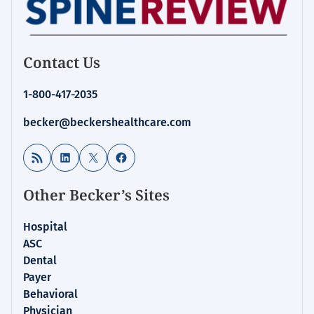
Contact Us
1-800-417-2035
becker@beckershealthcare.com
RSS Feed
LinkedIn
X
Facebook
Other Becker’s Sites
Hospital
ASC
Dental
Payer
Behavioral
Physician