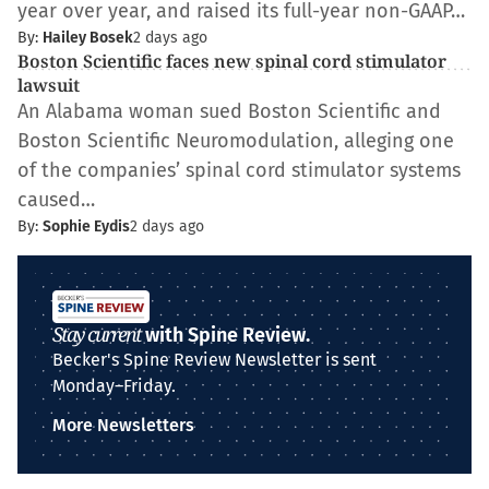
year over year, and raised its full-year non-GAAP…
By:
Hailey Bosek
2 days ago
Boston Scientific faces new spinal cord stimulator
lawsuit
An Alabama woman sued Boston Scientific and
Boston Scientific Neuromodulation, alleging one
of the companies’ spinal cord stimulator systems
caused…
By:
Sophie Eydis
2 days ago
Stay current
with Spine Review.
Becker's Spine Review Newsletter is sent
Monday–Friday.
More Newsletters