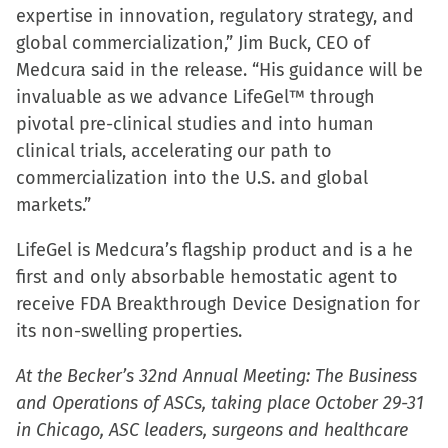
expertise in innovation, regulatory strategy, and
global commercialization,” Jim Buck, CEO of
Medcura said in the release. “His guidance will be
invaluable as we advance LifeGel™ through
pivotal pre-clinical studies and into human
clinical trials, accelerating our path to
commercialization into the U.S. and global
markets.”
LifeGel is Medcura’s flagship product and is a he
first and only absorbable hemostatic agent to
receive FDA Breakthrough Device Designation for
its non-swelling properties.
At the Becker’s 32nd Annual Meeting: The Business
and Operations of ASCs, taking place October 29-31
in Chicago, ASC leaders, surgeons and healthcare