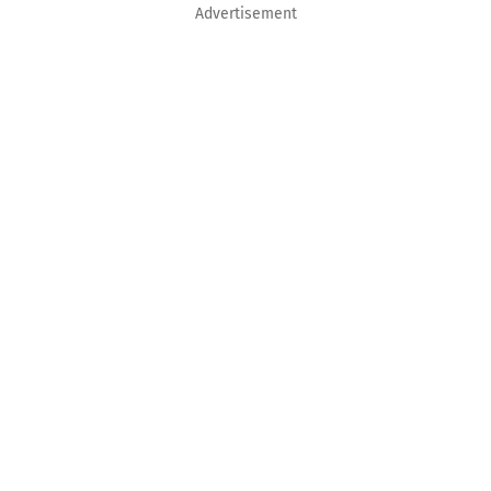
Advertisement