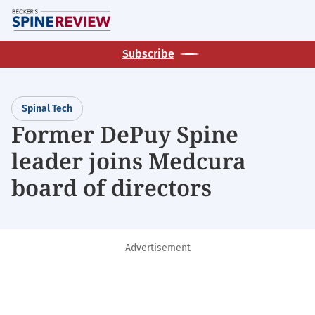
Skip
M
to
main
Subscribe
content
Spinal Tech
Former DePuy Spine
leader joins Medcura
board of directors
Advertisement