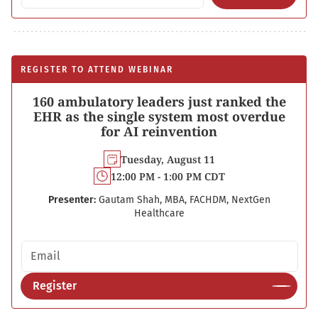
REGISTER TO ATTEND WEBINAR
160 ambulatory leaders just ranked the
EHR as the single system most overdue
for AI reinvention
Tuesday, August 11
12:00 PM - 1:00 PM CDT
Presenter:
Gautam Shah, MBA, FACHDM, NextGen
Healthcare
Email address
Register