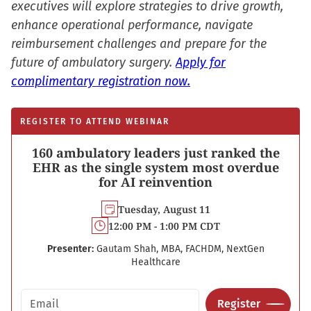
executives will explore strategies to drive growth,
enhance operational performance, navigate
reimbursement challenges and prepare for the
future of ambulatory surgery.
Apply for
complimentary registration now.
REGISTER TO ATTEND WEBINAR
160 ambulatory leaders just ranked the
EHR as the single system most overdue
for AI reinvention
Tuesday, August 11
12:00 PM - 1:00 PM CDT
Presenter:
Gautam Shah, MBA, FACHDM, NextGen
Healthcare
Email address
Register