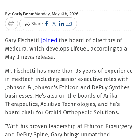
By:
Carly Behm
Monday, May 4th, 2026
Click
Click
Click
Click
Share
Print
to
to
to
to
Gary Fischetti
joined
share
share
share
the board of directors of
email
Medcura, which develops LifeGel, according to a
on
on
on
a
May 3 news release.
Facebook
X
LinkedIn
link
(Opens
(Opens
(Opens
to
Mr. Fischetti has more than 35 years of experience
in
in
in
a
in medtech including senior executive roles with
new
new
new
friend
Johnson & Johnson’s Ethicon and DePuy Synthes
window)
window)
window)
(Opens
businesses. He’s also on the boards of Anika
in
Therapeutics, Acuitive Technologies, and he’s
new
board chair for Orchid Orthopedic Solutions.
window)
“With his proven leadership at Ethicon Biosurgery
and DePuy Spine, Gary brings unmatched