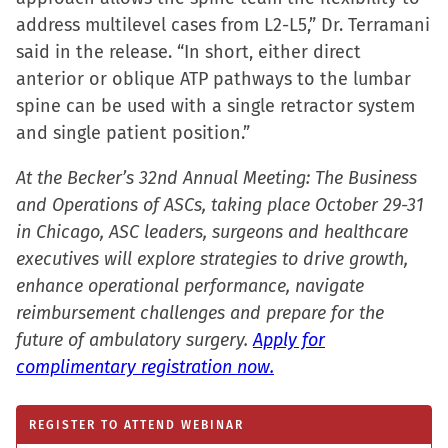
window)
address multilevel cases from L2-L5,” Dr. Terramani
said in the release. “In short, either direct
anterior or oblique ATP pathways to the lumbar
spine can be used with a single retractor system
and single patient position.”
At the Becker’s 32nd Annual Meeting: The Business
and Operations of ASCs, taking place October 29-31
in Chicago, ASC leaders, surgeons and healthcare
executives will explore strategies to drive growth,
enhance operational performance, navigate
reimbursement challenges and prepare for the
future of ambulatory surgery.
Apply for
complimentary registration now.
REGISTER TO ATTEND WEBINAR