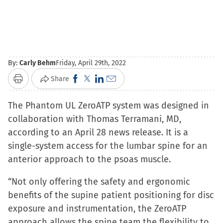
By:
Carly Behm
Friday, April 29th, 2022
Click
Click
Click
Click
Share
Print
to
to
to
to
The Phantom UL ZeroATP system was designed in
share
share
share
email
collaboration with Thomas Terramani, MD,
on
on
on
a
according to an April 28 news release. It is a
Facebook
X
LinkedIn
link
single-system access for the lumbar spine for an
(Opens
(Opens
(Opens
to
anterior approach to the psoas muscle.
in
in
in
a
new
new
new
friend
“Not only offering the safety and ergonomic
window)
window)
window)
(Opens
benefits of the supine patient positioning for disc
in
exposure and instrumentation, the ZeroATP
new
approach allows the spine team the flexibility to