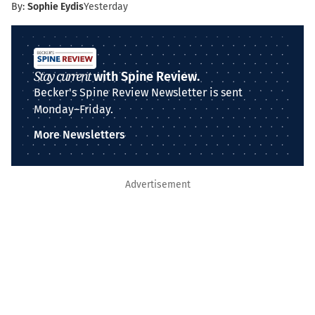
By:
Sophie Eydis
Yesterday
Stay current
with Spine Review.
Becker's Spine Review Newsletter is sent
Monday–Friday.
More Newsletters
Advertisement