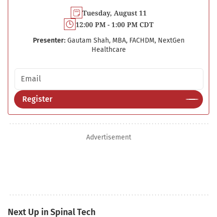
Tuesday, August 11
12:00 PM - 1:00 PM CDT
Presenter:
Gautam Shah, MBA, FACHDM, NextGen
Healthcare
Email address
Register
Advertisement
Next Up in Spinal Tech