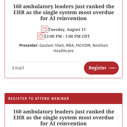
160 ambulatory leaders just ranked the
EHR as the single system most overdue
for AI reinvention
Tuesday, August 11
12:00 PM - 1:00 PM CDT
Presenter:
Gautam Shah, MBA, FACHDM, NextGen
Healthcare
Email address
Register
REGISTER TO ATTEND WEBINAR
160 ambulatory leaders just ranked the
EHR as the single system most overdue
for AI reinvention