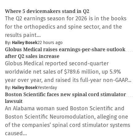
Where 5 devicemakers stand in Q2
The Q2 earnings season for 2026 is in the books
for the orthopedics and spine sector, and the
results paint…
By:
Hailey Bosek
22 hours ago
Globus Medical raises earnings-per-share outlook
after Q2 sales increase
Globus Medical reported second-quarter
worldwide net sales of $789.6 million, up 5.9%
year over year, and raised its full-year non-GAAP…
By:
Hailey Bosek
Yesterday
Boston Scientific faces new spinal cord stimulator
lawsuit
An Alabama woman sued Boston Scientific and
Boston Scientific Neuromodulation, alleging one
of the companies’ spinal cord stimulator systems
caused…