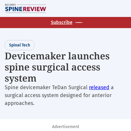
Skip
M
to
main
Subscribe
content
Spinal Tech
Devicemaker launches
spine surgical access
system
Spine devicemaker TeDan Surgical
released
a
surgical access system designed for anterior
approaches.
Advertisement