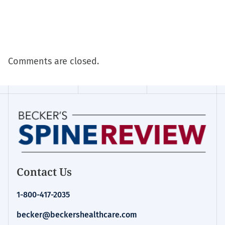
Comments are closed.
Contact Us
1-800-417-2035
becker@beckershealthcare.com