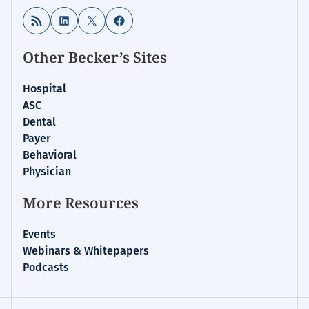
RSS Feed
LinkedIn
X
Facebook
Other Becker’s Sites
Hospital
ASC
Dental
Payer
Behavioral
Physician
More Resources
Events
Webinars & Whitepapers
Podcasts