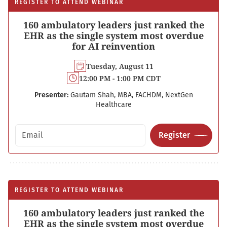
REGISTER TO ATTEND WEBINAR
160 ambulatory leaders just ranked the
EHR as the single system most overdue
for AI reinvention
Tuesday, August 11
12:00 PM - 1:00 PM CDT
Presenter:
Gautam Shah, MBA, FACHDM, NextGen
Healthcare
Email address
Register
REGISTER TO ATTEND WEBINAR
160 ambulatory leaders just ranked the
EHR as the single system most overdue