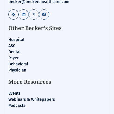
becker@beckershealthcare.com
RSS Feed
LinkedIn
X
Facebook
Other Becker’s Sites
Hospital
ASC
Dental
Payer
Behavioral
Physician
More Resources
Events
Webinars & Whitepapers
Podcasts