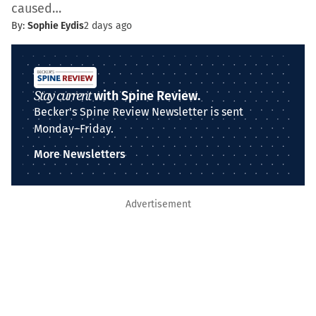
caused…
By:
Sophie Eydis
2 days ago
Stay current
with Spine Review.
Becker's Spine Review Newsletter is sent
Monday–Friday.
More Newsletters
Advertisement