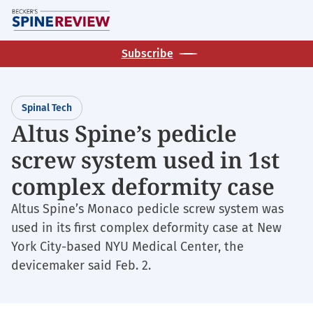
Skip
M
to
main
Subscribe
content
Spinal Tech
Altus Spine’s pedicle
screw system used in 1st
complex deformity case
Altus Spine’s Monaco pedicle screw system was
used in its first complex deformity case at New
York City-based NYU Medical Center, the
devicemaker said Feb. 2.