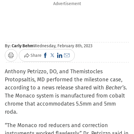
Advertisement
By:
Carly Behm
Wednesday, February 8th, 2023
Click
Click
Click
Click
Share
Print
to
to
to
to
Anthony Petrizzo, DO, and Themistocles
share
share
share
email
Protopsaltis, MD performed the milestone case,
on
on
on
a
according to a news release shared with
Facebook
X
LinkedIn
link
Becker’s
.
The Monaco system is manufactured from cobalt
(Opens
(Opens
(Opens
to
chrome that accommodates 5.5mm and 5mm
in
in
in
a
roda.
new
new
new
friend
window)
window)
window)
(Opens
“The Monaco rod reducers and correction
in
instruments worked flawlessly,” Dr. Petrizzo said in