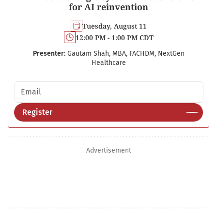
for AI reinvention
Tuesday, August 11
12:00 PM - 1:00 PM CDT
Presenter:
Gautam Shah, MBA, FACHDM, NextGen
Healthcare
Email address
Register
Advertisement