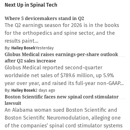
Next Up in Spinal Tech
Where 5 devicemakers stand in Q2
The Q2 earnings season for 2026 is in the books
for the orthopedics and spine sector, and the
results paint…
By:
Hailey Bosek
Yesterday
Globus Medical raises earnings-per-share outlook
after Q2 sales increase
Globus Medical reported second-quarter
worldwide net sales of $789.6 million, up 5.9%
year over year, and raised its full-year non-GAAP…
By:
Hailey Bosek
2 days ago
Boston Scientific faces new spinal cord stimulator
lawsuit
An Alabama woman sued Boston Scientific and
Boston Scientific Neuromodulation, alleging one
of the companies’ spinal cord stimulator systems