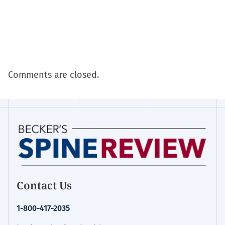
Comments are closed.
Contact Us
1-800-417-2035