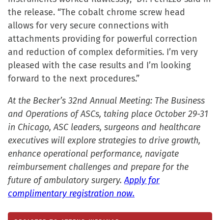
new
the release. “The cobalt chrome screw head
window)
allows for very secure connections with
attachments providing for powerful correction
and reduction of complex deformities. I’m very
pleased with the case results and I’m looking
forward to the next procedures.”
At the Becker’s 32nd Annual Meeting: The Business
and Operations of ASCs, taking place October 29-31
in Chicago, ASC leaders, surgeons and healthcare
executives will explore strategies to drive growth,
enhance operational performance, navigate
reimbursement challenges and prepare for the
future of ambulatory surgery.
Apply for
complimentary registration now.