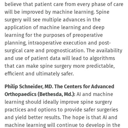
believe that patient care from every phase of care
will be improved by machine learning. Spine
surgery will see multiple advances in the
application of machine learning and deep
learning for the purposes of preoperative
planning, intraoperative execution and post-
surgical care and prognostication. The availability
and use of patient data will lead to algorithms
that can make spine surgery more predictable,
efficient and ultimately safer.
Philip Schneider, MD. The Centers for Advanced
Orthopaedics (Bethesda, Md.):
AI and machine
learning should ideally improve spine surgery
practices and options to provide safer surgeries
and yield better results. The hope is that AI and
machine learning will continue to develop in the