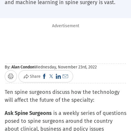
and machine learning in spine surgery is vast.
Advertisement
By:
Alan Condon
Wednesday, November 23rd, 2022
Click
Click
Click
Click
Share
Print
to
to
to
to
Ten spine surgeons discuss how the technology
share
share
share
email
will affect the future of the specialty:
on
on
on
a
Facebook
X
LinkedIn
link
Ask Spine Surgeons
is a weekly series of questions
(Opens
(Opens
(Opens
to
posed to spine surgeons around the country
in
in
in
a
about clinical, business and policy issues