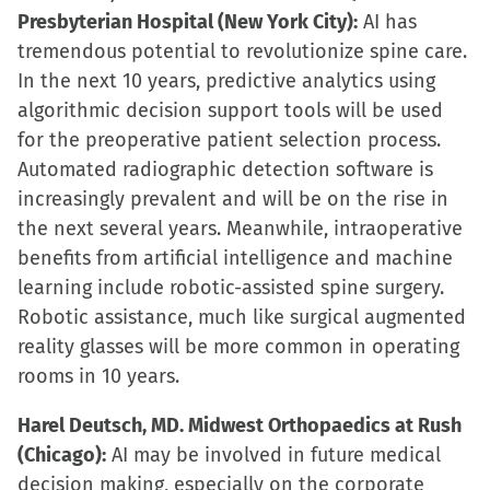
Presbyterian Hospital (New York City):
AI has
tremendous potential to revolutionize spine care.
In the next 10 years, predictive analytics using
algorithmic decision support tools will be used
for the preoperative patient selection process.
Automated radiographic detection software is
increasingly prevalent and will be on the rise in
the next several years. Meanwhile, intraoperative
benefits from artificial intelligence and machine
learning include robotic-assisted spine surgery.
Robotic assistance, much like surgical augmented
reality glasses will be more common in operating
rooms in 10 years.
Harel Deutsch, MD. Midwest Orthopaedics at Rush
(Chicago):
AI may be involved in future medical
decision making, especially on the corporate