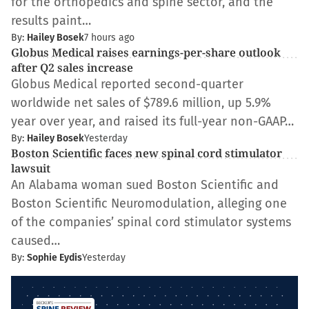
for the orthopedics and spine sector, and the
results paint…
By:
Hailey Bosek
7 hours ago
Globus Medical raises earnings-per-share outlook
after Q2 sales increase
Globus Medical reported second-quarter
worldwide net sales of $789.6 million, up 5.9%
year over year, and raised its full-year non-GAAP…
By:
Hailey Bosek
Yesterday
Boston Scientific faces new spinal cord stimulator
lawsuit
An Alabama woman sued Boston Scientific and
Boston Scientific Neuromodulation, alleging one
of the companies’ spinal cord stimulator systems
caused…
By:
Sophie Eydis
Yesterday