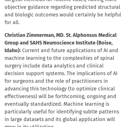
objective guidance regarding predicted structural
and biologic outcomes would certainly be helpful
for all.
Christian Zimmerman, MD. St. Alphonsus Medical
Group and SAHS Neuroscience Institute (Boise,
Idaho):
Current and future applications of AI and
machine learning to the complexities of spinal
surgery include data analytics and clinical
decision support systems. The implications of AI
for surgeons and the role of practitioners in
advancing this technology (to optimize clinical
effectiveness) will be forthcoming, ongoing and
eventually standardized. Machine learning is
particularly useful for identifying subtle patterns
in large datasets and its global application will