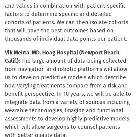
and values in combination with patient-specific
factors to determine specific and detailed
cohorts of patients. We can then isolate cohorts
that will have the best outcomes based on
thousands of individual data points per patient.
Vik Mehta, MD. Hoag Hospital (Newport Beach,
Calif.):
The large amount of data being collected
from navigation and robotic platforms will allow
us to develop predictive models which describe
how varying treatments compare from a risk and
benefit perspective. In 10 years, we will be able to
integrate data from a variety of sources including
wearable technologies, imaging and functional
assessments to develop highly predictive models
which will allow surgeons to counsel patients
with better quality data.