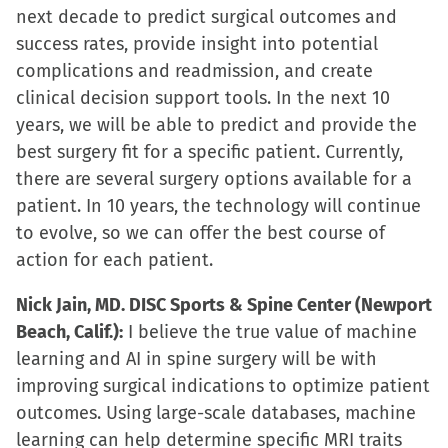
next decade to predict surgical outcomes and
success rates, provide insight into potential
complications and readmission, and create
clinical decision support tools. In the next 10
years, we will be able to predict and provide the
best surgery fit for a specific patient. Currently,
there are several surgery options available for a
patient. In 10 years, the technology will continue
to evolve, so we can offer the best course of
action for each patient.
Nick Jain, MD. DISC Sports & Spine Center (Newport
Beach, Calif.):
I believe the true value of machine
learning and AI in spine surgery will be with
improving surgical indications to optimize patient
outcomes. Using large-scale databases, machine
learning can help determine specific MRI traits