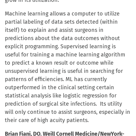
grow in its utilization.
Machine learning allows a computer to utilize
partial labeling of data sets detected (within
itself) to explain and assist surgeons in
predictions about the data outcomes without
explicit programming. Supervised learning is
useful for training a machine learning algorithm
to predict a known result or outcome while
unsupervised learning is useful in searching for
patterns of efficiencies. ML has currently
outperformed in the clinical setting certain
statistical analysis like logistic regression for
prediction of surgical site infections. Its utility
will only continue to assist surgeons, especially in
their care of high acuity patients.
Brian Fiani, DO. Weill Cornell Medicine/NewYork-