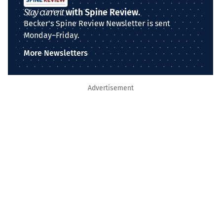
Stay current
with Spine Review.
Becker's Spine Review Newsletter is sent
Monday–Friday.
More Newsletters
Advertisement