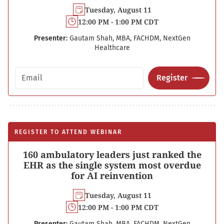
Tuesday, August 11
12:00 PM - 1:00 PM CDT
Presenter:
Gautam Shah, MBA, FACHDM, NextGen
Healthcare
Email address
Register
REGISTER TO ATTEND WEBINAR
160 ambulatory leaders just ranked the
EHR as the single system most overdue
for AI reinvention
Tuesday, August 11
12:00 PM - 1:00 PM CDT
Presenter:
Gautam Shah, MBA, FACHDM, NextGen