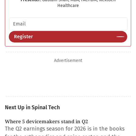
Healthcare
Email address
Register
Advertisement
Next Up in Spinal Tech
Where 5 devicemakers stand in Q2
The Q2 earnings season for 2026 is in the books