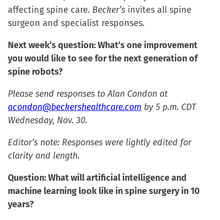
new
new
new
friend
affecting spine care.
Becker’s
invites all spine
window)
window)
window)
(Opens
surgeon and specialist responses.
in
new
Next week’s question: What’s one improvement
window)
you would like to see for the next generation of
spine robots?
Please send responses to Alan Condon at
acondon@beckershealthcare.com
by 5 p.m. CDT
Wednesday, Nov. 30.
Editor’s note: Responses were lightly edited for
clarity and length.
Question: What will artificial intelligence and
machine learning look like in spine surgery in 10
years?