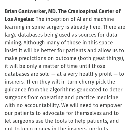
Brian Gantwerker, MD. The Craniospinal Center of
Los Angeles:
The inception of AI and machine
learning in spine surgery is already here. There are
large databases being used as sources for data
mining. Although many of those in this space
insist it will be better for patients and allow us to
make predictions on outcome (both great things),
it will be only a matter of time until those
databases are sold — at a very healthy profit — to
insurers. Then they will in turn cherry pick the
guidance from the algorithms generated to deter
surgeons from operating and practice medicine
with no accountability. We will need to empower
our patients to advocate for themselves and to
let surgeons use the tools to help patients, and
not to keep money in the insurers’ pockets.