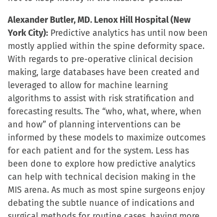
Alexander Butler, MD. Lenox Hill Hospital (New
York City):
Predictive analytics has until now been
mostly applied within the spine deformity space.
With regards to pre-operative clinical decision
making, large databases have been created and
leveraged to allow for machine learning
algorithms to assist with risk stratification and
forecasting results. The “who, what, where, when
and how” of planning interventions can be
informed by these models to maximize outcomes
for each patient and for the system. Less has
been done to explore how predictive analytics
can help with technical decision making in the
MIS arena. As much as most spine surgeons enjoy
debating the subtle nuance of indications and
surgical methods for routine cases, having more