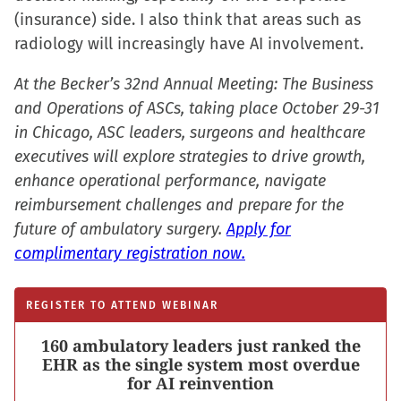
(insurance) side. I also think that areas such as
radiology will increasingly have AI involvement.
At the Becker’s 32nd Annual Meeting: The Business
and Operations of ASCs, taking place October 29-31
in Chicago, ASC leaders, surgeons and healthcare
executives will explore strategies to drive growth,
enhance operational performance, navigate
reimbursement challenges and prepare for the
future of ambulatory surgery.
Apply for
complimentary registration now.
REGISTER TO ATTEND WEBINAR
160 ambulatory leaders just ranked the
EHR as the single system most overdue
for AI reinvention