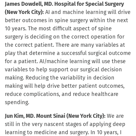
James Dowdell, MD. Hospital for Special Surgery
(New York City):
AI and machine learning will drive
better outcomes in spine surgery within the next
10 years. The most difficult aspect of spine
surgery is deciding on the correct operation for
the correct patient. There are many variables at
play that determine a successful surgical outcome
for a patient. AI/machine learning will use these
variables to help support our surgical decision
making. Reducing the variability in decision
making will help drive better patient outcomes,
reduce complications, and reduce healthcare
spending.
Jun Kim, MD. Mount Sinai (New York City):
We are
still in the very nascent stages of applying deep
learning to medicine and surgery. In 10 years, I