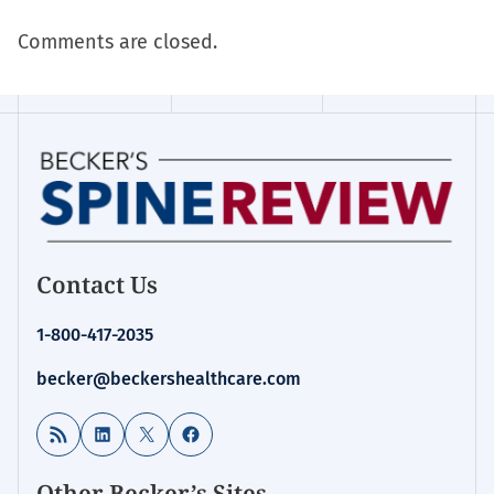
Comments are closed.
Contact Us
1-800-417-2035
becker@beckershealthcare.com
RSS Feed
LinkedIn
X
Facebook
Other Becker’s Sites