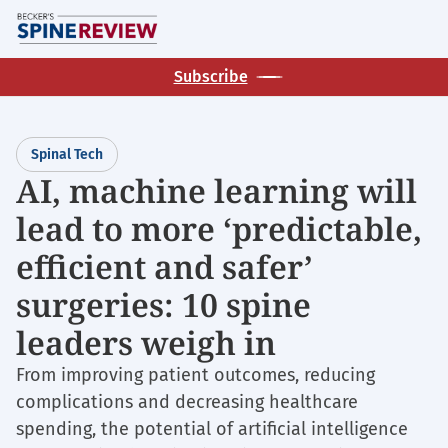
Skip
M
to
main
Subscribe
content
Spinal Tech
AI, machine learning will
lead to more ‘predictable,
efficient and safer’
surgeries: 10 spine
leaders weigh in
From improving patient outcomes, reducing
complications and decreasing healthcare
spending, the potential of artificial intelligence