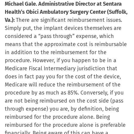
Michael Gale. Administrative Director at Sentara
Health’s Obici Ambulatory Surgery Center (Suffolk,
Va.):
There are significant reimbursement issues.
Simply put, the implant devices themselves are
considered a “pass through” expense, which
means that the approximate cost is reimbursable
in addition to the reimbursement for the
procedure. However, if you happen to be in a
Medicare Fiscal Intermediary jurisdiction that
does in fact pay you for the cost of the device,
Medicare will reduce the reimbursement of the
procedure by as much as 85%. Conversely, if you
are not being reimbursed on the cost side (pass
through expense) you are, by definition, being
reimbursed for the procedure alone. Being
reimbursed for the procedure alone is preferable
financially. Being aware of this can have a