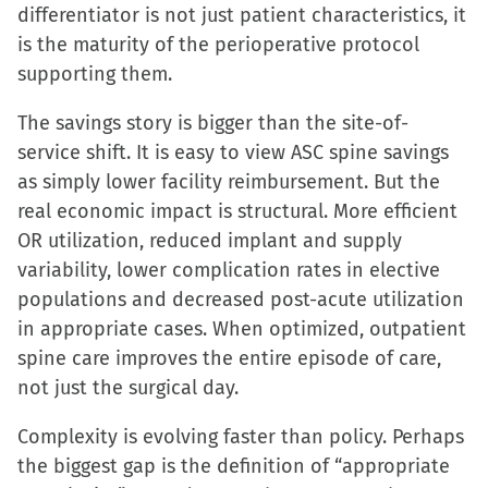
differentiator is not just patient characteristics, it
is the maturity of the perioperative protocol
supporting them.
The savings story is bigger than the site-of-
service shift. It is easy to view ASC spine savings
as simply lower facility reimbursement. But the
real economic impact is structural. More efficient
OR utilization, reduced implant and supply
variability, lower complication rates in elective
populations and decreased post-acute utilization
in appropriate cases. When optimized, outpatient
spine care improves the entire episode of care,
not just the surgical day.
Complexity is evolving faster than policy. Perhaps
the biggest gap is the definition of “appropriate