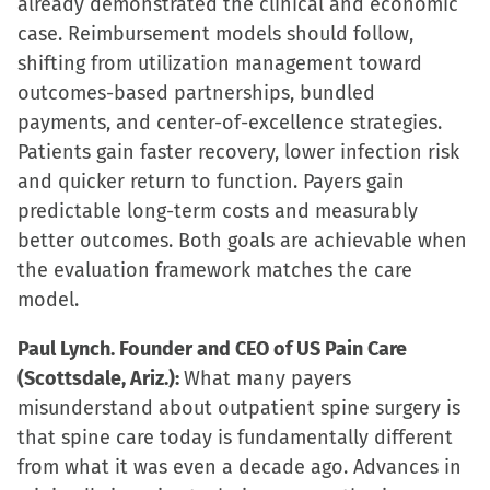
already demonstrated the clinical and economic
case. Reimbursement models should follow,
shifting from utilization management toward
outcomes-based partnerships, bundled
payments, and center-of-excellence strategies.
Patients gain faster recovery, lower infection risk
and quicker return to function. Payers gain
predictable long-term costs and measurably
better outcomes. Both goals are achievable when
the evaluation framework matches the care
model.
Paul Lynch. Founder and CEO of US Pain Care
(Scottsdale, Ariz.):
What many payers
misunderstand about outpatient spine surgery is
that spine care today is fundamentally different
from what it was even a decade ago. Advances in