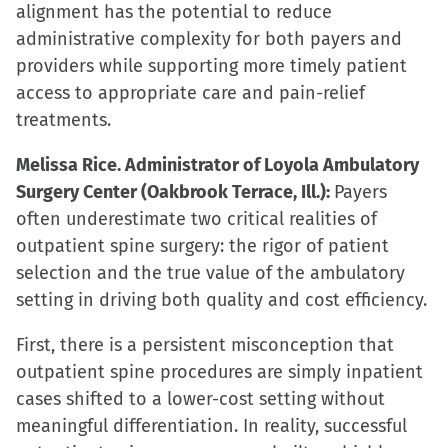
alignment has the potential to reduce
administrative complexity for both payers and
providers while supporting more timely patient
access to appropriate care and pain-relief
treatments.
Melissa Rice. Administrator of Loyola Ambulatory
Surgery Center (Oakbrook Terrace, Ill.):
Payers
often underestimate two critical realities of
outpatient spine surgery: the rigor of patient
selection and the true value of the ambulatory
setting in driving both quality and cost efficiency.
First, there is a persistent misconception that
outpatient spine procedures are simply inpatient
cases shifted to a lower-cost setting without
meaningful differentiation. In reality, successful