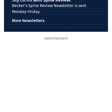
with Spine Review.
Becker's Spine Review Newsletter is sent
Monday–Friday.
More Newsletters
Advertisement