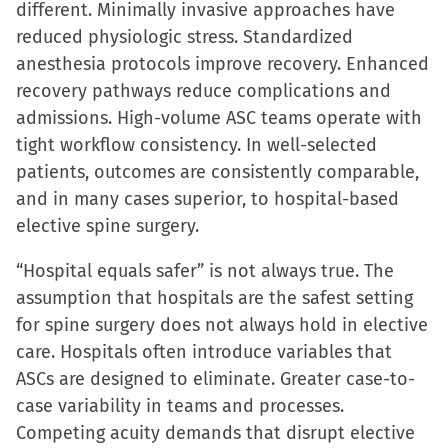
different. Minimally invasive approaches have
reduced physiologic stress. Standardized
anesthesia protocols improve recovery. Enhanced
recovery pathways reduce complications and
admissions. High-volume ASC teams operate with
tight workflow consistency. In well-selected
patients, outcomes are consistently comparable,
and in many cases superior, to hospital-based
elective spine surgery.
“Hospital equals safer” is not always true. The
assumption that hospitals are the safest setting
for spine surgery does not always hold in elective
care. Hospitals often introduce variables that
ASCs are designed to eliminate. Greater case-to-
case variability in teams and processes.
Competing acuity demands that disrupt elective