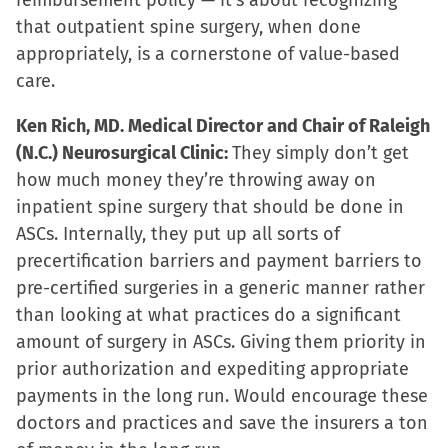
reimbursement policy — it’s about recognizing
that outpatient spine surgery, when done
appropriately, is a cornerstone of value-based
care.
Ken Rich, MD. Medical Director and Chair of Raleigh
(N.C.) Neurosurgical Clinic:
They simply don’t get
how much money they’re throwing away on
inpatient spine surgery that should be done in
ASCs. Internally, they put up all sorts of
precertification barriers and payment barriers to
pre-certified surgeries in a generic manner rather
than looking at what practices do a significant
amount of surgery in ASCs. Giving them priority in
prior authorization and expediting appropriate
payments in the long run. Would encourage these
doctors and practices and save the insurers a ton