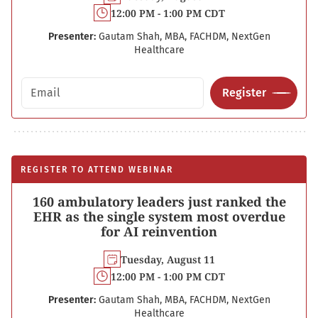
12:00 PM - 1:00 PM CDT
Presenter:
Gautam Shah, MBA, FACHDM, NextGen
Healthcare
Email address
Register
REGISTER TO ATTEND WEBINAR
160 ambulatory leaders just ranked the
EHR as the single system most overdue
for AI reinvention
Tuesday, August 11
12:00 PM - 1:00 PM CDT
Presenter:
Gautam Shah, MBA, FACHDM, NextGen
Healthcare