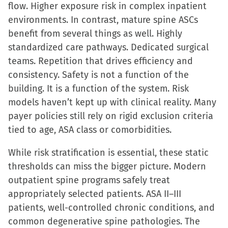
flow. Higher exposure risk in complex inpatient
environments. In contrast, mature spine ASCs
benefit from several things as well. Highly
standardized care pathways. Dedicated surgical
teams. Repetition that drives efficiency and
consistency. Safety is not a function of the
building. It is a function of the system. Risk
models haven’t kept up with clinical reality. Many
payer policies still rely on rigid exclusion criteria
tied to age, ASA class or comorbidities.
While risk stratification is essential, these static
thresholds can miss the bigger picture. Modern
outpatient spine programs safely treat
appropriately selected patients. ASA II–III
patients, well-controlled chronic conditions, and
common degenerative spine pathologies. The