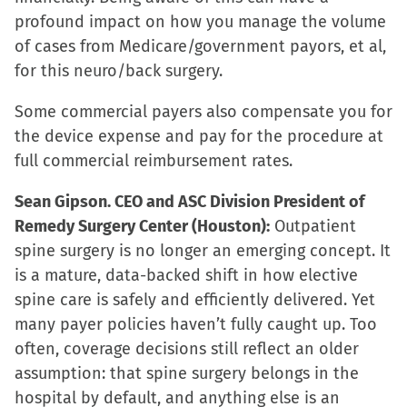
profound impact on how you manage the volume
of cases from Medicare/government payors, et al,
for this neuro/back surgery.
Some commercial payers also compensate you for
the device expense and pay for the procedure at
full commercial reimbursement rates.
Sean Gipson. CEO and ASC Division President of
Remedy Surgery Center (Houston):
Outpatient
spine surgery is no longer an emerging concept. It
is a mature, data-backed shift in how elective
spine care is safely and efficiently delivered. Yet
many payer policies haven’t fully caught up. Too
often, coverage decisions still reflect an older
assumption: that spine surgery belongs in the
hospital by default, and anything else is an