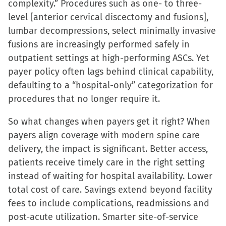
complexity.” Procedures such as one- to three-
level [anterior cervical discectomy and fusions],
lumbar decompressions, select minimally invasive
fusions are increasingly performed safely in
outpatient settings at high-performing ASCs. Yet
payer policy often lags behind clinical capability,
defaulting to a “hospital-only” categorization for
procedures that no longer require it.
So what changes when payers get it right? When
payers align coverage with modern spine care
delivery, the impact is significant. Better access,
patients receive timely care in the right setting
instead of waiting for hospital availability. Lower
total cost of care. Savings extend beyond facility
fees to include complications, readmissions and
post-acute utilization. Smarter site-of-service