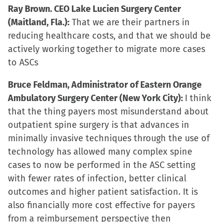
Ray Brown. CEO Lake Lucien Surgery Center
(Maitland, Fla.):
That we are their partners in
reducing healthcare costs, and that we should be
actively working together to migrate more cases
to ASCs
Bruce Feldman, Administrator of Eastern Orange
Ambulatory Surgery Center (New York City):
I think
that the thing payers most misunderstand about
outpatient spine surgery is that advances in
minimally invasive techniques through the use of
technology has allowed many complex spine
cases to now be performed in the ASC setting
with fewer rates of infection, better clinical
outcomes and higher patient satisfaction. It is
also financially more cost effective for payers
from a reimbursement perspective then