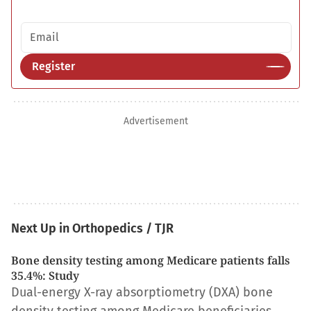
Email address
Register
Advertisement
Next Up in Orthopedics / TJR
Bone density testing among Medicare patients falls
35.4%: Study
Dual-energy X-ray absorptiometry (DXA) bone