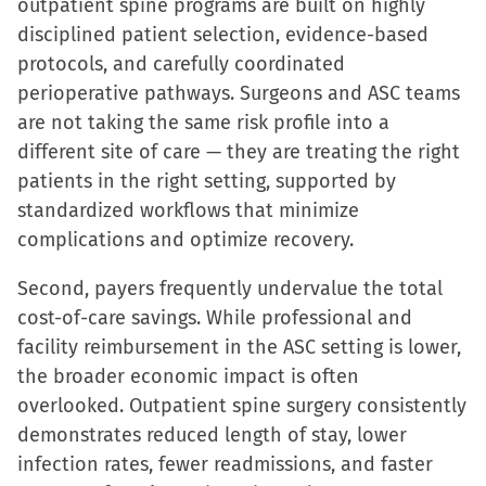
outpatient spine programs are built on highly
disciplined patient selection, evidence-based
protocols, and carefully coordinated
perioperative pathways. Surgeons and ASC teams
are not taking the same risk profile into a
different site of care — they are treating the right
patients in the right setting, supported by
standardized workflows that minimize
complications and optimize recovery.
Second, payers frequently undervalue the total
cost-of-care savings. While professional and
facility reimbursement in the ASC setting is lower,
the broader economic impact is often
overlooked. Outpatient spine surgery consistently
demonstrates reduced length of stay, lower
infection rates, fewer readmissions, and faster