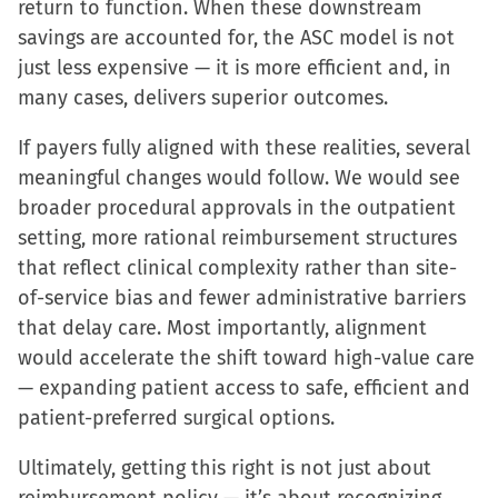
return to function. When these downstream
savings are accounted for, the ASC model is not
just less expensive — it is more efficient and, in
many cases, delivers superior outcomes.
If payers fully aligned with these realities, several
meaningful changes would follow. We would see
broader procedural approvals in the outpatient
setting, more rational reimbursement structures
that reflect clinical complexity rather than site-
of-service bias and fewer administrative barriers
that delay care. Most importantly, alignment
would accelerate the shift toward high-value care
— expanding patient access to safe, efficient and
patient-preferred surgical options.
Ultimately, getting this right is not just about