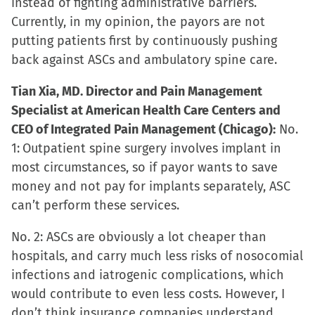
instead of fighting administrative barriers.
Currently, in my opinion, the payors are not
putting patients first by continuously pushing
back against ASCs and ambulatory spine care.
Tian Xia, MD. Director and Pain Management
Specialist at American Health Care Centers and
CEO of Integrated Pain Management (Chicago):
No.
1:
Outpatient spine surgery involves implant in
most circumstances, so if payor wants to save
money and not pay for implants separately, ASC
can’t perform these services.
No. 2: ASCs are obviously a lot cheaper than
hospitals, and carry much less risks of nosocomial
infections and iatrogenic complications, which
would contribute to even less costs. However, I
don’t think insurance companies understand