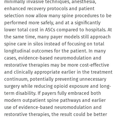
minimally invasive techniques, anesthesia,
enhanced recovery protocols and patient
selection now allow many spine procedures to be
performed more safely, and at a significantly
lower total cost in ASCs compared to hospitals. At
the same time, many payer models still approach
spine care in silos instead of focusing on total
longitudinal outcomes for the patient. In many
cases, evidence-based neuromodulation and
restorative therapies may be more cost-effective
and clinically appropriate earlier in the treatment
continuum, potentially preventing unnecessary
surgery while reducing opioid exposure and long-
term disability. If payers fully embraced both
modern outpatient spine pathways and earlier
use of evidence-based neuromodulation and
restorative therapies, the result could be better