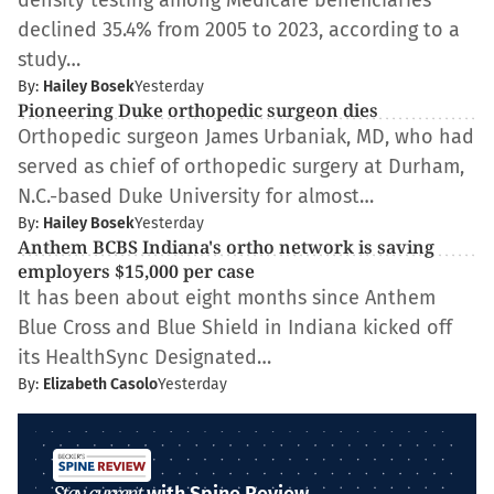
density testing among Medicare beneficiaries
declined 35.4% from 2005 to 2023, according to a
study…
By:
Hailey Bosek
Yesterday
Pioneering Duke orthopedic surgeon dies
Orthopedic surgeon James Urbaniak, MD, who had
served as chief of orthopedic surgery at Durham,
N.C.-based Duke University for almost…
By:
Hailey Bosek
Yesterday
Anthem BCBS Indiana's ortho network is saving
employers $15,000 per case
It has been about eight months since Anthem
Blue Cross and Blue Shield in Indiana kicked off
its HealthSync Designated…
By:
Elizabeth Casolo
Yesterday
Stay current