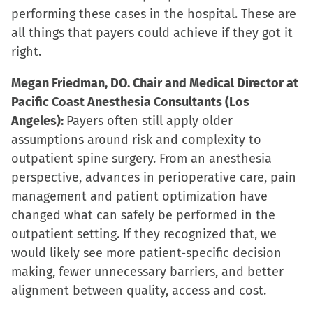
performing these cases in the hospital. These are
all things that payers could achieve if they got it
right.
Megan Friedman, DO. Chair and Medical Director at
Pacific Coast Anesthesia Consultants (Los
Angeles):
Payers often still apply older
assumptions around risk and complexity to
outpatient spine surgery. From an anesthesia
perspective, advances in perioperative care, pain
management and patient optimization have
changed what can safely be performed in the
outpatient setting. If they recognized that, we
would likely see more patient-specific decision
making, fewer unnecessary barriers, and better
alignment between quality, access and cost.