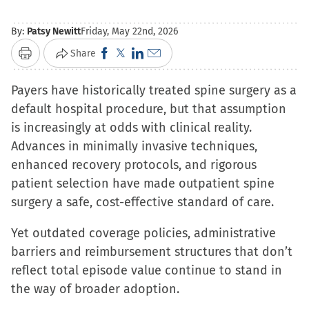
By:
Patsy Newitt
Friday, May 22nd, 2026
Click
Click
Click
Click
Share
Print
to
to
to
to
Payers have historically treated spine surgery as a
share
share
share
email
default hospital procedure, but that assumption
on
on
on
a
is increasingly at odds with clinical reality.
Facebook
X
LinkedIn
link
Advances in minimally invasive techniques,
(Opens
(Opens
(Opens
to
enhanced recovery protocols, and rigorous
in
in
in
a
patient selection have made outpatient spine
new
new
new
friend
surgery a safe, cost-effective standard of care.
window)
window)
window)
(Opens
in
Yet outdated coverage policies, administrative
new
barriers and reimbursement structures that don’t
window)
reflect total episode value continue to stand in
the way of broader adoption.