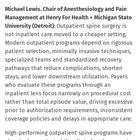
Michael Lewis. Chair of Anesthesiology and Pain
Management at Henry For Health + Michigan State
University (Detroit):
Outpatient spine surgery is
not inpatient care moved to a cheaper setting.
Modern outpatient programs depend on rigorous
patient selection, minimally invasive techniques,
specialized teams and standardized recovery
pathways that reduce complications, shorten
stays, and lower downstream utilization. Payers
who evaluate these programs through an
inpatient lens focus narrowly on procedural cost
rather than total episode value, driving excessive
prior to authorization requirements, inconsistent
coverage policies and delays in appropriate care.
High-performing outpatient spine programs have