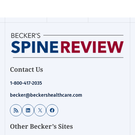
Contact Us
1-800-417-2035
becker@beckershealthcare.com
RSS Feed
LinkedIn
X
Facebook
Other Becker’s Sites