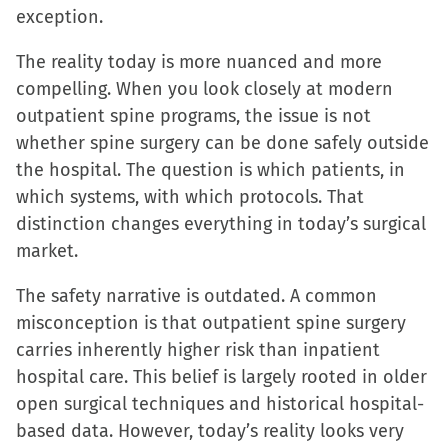
exception.
The reality today is more nuanced and more
compelling. When you look closely at modern
outpatient spine programs, the issue is not
whether spine surgery can be done safely outside
the hospital. The question is which patients, in
which systems, with which protocols. That
distinction changes everything in today’s surgical
market.
The safety narrative is outdated. A common
misconception is that outpatient spine surgery
carries inherently higher risk than inpatient
hospital care. This belief is largely rooted in older
open surgical techniques and historical hospital-
based data. However, today’s reality looks very