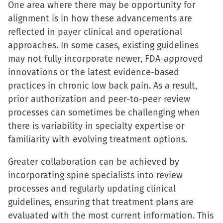
One area where there may be opportunity for
alignment is in how these advancements are
reflected in payer clinical and operational
approaches. In some cases, existing guidelines
may not fully incorporate newer, FDA-approved
innovations or the latest evidence-based
practices in chronic low back pain. As a result,
prior authorization and peer-to-peer review
processes can sometimes be challenging when
there is variability in specialty expertise or
familiarity with evolving treatment options.
Greater collaboration can be achieved by
incorporating spine specialists into review
processes and regularly updating clinical
guidelines, ensuring that treatment plans are
evaluated with the most current information. This