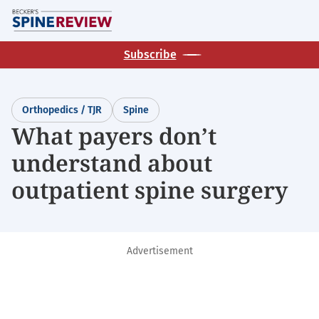
Skip
M
to
main
Subscribe
content
Orthopedics / TJR
Spine
What payers don’t
understand about
outpatient spine surgery
Advertisement