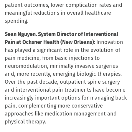
patient outcomes, lower complication rates and
meaningful reductions in overall healthcare
spending.
Sean Nguyen. System Director of Interventional
Pain at Ochsner Health (New Orleans):
Innovation
has played a significant role in the evolution of
pain medicine, from basic injections to
neuromodulation, minimally invasive surgeries
and, more recently, emerging biologic therapies.
Over the past decade, outpatient spine surgery
and interventional pain treatments have become
increasingly important options for managing back
pain, complementing more conservative
approaches like medication management and
physical therapy.