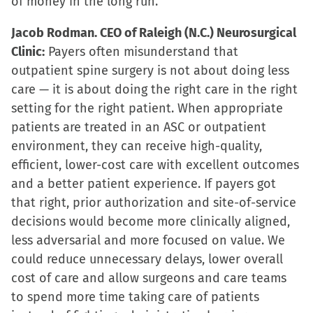
of money in the long run.
Jacob Rodman. CEO of Raleigh (N.C.) Neurosurgical
Clinic:
Payers often misunderstand that
outpatient spine surgery is not about doing less
care — it is about doing the right care in the right
setting for the right patient. When appropriate
patients are treated in an ASC or outpatient
environment, they can receive high-quality,
efficient, lower-cost care with excellent outcomes
and a better patient experience. If payers got
that right, prior authorization and site-of-service
decisions would become more clinically aligned,
less adversarial and more focused on value. We
could reduce unnecessary delays, lower overall
cost of care and allow surgeons and care teams
to spend more time taking care of patients