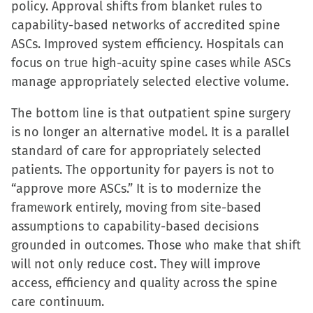
policy. Approval shifts from blanket rules to
capability-based networks of accredited spine
ASCs. Improved system efficiency. Hospitals can
focus on true high-acuity spine cases while ASCs
manage appropriately selected elective volume.
The bottom line is that outpatient spine surgery
is no longer an alternative model. It is a parallel
standard of care for appropriately selected
patients. The opportunity for payers is not to
“approve more ASCs.” It is to modernize the
framework entirely, moving from site-based
assumptions to capability-based decisions
grounded in outcomes. Those who make that shift
will not only reduce cost. They will improve
access, efficiency and quality across the spine
care continuum.