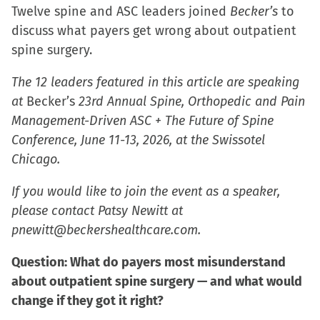
Twelve spine and ASC leaders joined
Becker’s
to
discuss what payers get wrong about outpatient
spine surgery.
The 12 leaders featured in this article are speaking
at
Becker’s
23rd Annual Spine, Orthopedic and Pain
Management-Driven ASC + The Future of Spine
Conference, June 11-13, 2026, at the Swissotel
Chicago.
If you would like to join the event as a speaker,
please contact Patsy Newitt at
pnewitt@beckershealthcare.com.
Question: What do payers most misunderstand
about outpatient spine surgery — and what would
change if they got it right?