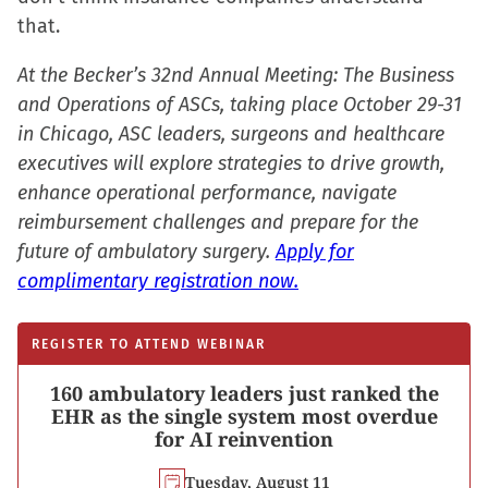
that.
At the Becker’s 32nd Annual Meeting: The Business
and Operations of ASCs, taking place October 29-31
in Chicago, ASC leaders, surgeons and healthcare
executives will explore strategies to drive growth,
enhance operational performance, navigate
reimbursement challenges and prepare for the
future of ambulatory surgery.
Apply for
complimentary registration now.
REGISTER TO ATTEND WEBINAR
160 ambulatory leaders just ranked the
EHR as the single system most overdue
for AI reinvention
Tuesday, August 11