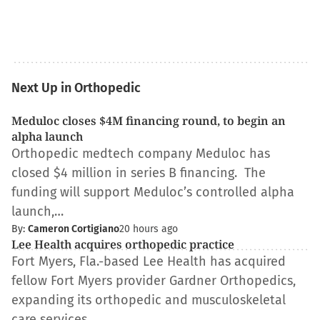
Next Up in Orthopedic
Meduloc closes $4M financing round, to begin an
alpha launch
Orthopedic medtech company Meduloc has
closed $4 million in series B financing. The
funding will support Meduloc’s controlled alpha
launch,…
By:
Cameron Cortigiano
20 hours ago
Lee Health acquires orthopedic practice
Fort Myers, Fla.-based Lee Health has acquired
fellow Fort Myers provider Gardner Orthopedics,
expanding its orthopedic and musculoskeletal
care services…