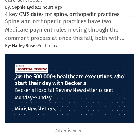
By:
Sophie Eydis
22 hours ago
4 key CMS dates for spine, orthopedic practices
Spine and orthopedic practices have two
Medicare payment rules moving through the
comment process at once this fall, both with…
By:
Hailey Bosek
Yesterday
Join
the 500,000+ healthcare executives who
start their day with Becker's
Becker's Hospital Review Newsletter is sent
Monday–Sunday.
More Newsletters
Advertisement