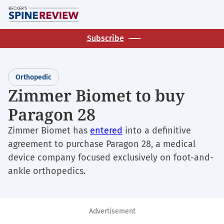
Skip
M
to
main
Subscribe
content
Orthopedic
Zimmer Biomet to buy
Paragon 28
Zimmer Biomet has
entered
into a definitive
agreement to purchase Paragon 28, a medical
device company focused exclusively on foot-and-
ankle orthopedics.
Advertisement