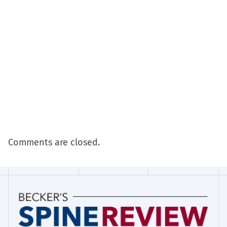
Comments are closed.