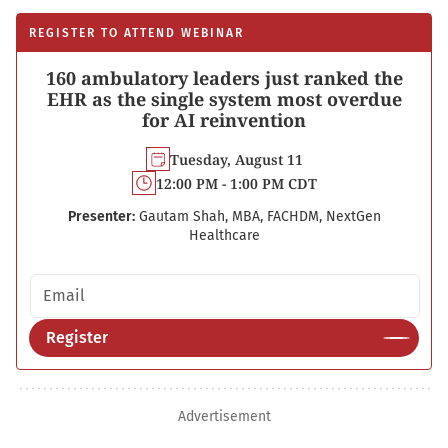
REGISTER TO ATTEND WEBINAR
160 ambulatory leaders just ranked the
EHR as the single system most overdue
for AI reinvention
Tuesday, August 11
12:00 PM - 1:00 PM CDT
Presenter:
Gautam Shah, MBA, FACHDM, NextGen
Healthcare
Email address
Register
Advertisement