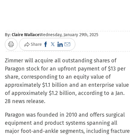
By:
Claire Wallace
Wednesday, January 29th, 2025
Click
Click
Click
Click
Share
Print
to
to
to
to
Zimmer will acquire all outstanding shares of
share
share
share
email
Paragon stock for an upfront payment of $13 per
on
on
on
a
share, corresponding to an equity value of
Facebook
X
LinkedIn
link
approximately $1.1 billion and an enterprise value
(Opens
(Opens
(Opens
to
of approximately $1.2 billion, according to a Jan.
in
in
in
a
28 news release.
new
new
new
friend
window)
window)
window)
(Opens
Paragon was founded in 2010 and offers surgical
in
equipment and product systems spanning all
new
major foot-and-ankle segments, including fracture
window)