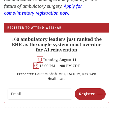
future of ambulatory surgery.
Apply for
complimentary registration now.
REGISTER TO ATTEND WEBINAR
160 ambulatory leaders just ranked the
EHR as the single system most overdue
for AI reinvention
Tuesday, August 11
12:00 PM - 1:00 PM CDT
Presenter:
Gautam Shah, MBA, FACHDM, NextGen
Healthcare
Email address
Register