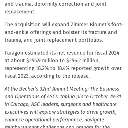
and trauma, deformity correction and joint
replacement.
The acquisition will expand Zimmer Biomet’s foot-
and-ankle offerings and bolster its fracture and
trauma, and joint-replacement portfolios.
Paragon estimated its net revenue for fiscal 2024
at about $255.9 million to $256.2 million,
representing 18.2% to 18.4% reported growth over
fiscal 2023, according to the release.
At the Becker’s 32nd Annual Meeting: The Business
and Operations of ASCs, taking place October 29-31
in Chicago, ASC leaders, surgeons and healthcare
executives will explore strategies to drive growth,
enhance operational performance, navigate
reimbursement challenges and prepare for the