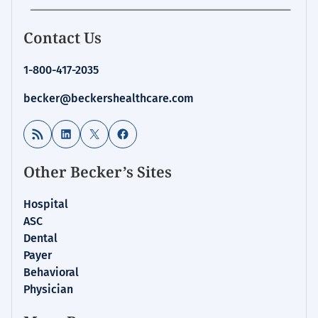
Contact Us
1-800-417-2035
becker@beckershealthcare.com
RSS Feed
LinkedIn
X
Facebook
Other Becker’s Sites
Hospital
ASC
Dental
Payer
Behavioral
Physician