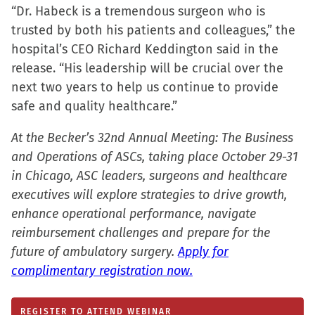
“Dr. Habeck is a tremendous surgeon who is
trusted by both his patients and colleagues,” the
hospital’s CEO Richard Keddington said in the
release. “His leadership will be crucial over the
next two years to help us continue to provide
safe and quality healthcare.”
At the Becker’s 32nd Annual Meeting: The Business
and Operations of ASCs, taking place October 29-31
in Chicago, ASC leaders, surgeons and healthcare
executives will explore strategies to drive growth,
enhance operational performance, navigate
reimbursement challenges and prepare for the
future of ambulatory surgery.
Apply for
complimentary registration now.
REGISTER TO ATTEND WEBINAR