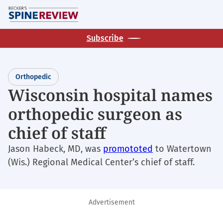
Skip
M
to
main
Subscribe
content
Orthopedic
Wisconsin hospital names
orthopedic surgeon as
chief of staff
Jason Habeck, MD, was
promototed
to Watertown
(Wis.) Regional Medical Center’s chief of staff.
Advertisement