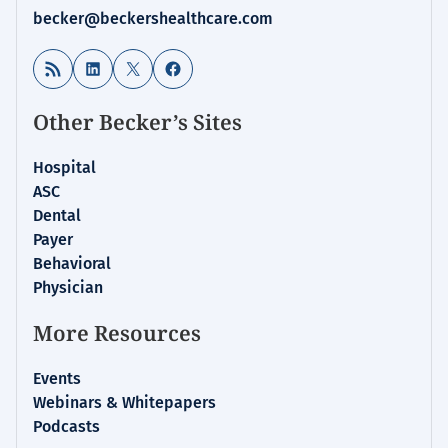
becker@beckershealthcare.com
RSS Feed
LinkedIn
X
Facebook
Other Becker’s Sites
Hospital
ASC
Dental
Payer
Behavioral
Physician
More Resources
Events
Webinars & Whitepapers
Podcasts