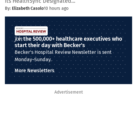
its HealthSync Designated…
By:
Elizabeth Casolo
10 hours ago
Join
the 500,000+ healthcare executives who
start their day with Becker's
Becker's Hospital Review Newsletter is sent
Monday–Sunday.
More Newsletters
Advertisement