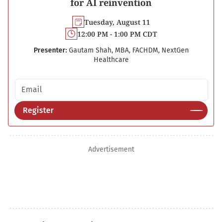
for AI reinvention
Tuesday, August 11
12:00 PM - 1:00 PM CDT
Presenter:
Gautam Shah, MBA, FACHDM, NextGen
Healthcare
Email address
Register
Advertisement