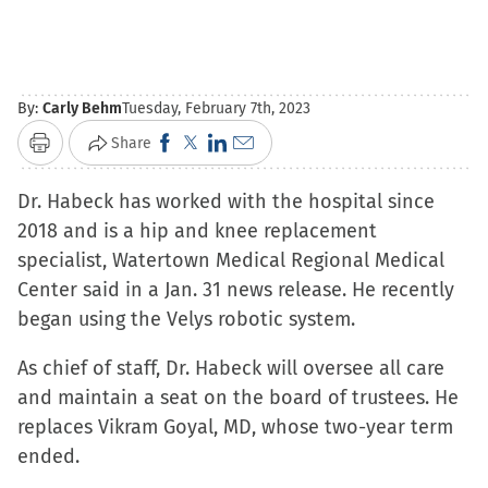
By:
Carly Behm
Tuesday, February 7th, 2023
Click
Click
Click
Click
Share
Print
to
to
to
to
Dr. Habeck has worked with the hospital since
share
share
share
email
2018 and is a hip and knee replacement
on
on
on
a
specialist, Watertown Medical Regional Medical
Facebook
X
LinkedIn
link
Center said in a Jan. 31 news release. He recently
(Opens
(Opens
(Opens
to
began using the Velys robotic system.
in
in
in
a
new
new
new
friend
As chief of staff, Dr. Habeck will oversee all care
window)
window)
window)
(Opens
and maintain a seat on the board of trustees. He
in
replaces Vikram Goyal, MD, whose two-year term
new
ended.
window)