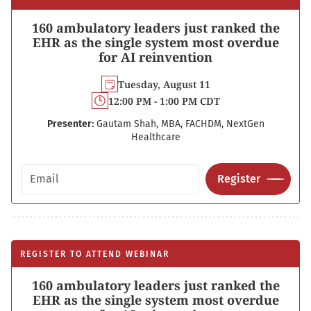
160 ambulatory leaders just ranked the
EHR as the single system most overdue
for AI reinvention
Tuesday, August 11
12:00 PM - 1:00 PM CDT
Presenter:
Gautam Shah, MBA, FACHDM, NextGen
Healthcare
Email address
Register
REGISTER TO ATTEND WEBINAR
160 ambulatory leaders just ranked the
EHR as the single system most overdue