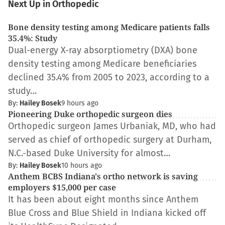
Next Up in Orthopedic
Bone density testing among Medicare patients falls
35.4%: Study
Dual-energy X-ray absorptiometry (DXA) bone
density testing among Medicare beneficiaries
declined 35.4% from 2005 to 2023, according to a
study…
By:
Hailey Bosek
9 hours ago
Pioneering Duke orthopedic surgeon dies
Orthopedic surgeon James Urbaniak, MD, who had
served as chief of orthopedic surgery at Durham,
N.C.-based Duke University for almost…
By:
Hailey Bosek
10 hours ago
Anthem BCBS Indiana's ortho network is saving
employers $15,000 per case
It has been about eight months since Anthem
Blue Cross and Blue Shield in Indiana kicked off