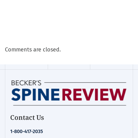
Comments are closed.
Contact Us
1-800-417-2035