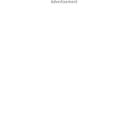
Advertisement