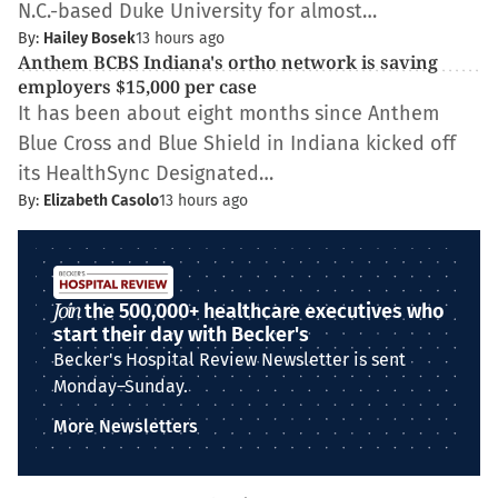
N.C.-based Duke University for almost…
By:
Hailey Bosek
13 hours ago
Anthem BCBS Indiana's ortho network is saving
employers $15,000 per case
It has been about eight months since Anthem
Blue Cross and Blue Shield in Indiana kicked off
its HealthSync Designated…
By:
Elizabeth Casolo
13 hours ago
Join
the 500,000+ healthcare executives who
start their day with Becker's
Becker's Hospital Review Newsletter is sent
Monday–Sunday.
More Newsletters