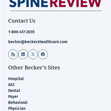
Contact Us
1-800-417-2035
becker@beckershealthcare.com
RSS Feed
LinkedIn
X
Facebook
Other Becker’s Sites
Hospital
ASC
Dental
Payer
Behavioral
Physician