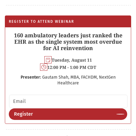
REGISTER TO ATTEND WEBINAR
160 ambulatory leaders just ranked the
EHR as the single system most overdue
for AI reinvention
Tuesday, August 11
12:00 PM - 1:00 PM CDT
Presenter:
Gautam Shah, MBA, FACHDM, NextGen
Healthcare
Email address
Register