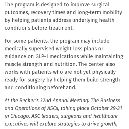
The program is designed to improve surgical
outcomes, recovery times and long-term mobility
by helping patients address underlying health
conditions before treatment.
For some patients, the program may include
medically supervised weight loss plans or
guidance on GLP-1 medications while maintaining
muscle strength and nutrition. The center also
works with patients who are not yet physically
ready for surgery by helping them build strength
and conditioning beforehand.
At the Becker’s 32nd Annual Meeting: The Business
and Operations of ASCs, taking place October 29-31
in Chicago, ASC leaders, surgeons and healthcare
executives will explore strategies to drive growth,