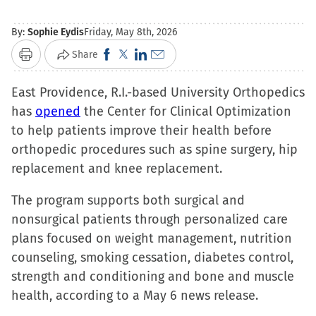
By:
Sophie Eydis
Friday, May 8th, 2026
Click
Click
Click
Click
Share
Print
to
to
to
to
East Providence, R.I.-based University Orthopedics
share
share
share
email
has
opened
the Center for Clinical Optimization
on
on
on
a
to help patients improve their health before
Facebook
X
LinkedIn
link
orthopedic procedures such as spine surgery, hip
(Opens
(Opens
(Opens
to
replacement and knee replacement.
in
in
in
a
new
new
new
friend
The program supports both surgical and
window)
window)
window)
(Opens
nonsurgical patients through personalized care
in
plans focused on weight management, nutrition
new
counseling, smoking cessation, diabetes control,
window)
strength and conditioning and bone and muscle
health, according to a May 6 news release.