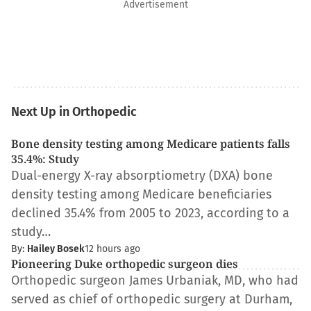
Advertisement
Next Up in Orthopedic
Bone density testing among Medicare patients falls
35.4%: Study
Dual-energy X-ray absorptiometry (DXA) bone
density testing among Medicare beneficiaries
declined 35.4% from 2005 to 2023, according to a
study…
By:
Hailey Bosek
12 hours ago
Pioneering Duke orthopedic surgeon dies
Orthopedic surgeon James Urbaniak, MD, who had
served as chief of orthopedic surgery at Durham,