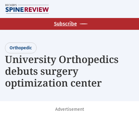
Skip
M
to
main
Subscribe
content
Orthopedic
University Orthopedics
debuts surgery
optimization center
Advertisement