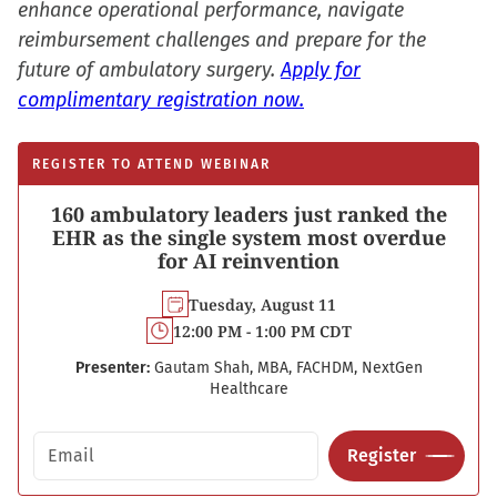
enhance operational performance, navigate
reimbursement challenges and prepare for the
future of ambulatory surgery.
Apply for
complimentary registration now.
REGISTER TO ATTEND WEBINAR
160 ambulatory leaders just ranked the
EHR as the single system most overdue
for AI reinvention
Tuesday, August 11
12:00 PM - 1:00 PM CDT
Presenter:
Gautam Shah, MBA, FACHDM, NextGen
Healthcare
Email address
Register