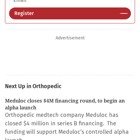
Register
Advertisement
Next Up in Orthopedic
Meduloc closes $4M financing round, to begin an
alpha launch
Orthopedic medtech company Meduloc has
closed $4 million in series B financing. The
funding will support Meduloc’s controlled alpha