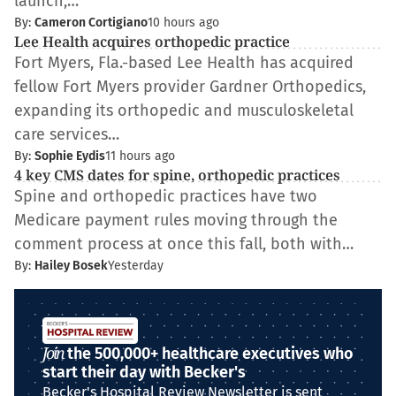
launch,…
By:
Cameron Cortigiano
10 hours ago
Lee Health acquires orthopedic practice
Fort Myers, Fla.-based Lee Health has acquired
fellow Fort Myers provider Gardner Orthopedics,
expanding its orthopedic and musculoskeletal
care services…
By:
Sophie Eydis
11 hours ago
4 key CMS dates for spine, orthopedic practices
Spine and orthopedic practices have two
Medicare payment rules moving through the
comment process at once this fall, both with…
By:
Hailey Bosek
Yesterday
Join
the 500,000+ healthcare executives who
start their day with Becker's
Becker's Hospital Review Newsletter is sent