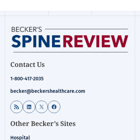
Contact Us
1-800-417-2035
becker@beckershealthcare.com
RSS Feed
LinkedIn
X
Facebook
Other Becker’s Sites
Hospital