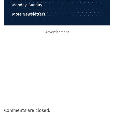
Monday–Sunday.
More Newsletters
Advertisement
Comments are closed.