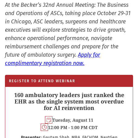
new
At the Becker’s 32nd Annual Meeting: The Business
window)
and Operations of ASCs, taking place October 29-31
in Chicago, ASC leaders, surgeons and healthcare
executives will explore strategies to drive growth,
enhance operational performance, navigate
reimbursement challenges and prepare for the
future of ambulatory surgery.
Apply for
complimentary registration now.
REGISTER TO ATTEND WEBINAR
160 ambulatory leaders just ranked the
EHR as the single system most overdue
for AI reinvention
Tuesday, August 11
12:00 PM - 1:00 PM CDT
Presenter:
Gautam Shah, MBA, FACHDM, NextGen