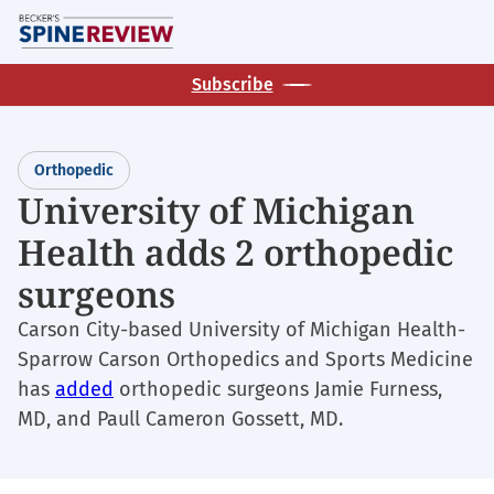
Skip
M
to
main
Subscribe
content
Orthopedic
University of Michigan
Health adds 2 orthopedic
surgeons
Carson City-based University of Michigan Health-
Sparrow Carson Orthopedics and Sports Medicine
has
added
orthopedic surgeons Jamie Furness,
MD, and Paull Cameron Gossett, MD.