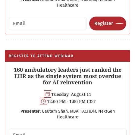
Healthcare
Email address
Register
REGISTER TO ATTEND WEBINAR
160 ambulatory leaders just ranked the
EHR as the single system most overdue
for AI reinvention
Tuesday, August 11
12:00 PM - 1:00 PM CDT
Presenter:
Gautam Shah, MBA, FACHDM, NextGen
Healthcare
Email address