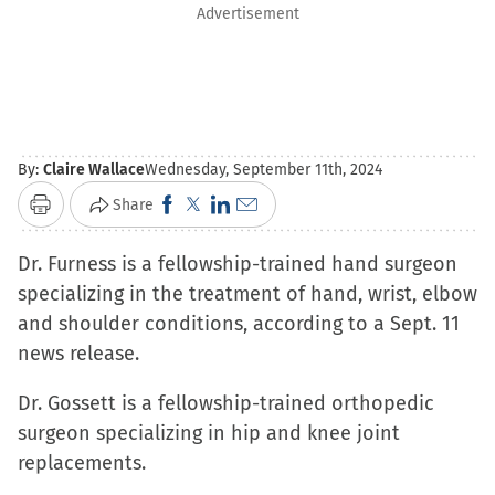
Advertisement
By:
Claire Wallace
Wednesday, September 11th, 2024
Click
Click
Click
Click
Share
Print
to
to
to
to
Dr. Furness is a fellowship-trained hand surgeon
share
share
share
email
specializing in the treatment of hand, wrist, elbow
on
on
on
a
and shoulder conditions, according to a Sept. 11
Facebook
X
LinkedIn
link
news release.
(Opens
(Opens
(Opens
to
in
in
in
a
Dr. Gossett is a fellowship-trained orthopedic
new
new
new
friend
surgeon specializing in hip and knee joint
window)
window)
window)
(Opens
replacements.
in