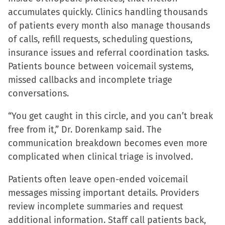
accumulates quickly. Clinics handling thousands
of patients every month also manage thousands
of calls, refill requests, scheduling questions,
insurance issues and referral coordination tasks.
Patients bounce between voicemail systems,
missed callbacks and incomplete triage
conversations.
“You get caught in this circle, and you can’t break
free from it,” Dr. Dorenkamp said. The
communication breakdown becomes even more
complicated when clinical triage is involved.
Patients often leave open-ended voicemail
messages missing important details. Providers
review incomplete summaries and request
additional information. Staff call patients back,