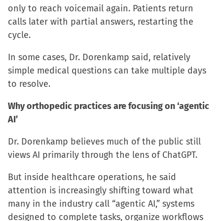
only to reach voicemail again. Patients return
calls later with partial answers, restarting the
cycle.
In some cases, Dr. Dorenkamp said, relatively
simple medical questions can take multiple days
to resolve.
Why orthopedic practices are focusing on ‘agentic
AI’
Dr. Dorenkamp believes much of the public still
views AI primarily through the lens of ChatGPT.
But inside healthcare operations, he said
attention is increasingly shifting toward what
many in the industry call “agentic AI,” systems
designed to complete tasks, organize workflows