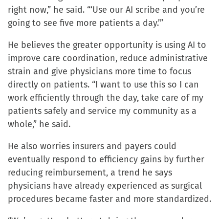
right now,” he said. “‘Use our AI scribe and you’re
going to see five more patients a day.’”
He believes the greater opportunity is using AI to
improve care coordination, reduce administrative
strain and give physicians more time to focus
directly on patients. “I want to use this so I can
work efficiently through the day, take care of my
patients safely and service my community as a
whole,” he said.
He also worries insurers and payers could
eventually respond to efficiency gains by further
reducing reimbursement, a trend he says
physicians have already experienced as surgical
procedures became faster and more standardized.