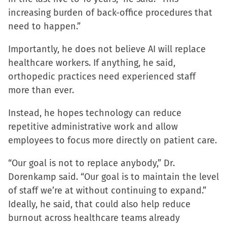
increasing burden of back-office procedures that
need to happen.”
Importantly, he does not believe AI will replace
healthcare workers. If anything, he said,
orthopedic practices need experienced staff
more than ever.
Instead, he hopes technology can reduce
repetitive administrative work and allow
employees to focus more directly on patient care.
“Our goal is not to replace anybody,” Dr.
Dorenkamp said. “Our goal is to maintain the level
of staff we’re at without continuing to expand.”
Ideally, he said, that could also help reduce
burnout across healthcare teams already