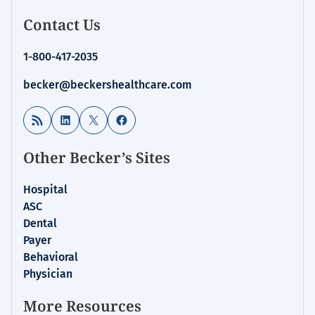
Contact Us
1-800-417-2035
becker@beckershealthcare.com
RSS Feed
LinkedIn
X
Facebook
Other Becker’s Sites
Hospital
ASC
Dental
Payer
Behavioral
Physician
More Resources