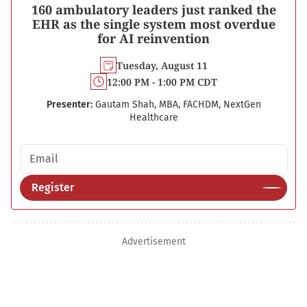
160 ambulatory leaders just ranked the
EHR as the single system most overdue
for AI reinvention
Tuesday, August 11
12:00 PM - 1:00 PM CDT
Presenter:
Gautam Shah, MBA, FACHDM, NextGen
Healthcare
Email address
Register
Advertisement