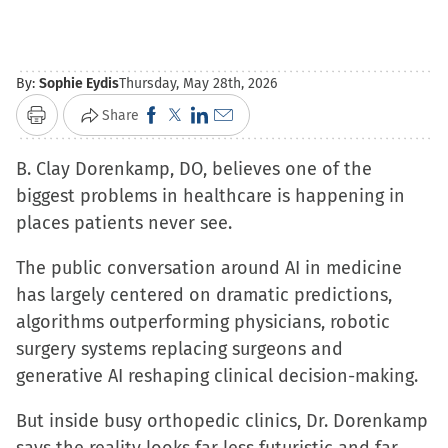
By:
Sophie Eydis
Thursday, May 28th, 2026
Click
Click
Click
Click
Share
Print
to
to
to
to
B. Clay Dorenkamp, DO, believes one of the
share
share
share
email
biggest problems in healthcare is happening in
on
on
on
a
places patients never see.
Facebook
X
LinkedIn
link
(Opens
(Opens
(Opens
to
The public conversation around AI in medicine
in
in
in
a
has largely centered on dramatic predictions,
new
new
new
friend
algorithms outperforming physicians, robotic
window)
window)
window)
(Opens
surgery systems replacing surgeons and
in
generative AI reshaping clinical decision-making.
new
window)
But inside busy orthopedic clinics, Dr. Dorenkamp