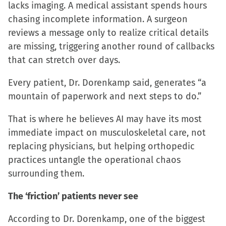
lacks imaging. A medical assistant spends hours
chasing incomplete information. A surgeon
reviews a message only to realize critical details
are missing, triggering another round of callbacks
that can stretch over days.
Every patient, Dr. Dorenkamp said, generates “a
mountain of paperwork and next steps to do.”
That is where he believes AI may have its most
immediate impact on musculoskeletal care, not
replacing physicians, but helping orthopedic
practices untangle the operational chaos
surrounding them.
The ‘friction’ patients never see
According to Dr. Dorenkamp, one of the biggest