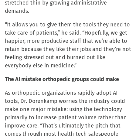
stretched thin by growing administrative
demands.
“It allows you to give them the tools they need to
take care of patients,” he said. “Hopefully, we get
happier, more productive staff that we’re able to
retain because they like their jobs and they’re not
feeling stressed out and burned out like
everybody else in medicine.”
The AI mistake orthopedic groups could make
As orthopedic organizations rapidly adopt AI
tools, Dr. Dorenkamp worries the industry could
make one major mistake: using the technology
primarily to increase patient volume rather than
improve care. “That’s ultimately the pitch that
comes through most health tech salespeople