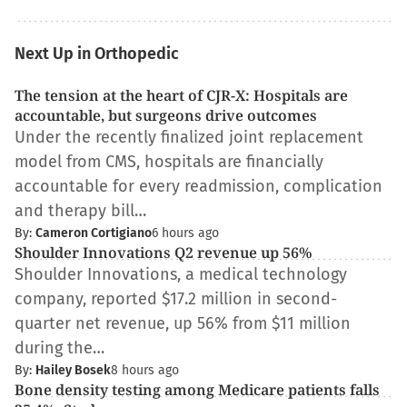
Next Up in Orthopedic
The tension at the heart of CJR-X: Hospitals are
accountable, but surgeons drive outcomes
Under the recently finalized joint replacement
model from CMS, hospitals are financially
accountable for every readmission, complication
and therapy bill…
By:
Cameron Cortigiano
6 hours ago
Shoulder Innovations Q2 revenue up 56%
Shoulder Innovations, a medical technology
company, reported $17.2 million in second-
quarter net revenue, up 56% from $11 million
during the…
By:
Hailey Bosek
8 hours ago
Bone density testing among Medicare patients falls