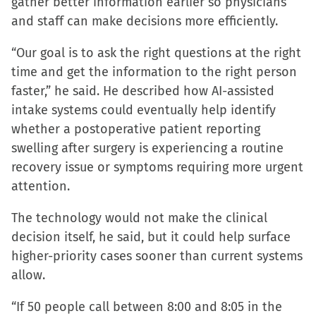
gather better information earlier so physicians
and staff can make decisions more efficiently.
“Our goal is to ask the right questions at the right
time and get the information to the right person
faster,” he said. He described how AI-assisted
intake systems could eventually help identify
whether a postoperative patient reporting
swelling after surgery is experiencing a routine
recovery issue or symptoms requiring more urgent
attention.
The technology would not make the clinical
decision itself, he said, but it could help surface
higher-priority cases sooner than current systems
allow.
“If 50 people call between 8:00 and 8:05 in the