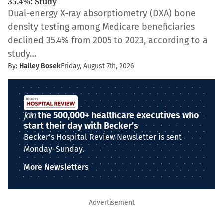
35.4%: Study
Dual-energy X-ray absorptiometry (DXA) bone
density testing among Medicare beneficiaries
declined 35.4% from 2005 to 2023, according to a
study…
By:
Hailey Bosek
Friday, August 7th, 2026
Join
the 500,000+ healthcare executives who
start their day with Becker's
Becker's Hospital Review Newsletter is sent
Monday–Sunday.
More Newsletters
Advertisement