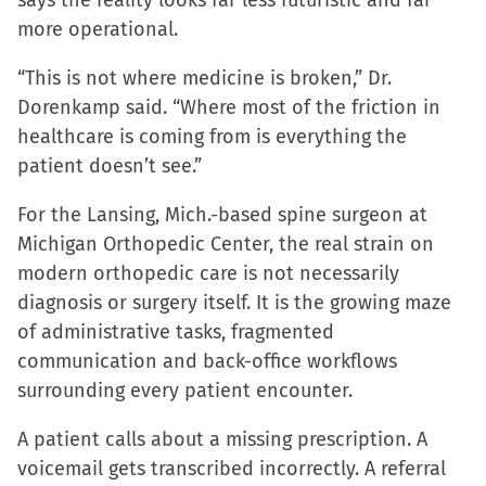
says the reality looks far less futuristic and far
more operational.
“This is not where medicine is broken,” Dr.
Dorenkamp said. “Where most of the friction in
healthcare is coming from is everything the
patient doesn’t see.”
For the Lansing, Mich.-based spine surgeon at
Michigan Orthopedic Center, the real strain on
modern orthopedic care is not necessarily
diagnosis or surgery itself. It is the growing maze
of administrative tasks, fragmented
communication and back-office workflows
surrounding every patient encounter.
A patient calls about a missing prescription. A
voicemail gets transcribed incorrectly. A referral