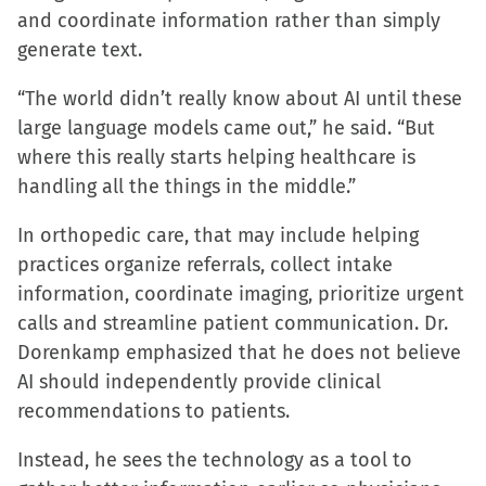
and coordinate information rather than simply
generate text.
“The world didn’t really know about AI until these
large language models came out,” he said. “But
where this really starts helping healthcare is
handling all the things in the middle.”
In orthopedic care, that may include helping
practices organize referrals, collect intake
information, coordinate imaging, prioritize urgent
calls and streamline patient communication. Dr.
Dorenkamp emphasized that he does not believe
AI should independently provide clinical
recommendations to patients.
Instead, he sees the technology as a tool to