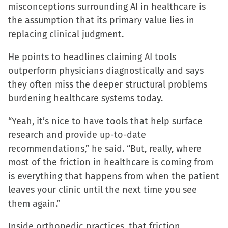
misconceptions surrounding AI in healthcare is
the assumption that its primary value lies in
replacing clinical judgment.
He points to headlines claiming AI tools
outperform physicians diagnostically and says
they often miss the deeper structural problems
burdening healthcare systems today.
“Yeah, it’s nice to have tools that help surface
research and provide up-to-date
recommendations,” he said. “But, really, where
most of the friction in healthcare is coming from
is everything that happens from when the patient
leaves your clinic until the next time you see
them again.”
Inside orthopedic practices, that friction