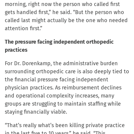
morning, right now the person who called first
gets handled first,” he said. “But the person who
called last might actually be the one who needed
attention first.”
The pressure facing independent orthopedic
practices
For Dr. Dorenkamp, the administrative burden
surrounding orthopedic care is also deeply tied to
the financial pressure facing independent
physician practices. As reimbursement declines
and operational complexity increases, many
groups are struggling to maintain staffing while
staying financially viable.
“That’s really what’s been killing private practice
in the last five to 10 years,” he said. “This