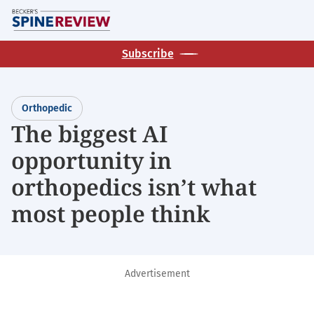
Skip
M
to
main
Subscribe
content
Orthopedic
The biggest AI
opportunity in
orthopedics isn’t what
most people think
Advertisement