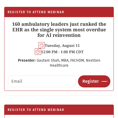
REGISTER TO ATTEND WEBINAR
160 ambulatory leaders just ranked the
EHR as the single system most overdue
for AI reinvention
Tuesday, August 11
12:00 PM - 1:00 PM CDT
Presenter:
Gautam Shah, MBA, FACHDM, NextGen
Healthcare
Email address
Register
REGISTER TO ATTEND WEBINAR