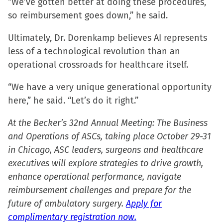
“We’ve gotten better at doing these procedures,
so reimbursement goes down,” he said.
Ultimately, Dr. Dorenkamp believes AI represents
less of a technological revolution than an
operational crossroads for healthcare itself.
“We have a very unique generational opportunity
here,” he said. “Let’s do it right.”
At the Becker’s 32nd Annual Meeting: The Business
and Operations of ASCs, taking place October 29-31
in Chicago, ASC leaders, surgeons and healthcare
executives will explore strategies to drive growth,
enhance operational performance, navigate
reimbursement challenges and prepare for the
future of ambulatory surgery.
Apply for
complimentary registration now.