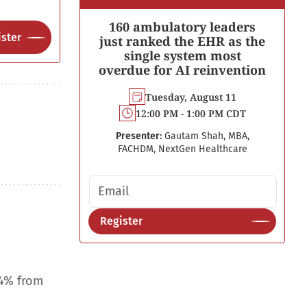
160 ambulatory leaders
ster
just ranked the EHR as the
single system most
overdue for AI reinvention
Tuesday, August 11
12:00 PM - 1:00 PM CDT
Presenter:
Gautam Shah, MBA,
FACHDM, NextGen Healthcare
Email address
Register
.4% from