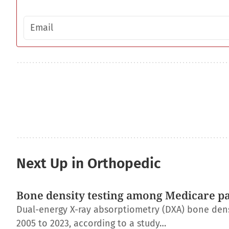
Email address
Next Up in Orthopedic
Bone density testing among Medicare pat
Dual-energy X-ray absorptiometry (DXA) bone dens
2005 to 2023, according to a study…