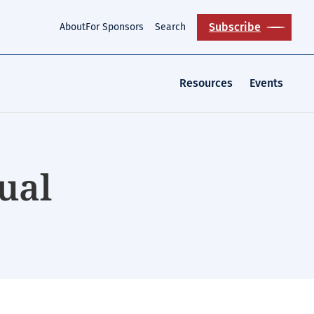
Subscribe
About
For Sponsors
Search
Resources
Events
ual