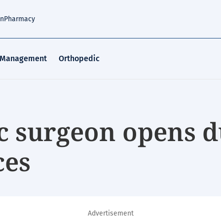
an
Pharmacy
 Management
Orthopedic
c surgeon opens d
ces
Advertisement