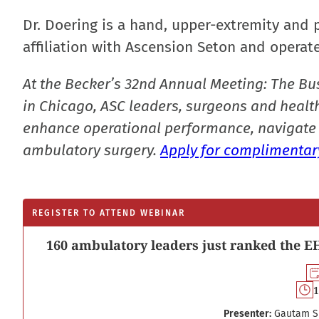
Dr. Doering is a hand, upper-extremity and 
affiliation with Ascension Seton and operate
At the Becker’s 32nd Annual Meeting: The Bu
in Chicago, ASC leaders, surgeons and health
enhance operational performance, navigate 
ambulatory surgery.
Apply for complimentary
REGISTER TO ATTEND WEBINAR
160 ambulatory leaders just ranked the EH
1
Presenter:
Gautam S