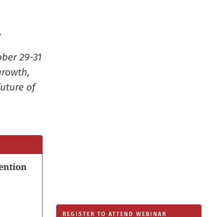
new
window
.
ober 29-31
growth,
uture of
ention
REGISTER TO ATTEND WEBINAR