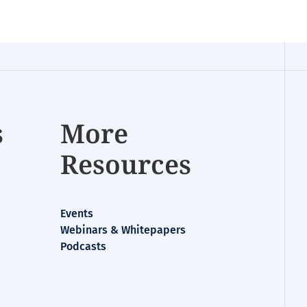
s
More
Resources
Events
Webinars & Whitepapers
Podcasts