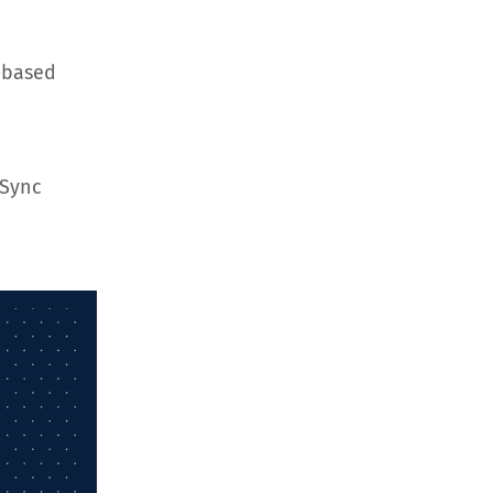
-based
hSync