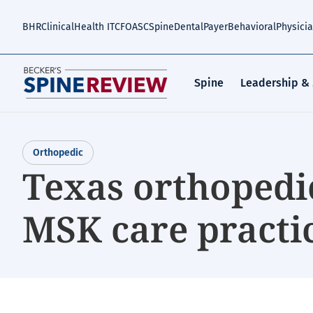
Skip
to
BHR
Clinical
Health IT
CFO
ASC
Spine
Dental
Payer
Behavioral
Physici
main
content
Spine
Leadership &
Orthopedic
Texas orthopedi
MSK care practi