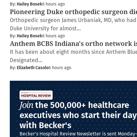
By:
Hailey Bosek
6 hours ago
Pioneering Duke orthopedic surgeon di
Orthopedic surgeon James Urbaniak, MD, who had s
Duke University for almost…
By:
Hailey Bosek
6 hours ago
Anthem BCBS Indiana's ortho network is
It has been about eight months since Anthem Blue 
Designated…
By:
Elizabeth Casolo
6 hours ago
Join
the 500,000+ healthcare
executives who start their day
with Becker's
Becker's Hospital Review Newsletter is sent Monday