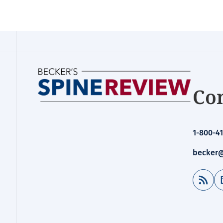
Con
1-800-41
becker@
RSS Feed