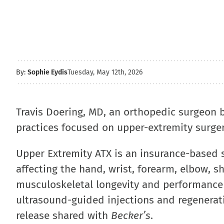
By:
Sophie Eydis
Tuesday, May 12th, 2026
Travis Doering, MD, an orthopedic surgeon 
practices focused on upper-extremity surge
Upper Extremity ATX is an insurance-based s
affecting the hand, wrist, forearm, elbow, s
musculoskeletal longevity and performance h
ultrasound-guided injections and regenerat
release shared with
Becker’s
.