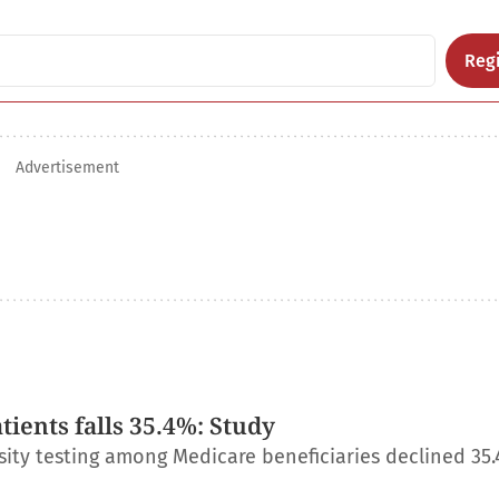
Regi
Advertisement
ients falls 35.4%: Study
ity testing among Medicare beneficiaries declined 35