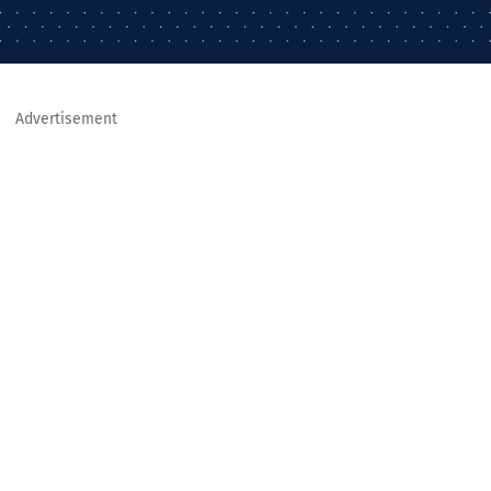
Advertisement