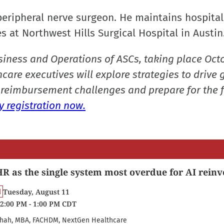
peripheral nerve surgeon. He maintains hospital
s at Northwest Hills Surgical Hospital in Austin
siness and Operations of ASCs, taking place Oct
care executives will explore strategies to drive 
reimbursement challenges and prepare for the f
 registration now.
R as the single system most overdue for AI reinv
Tuesday, August 11
2:00 PM - 1:00 PM CDT
hah, MBA, FACHDM, NextGen Healthcare