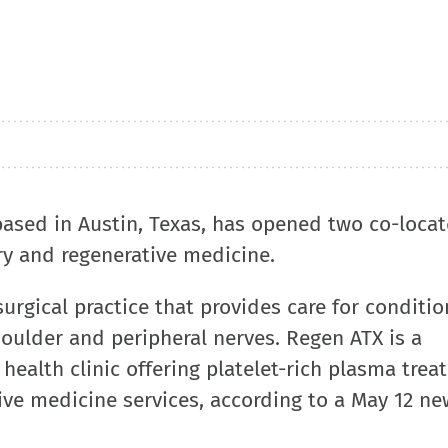
based in Austin, Texas, has opened two co-loca
ry and regenerative medicine.
urgical practice that provides care for conditio
houlder and peripheral nerves. Regen ATX is a
ealth clinic offering platelet-rich plasma trea
ive medicine services, according to a May 12 ne