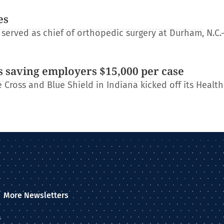
es
erved as chief of orthopedic surgery at Durham, N.C.
 saving employers $15,000 per case
Cross and Blue Shield in Indiana kicked off its Healt
More Newsletters
–