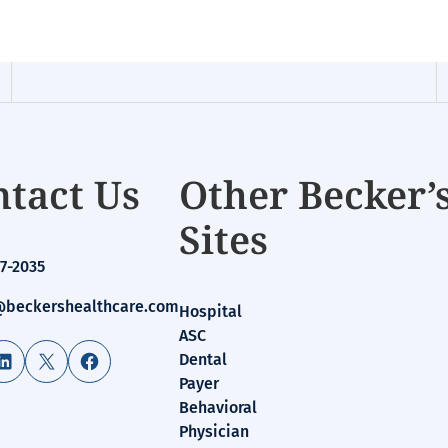
tact Us
Other Becker’
Sites
7-2035
beckershealthcare.com
Hospital
ASC
LinkedIn
X
Facebook
Dental
Payer
Behavioral
Physician