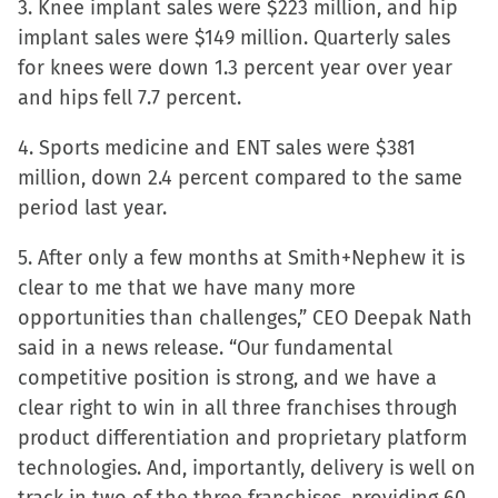
3. Knee implant sales were $223 million, and hip
window)
implant sales were $149 million. Quarterly sales
for knees were down 1.3 percent year over year
and hips fell 7.7 percent.
4. Sports medicine and ENT sales were $381
million, down 2.4 percent compared to the same
period last year.
5. After only a few months at Smith+Nephew it is
clear to me that we have many more
opportunities than challenges,” CEO Deepak Nath
said in a news release. “Our fundamental
competitive position is strong, and we have a
clear right to win in all three franchises through
product differentiation and proprietary platform
technologies. And, importantly, delivery is well on