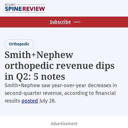
Skip
M
to
main
Subscribe
content
Orthopedic
Smith+Nephew
orthopedic revenue dips
in Q2: 5 notes
Smith+Nephew saw year-over-year decreases in
second-quarter revenue, according to financial
results
posted
July 28.
Advertisement