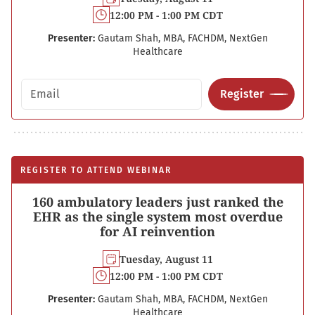
12:00 PM - 1:00 PM CDT
Presenter:
Gautam Shah, MBA, FACHDM, NextGen
Healthcare
Email address
Register
REGISTER TO ATTEND WEBINAR
160 ambulatory leaders just ranked the
EHR as the single system most overdue
for AI reinvention
Tuesday, August 11
12:00 PM - 1:00 PM CDT
Presenter:
Gautam Shah, MBA, FACHDM, NextGen
Healthcare