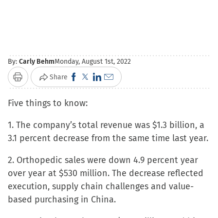
By:
Carly Behm
Monday, August 1st, 2022
Click
Click
Click
Click
Share
Print
to
to
to
to
Five things to know:
share
share
share
email
on
on
on
a
1. The company’s total revenue was $1.3 billion, a
Facebook
X
LinkedIn
link
3.1 percent decrease from the same time last year.
(Opens
(Opens
(Opens
to
in
in
in
a
2. Orthopedic sales were down 4.9 percent year
new
new
new
friend
over year at $530 million. The decrease reflected
window)
window)
window)
(Opens
execution, supply chain challenges and value-
in
based purchasing in China.
new