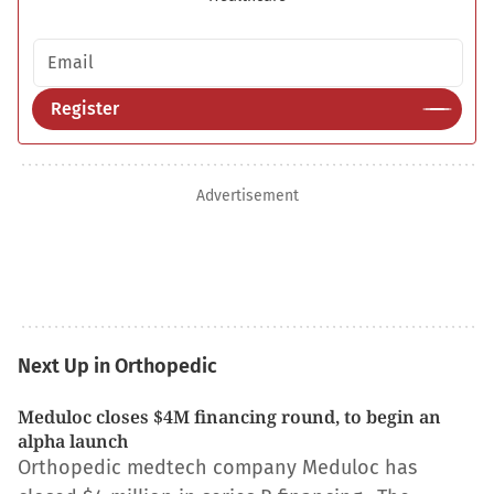
Email address
Register
Advertisement
Next Up in Orthopedic
Meduloc closes $4M financing round, to begin an
alpha launch
Orthopedic medtech company Meduloc has