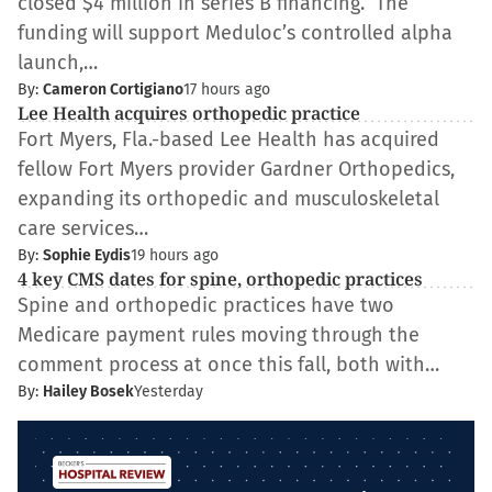
closed $4 million in series B financing. The
funding will support Meduloc’s controlled alpha
launch,…
By:
Cameron Cortigiano
17 hours ago
Lee Health acquires orthopedic practice
Fort Myers, Fla.-based Lee Health has acquired
fellow Fort Myers provider Gardner Orthopedics,
expanding its orthopedic and musculoskeletal
care services…
By:
Sophie Eydis
19 hours ago
4 key CMS dates for spine, orthopedic practices
Spine and orthopedic practices have two
Medicare payment rules moving through the
comment process at once this fall, both with…
By:
Hailey Bosek
Yesterday