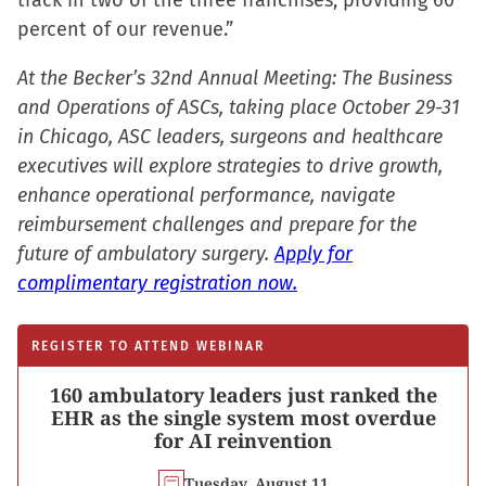
track in two of the three franchises, providing 60
percent of our revenue.”
At the Becker’s 32nd Annual Meeting: The Business
and Operations of ASCs, taking place October 29-31
in Chicago, ASC leaders, surgeons and healthcare
executives will explore strategies to drive growth,
enhance operational performance, navigate
reimbursement challenges and prepare for the
future of ambulatory surgery.
Apply for
complimentary registration now.
REGISTER TO ATTEND WEBINAR
160 ambulatory leaders just ranked the
EHR as the single system most overdue
for AI reinvention
Tuesday, August 11