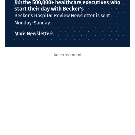
Join
the 500,000+ healthcare executives who
start their day with Becker's
Becker's Hospital Review Newsletter is sent
Monday–Sunday.
More Newsletters
Advertisement