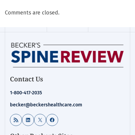
Comments are closed.
Contact Us
1-800-417-2035
becker@beckershealthcare.com
RSS Feed
LinkedIn
X
Facebook