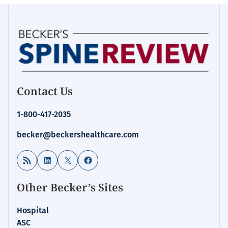
Contact Us
1-800-417-2035
becker@beckershealthcare.com
RSS Feed
LinkedIn
X
Facebook
Other Becker’s Sites
Hospital
ASC