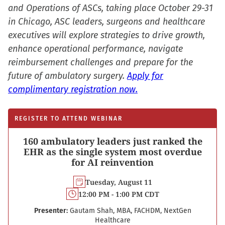
and Operations of ASCs, taking place October 29-31
in Chicago, ASC leaders, surgeons and healthcare
executives will explore strategies to drive growth,
enhance operational performance, navigate
reimbursement challenges and prepare for the
future of ambulatory surgery.
Apply for
complimentary registration now.
REGISTER TO ATTEND WEBINAR
160 ambulatory leaders just ranked the
EHR as the single system most overdue
for AI reinvention
Tuesday, August 11
12:00 PM - 1:00 PM CDT
Presenter:
Gautam Shah, MBA, FACHDM, NextGen
Healthcare