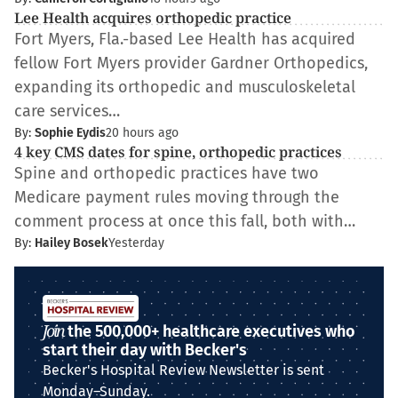
Lee Health acquires orthopedic practice
Fort Myers, Fla.-based Lee Health has acquired
fellow Fort Myers provider Gardner Orthopedics,
expanding its orthopedic and musculoskeletal
care services…
By:
Sophie Eydis
20 hours ago
4 key CMS dates for spine, orthopedic practices
Spine and orthopedic practices have two
Medicare payment rules moving through the
comment process at once this fall, both with…
By:
Hailey Bosek
Yesterday
Join
the 500,000+ healthcare executives who
start their day with Becker's
Becker's Hospital Review Newsletter is sent
Monday–Sunday.