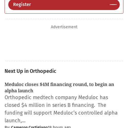
Register
Advertisement
Next Up in Orthopedic
Meduloc closes $4M financing round, to begin an
alpha launch
Orthopedic medtech company Meduloc has
closed $4 million in series B financing. The
funding will support Meduloc’s controlled alpha
launch,…
By:
Cameron Cortigiano
18 hours ago