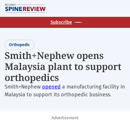
Skip
M
to
main
Subscribe
content
Orthopedic
Smith+Nephew opens
Malaysia plant to support
orthopedics
Smith+Nephew
opened
a manufacturing facility in
Malaysia to support its orthopedic business.
Advertisement