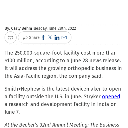
By:
Carly Behm
Tuesday, June 28th, 2022
Click
Click
Click
Click
Share
Print
to
to
to
to
The 250,000-square-foot facility cost more than
share
share
share
email
$100 million, according to a June 28 news release.
on
on
on
a
It will address the growing orthopedic business in
Facebook
X
LinkedIn
link
the Asia-Pacific region, the company said.
(Opens
(Opens
(Opens
to
in
in
in
a
Smith+Nephew is the latest devicemaker to open
new
new
new
friend
a facility outside the U.S. in June. Stryker
opened
window)
window)
window)
(Opens
a research and development facility in India on
in
June 7.
new
window)
At the Becker’s 32nd Annual Meeting: The Business