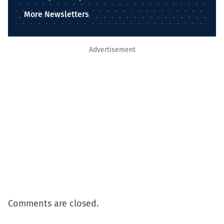
More Newsletters
Advertisement
Comments are closed.