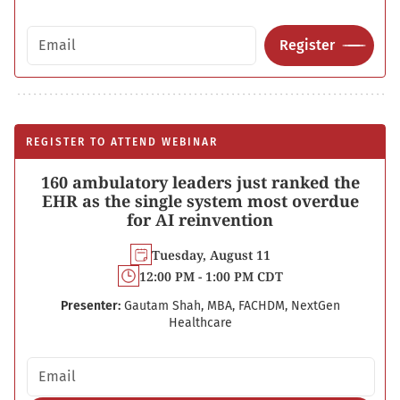
Email address
Register
REGISTER TO ATTEND WEBINAR
160 ambulatory leaders just ranked the
EHR as the single system most overdue
for AI reinvention
Tuesday, August 11
12:00 PM - 1:00 PM CDT
Presenter:
Gautam Shah, MBA, FACHDM, NextGen
Healthcare
Email address