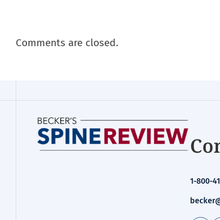
Comments are closed.
Con
1-800-41
becker@