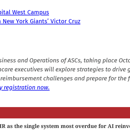
spital West Campus
 New York Giants’ Victor Cruz
siness and Operations of ASCs, taking place Oct
care executives will explore strategies to drive 
reimbursement challenges and prepare for the f
 registration now.
R as the single system most overdue for AI reinv