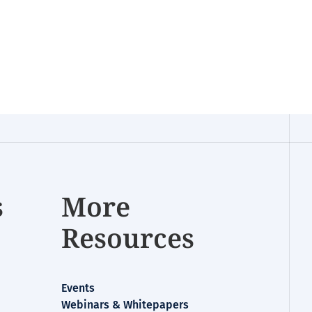
s
More
Resources
Events
Webinars & Whitepapers