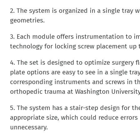
2. The system is organized in a single tray 
geometries.
3. Each module offers instrumentation to i
technology for locking screw placement up t
4. The set is designed to optimize surgery f
plate options are easy to see in a single tr
corresponding instruments and screws in the
orthopedic trauma at Washington University 
5. The system has a stair-step design for th
appropriate size, which could reduce error
unnecessary.