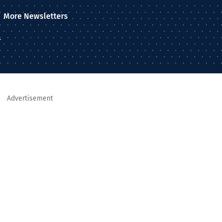
More Newsletters
–
Advertisement