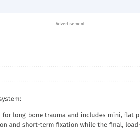
Advertisement
 system:
 for long-bone trauma and includes mini, flat p
on and short-term fixation while the final, load