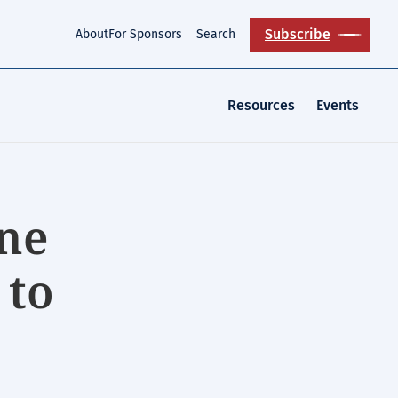
Subscribe
About
For Sponsors
Search
Resources
Events
ne
 to