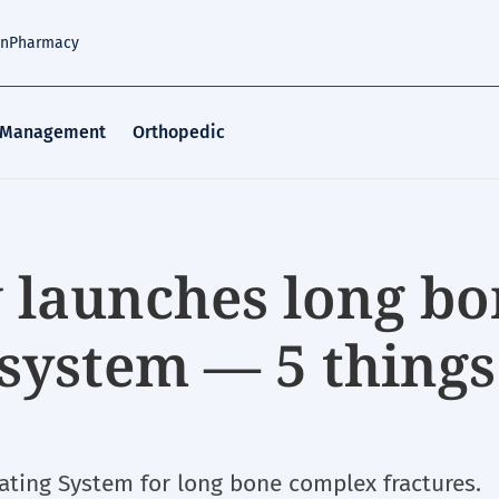
an
Pharmacy
 Management
Orthopedic
 launches long bo
 system — 5 things
ting System for long bone complex fractures.