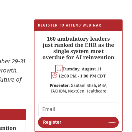
REGISTER TO ATTEND WEBINAR
160 ambulatory leaders
just ranked the EHR as the
single system most
overdue for AI reinvention
ober 29-31
Tuesday, August 11
growth,
12:00 PM - 1:00 PM CDT
uture of
Presenter:
Gautam Shah, MBA,
FACHDM, NextGen Healthcare
Email address
Register
ention