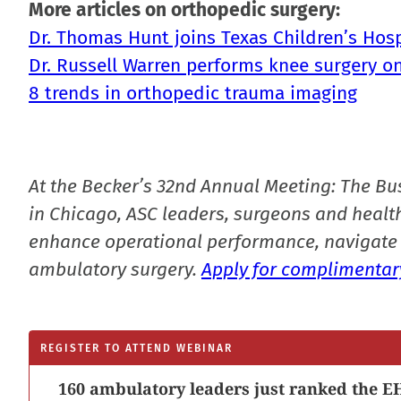
More articles on orthopedic surgery:
Dr. Thomas Hunt joins Texas Children’s Ho
Dr. Russell Warren performs knee surgery on
8 trends in orthopedic trauma imaging
At the Becker’s 32nd Annual Meeting: The Bu
in Chicago, ASC leaders, surgeons and health
enhance operational performance, navigate 
ambulatory surgery.
Apply for complimentary
REGISTER TO ATTEND WEBINAR
160 ambulatory leaders just ranked the EH