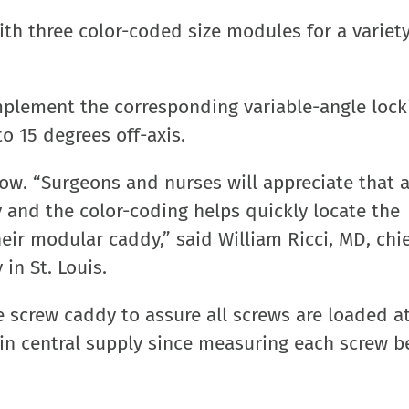
with three color-coded size modules for a variety
mplement the corresponding variable-angle lock
o 15 degrees off-axis.
low. “Surgeons and nurses will appreciate that a
ay and the color-coding helps quickly locate the
ir modular caddy,” said William Ricci, MD, chie
in St. Louis.
e screw caddy to assure all screws are loaded a
s in central supply since measuring each screw 