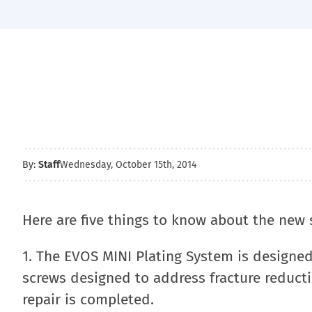
By:
Staff
Wednesday, October 15th, 2014
Here are five things to know about the new
1. The EVOS MINI Plating System is designed
screws designed to address fracture reducti
repair is completed.