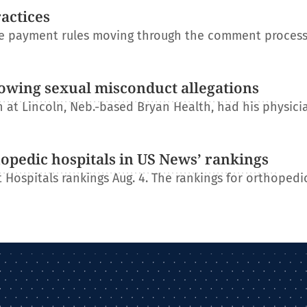
ractices
re payment rules moving through the comment process
lowing sexual misconduct allegations
at Lincoln, Neb.-based Bryan Health, had his physici
hopedic hospitals in US News’ rankings
 Hospitals rankings Aug. 4. The rankings for orthopedi