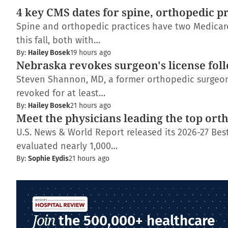
4 key CMS dates for spine, orthopedic p
Spine and orthopedic practices have two Medica
this fall, both with…
By:
Hailey Bosek
19 hours ago
Nebraska revokes surgeon's license fol
Steven Shannon, MD, a former orthopedic surgeon 
revoked for at least…
By:
Hailey Bosek
21 hours ago
Meet the physicians leading the top ort
U.S. News & World Report released its 2026-27 Best
evaluated nearly 1,000…
By:
Sophie Eydis
21 hours ago
Join
the 500,000+ healthcare