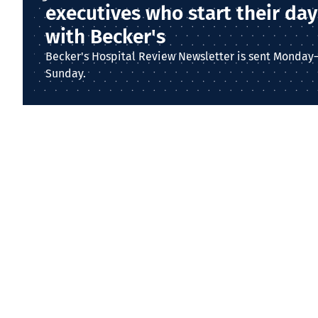
executives who start their day
with Becker's
Becker's Hospital Review Newsletter is sent Monday
Sunday.