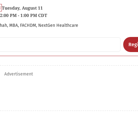
Tuesday, August 11
2:00 PM - 1:00 PM CDT
hah, MBA, FACHDM, NextGen Healthcare
Regi
Advertisement