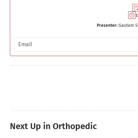
1
Presenter:
Gautam S
Email address
Next Up in Orthopedic