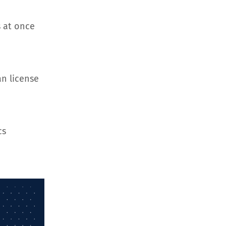
 at once
an license
cs