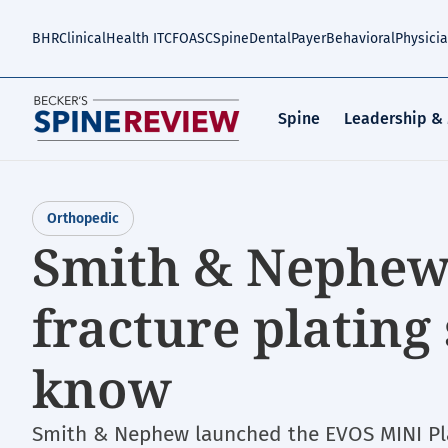
Skip
to
BHR
Clinical
Health IT
CFO
ASC
Spine
Dental
Payer
Behavioral
Physici
main
content
Spine
Leadership &
Orthopedic
Smith & Nephew
fracture plating
know
Smith & Nephew launched the EVOS MINI Pla