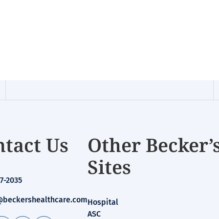
tact Us
Other Becker’
Sites
7-2035
beckershealthcare.com
Hospital
ASC