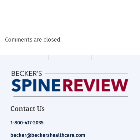
Comments are closed.
Contact Us
1-800-417-2035
becker@beckershealthcare.com