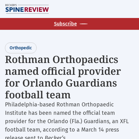
Skip
M
to
main
Subscribe
content
Orthopedic
Rothman Orthopaedics
named official provider
for Orlando Guardians
football team
Philadelphia-based Rothman Orthopaedic
Institute has been named the official team
provider for the Orlando (Fla.) Guardians, an XFL
football team, according to a March 14 press
release sent to
Becker’s.