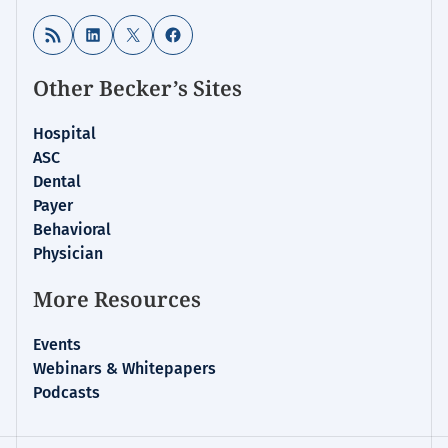
RSS Feed
LinkedIn
X
Facebook
Other Becker’s Sites
Hospital
ASC
Dental
Payer
Behavioral
Physician
More Resources
Events
Webinars & Whitepapers
Podcasts