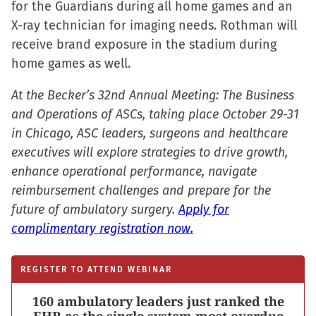
for the Guardians during all home games and an
window)
window)
window)
(Opens
X-ray technician for imaging needs. Rothman will
in
receive brand exposure in the stadium during
new
home games as well.
window)
At the Becker’s 32nd Annual Meeting: The Business
and Operations of ASCs, taking place October 29-31
in Chicago, ASC leaders, surgeons and healthcare
executives will explore strategies to drive growth,
enhance operational performance, navigate
reimbursement challenges and prepare for the
future of ambulatory surgery.
Apply for
complimentary registration now.
REGISTER TO ATTEND WEBINAR
160 ambulatory leaders just ranked the