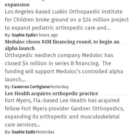
expansion
Los Angeles-based Luskin Orthopaedic Institute
for Children broke ground on a $24 million project
to expand pediatric orthopedic care and…
By:
Sophie Eydis
6 hours ago
Meduloc closes $4M financing round, to begin an
alpha launch
Orthopedic medtech company Meduloc has
closed $4 million in series B financing. The
funding will support Meduloc’s controlled alpha
launch,…
By:
Cameron Cortigiano
Yesterday
Lee Health acquires orthopedic practice
Fort Myers, Fla.-based Lee Health has acquired
fellow Fort Myers provider Gardner Orthopedics,
expanding its orthopedic and musculoskeletal
care services…
By:
Sophie Eydis
Yesterday