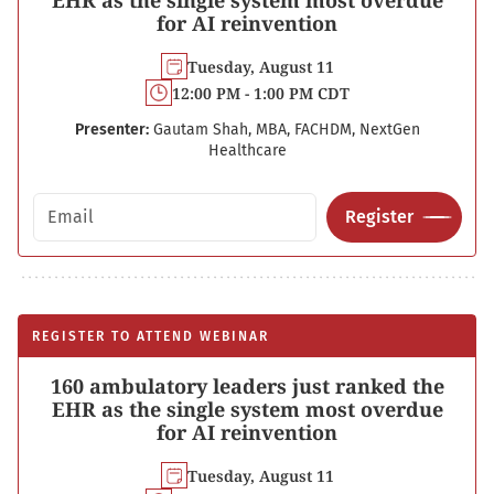
EHR as the single system most overdue
for AI reinvention
Tuesday, August 11
12:00 PM - 1:00 PM CDT
Presenter:
Gautam Shah, MBA, FACHDM, NextGen
Healthcare
Email address
Register
REGISTER TO ATTEND WEBINAR
160 ambulatory leaders just ranked the
EHR as the single system most overdue
for AI reinvention
Tuesday, August 11