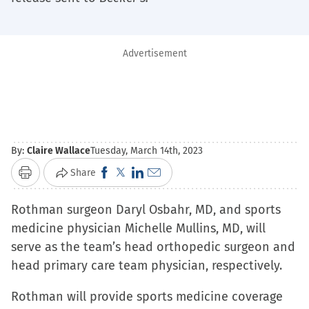
Advertisement
By:
Claire Wallace
Tuesday, March 14th, 2023
Click
Click
Click
Click
Share
Print
to
to
to
to
Rothman surgeon Daryl Osbahr, MD, and sports
share
share
share
email
medicine physician Michelle Mullins, MD, will
on
on
on
a
serve as the team’s head orthopedic surgeon and
Facebook
X
LinkedIn
link
head primary care team physician, respectively.
(Opens
(Opens
(Opens
to
in
in
in
a
Rothman will provide sports medicine coverage
new
new
new
friend