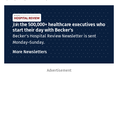
Join
the 500,000+ healthcare executives who
start their day with Becker's
Becker's Hospital Review Newsletter is sent
Monday–Sunday.
More Newsletters
Advertisement