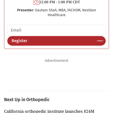
12:00 PM - 1:00 PM CDT
Presenter:
Gautam Shah, MBA, FACHDM, NextGen
Healthcare
Email address
Register
Advertisement
Next Up in Orthopedic
California orthopedic institute launches $24M