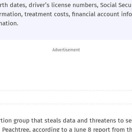
th dates, driver’s license numbers, Social Secu
mation, treatment costs, financial account inf
mation.
Advertisement
tion group that steals data and threatens to sel
 Peachtree, according to a June 8 report from t