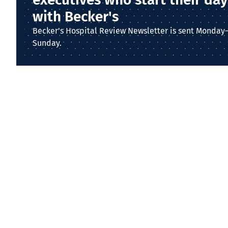
with Becker's
Becker's Hospital Review Newsletter is sent Monday
Sunday.