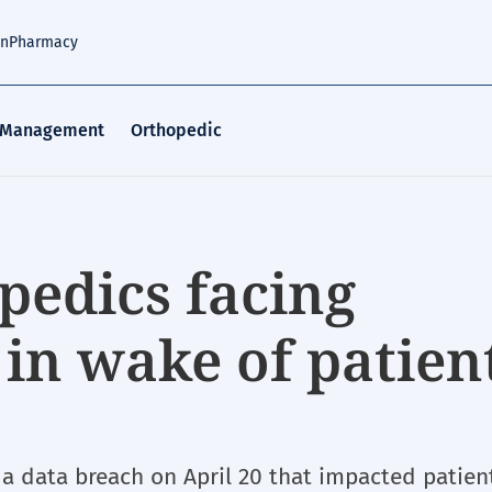
an
Pharmacy
 Management
Orthopedic
pedics facing
 in wake of patien
a data breach on April 20 that impacted patien