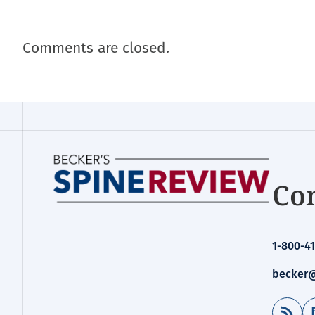
Comments are closed.
Con
1-800-41
becker@
RSS Feed