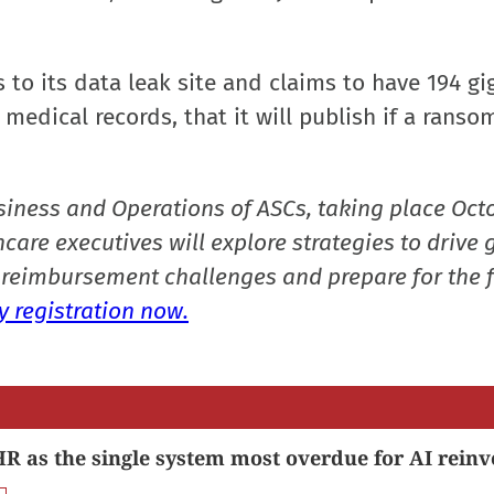
to its data leak site and claims to have 194 gi
medical records, that it will publish if a ransom
siness and Operations of ASCs, taking place Oct
care executives will explore strategies to drive 
reimbursement challenges and prepare for the f
 registration now.
R as the single system most overdue for AI reinv