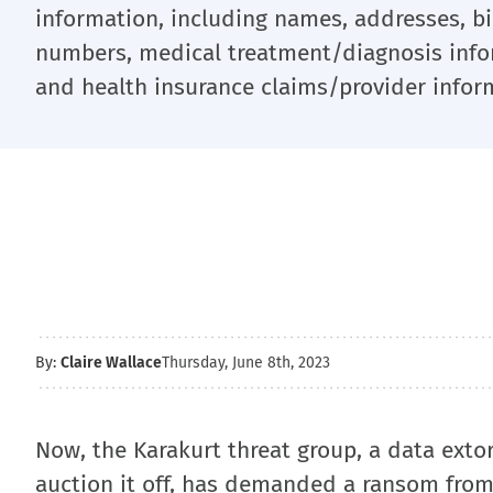
information, including names, addresses, bir
numbers, medical treatment/diagnosis infor
and health insurance claims/provider infor
By:
Claire Wallace
Thursday, June 8th, 2023
Now, the Karakurt threat group, a data extor
auction it off, has demanded a ransom from