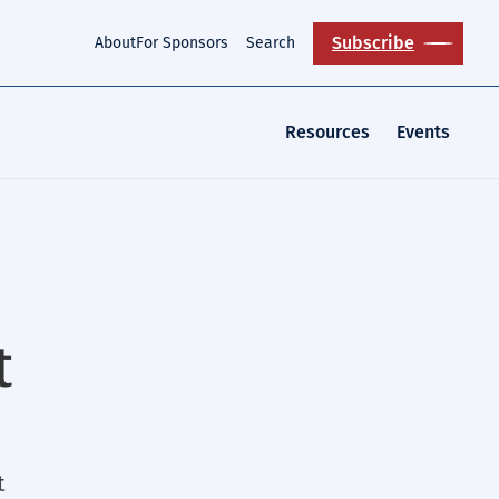
Subscribe
About
For Sponsors
Search
Resources
Events
t
t