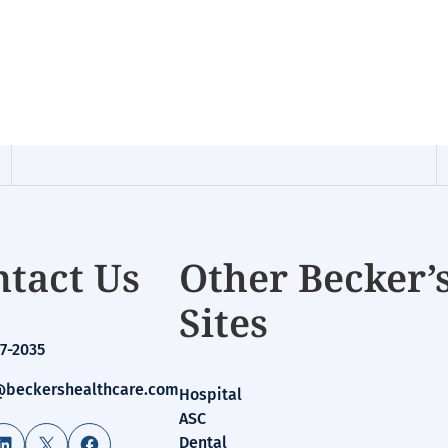
tact Us
Other Becker’
Sites
7-2035
beckershealthcare.com
Hospital
ASC
LinkedIn
X
Facebook
Dental