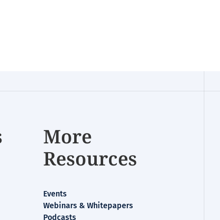
s
More
Resources
Events
Webinars & Whitepapers
Podcasts