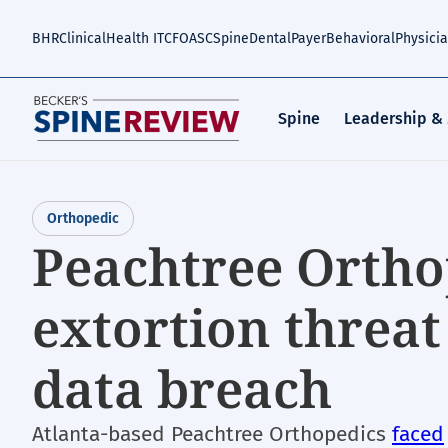
Skip
to
BHR
Clinical
Health IT
CFO
ASC
Spine
Dental
Payer
Behavioral
Physici
main
content
Spine
Leadership &
Orthopedic
Peachtree Ortho
extortion threat
data breach
Atlanta-based Peachtree Orthopedics
faced