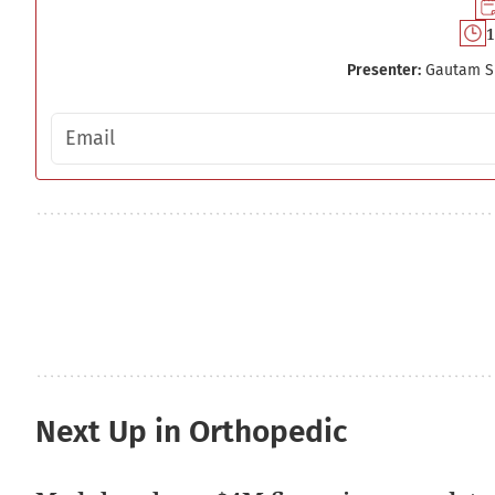
1
Presenter:
Gautam S
Email address
Next Up in Orthopedic