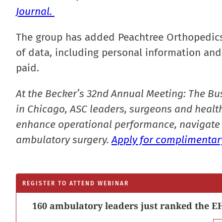
Journal.
The group has added Peachtree Orthopedics 
of data, including personal information and 
paid.
At the Becker’s 32nd Annual Meeting: The Bu
in Chicago, ASC leaders, surgeons and health
enhance operational performance, navigate 
ambulatory surgery.
Apply for complimentary
REGISTER TO ATTEND WEBINAR
160 ambulatory leaders just ranked the EH