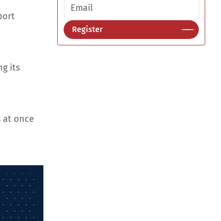
Email address
port
Register
g its
 at once