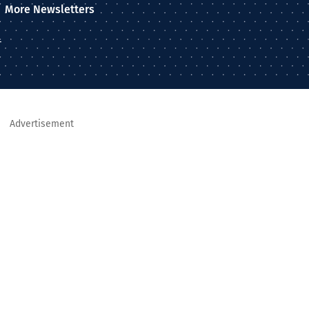
More Newsletters
–
Advertisement