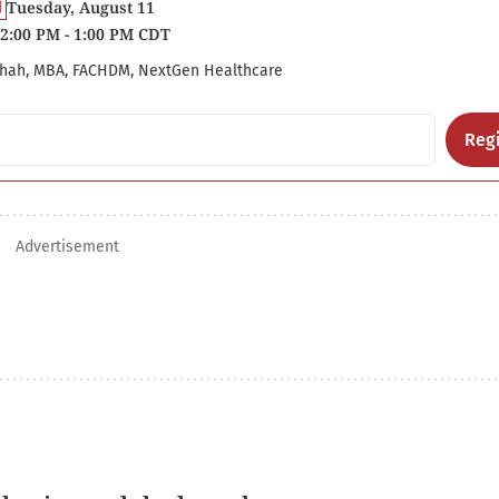
Tuesday, August 11
2:00 PM - 1:00 PM CDT
hah, MBA, FACHDM, NextGen Healthcare
Regi
Advertisement