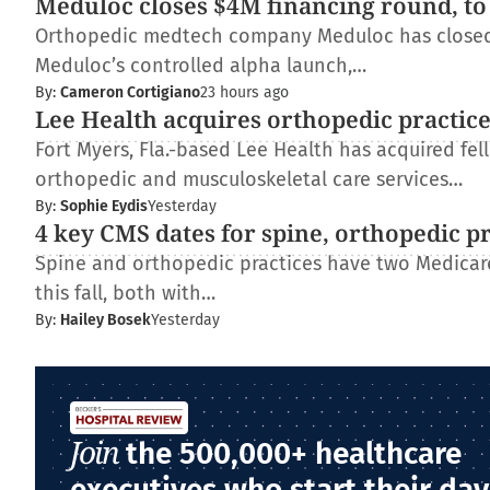
Meduloc closes $4M financing round, to
Orthopedic medtech company Meduloc has closed $4
Meduloc’s controlled alpha launch,…
By:
Cameron Cortigiano
23 hours ago
Lee Health acquires orthopedic practic
Fort Myers, Fla.-based Lee Health has acquired fe
orthopedic and musculoskeletal care services…
By:
Sophie Eydis
Yesterday
4 key CMS dates for spine, orthopedic p
Spine and orthopedic practices have two Medica
this fall, both with…
By:
Hailey Bosek
Yesterday
Join
the 500,000+ healthcare
executives who start their day