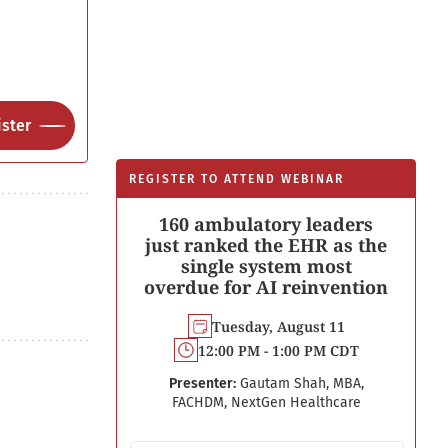
ster
REGISTER TO ATTEND WEBINAR
160 ambulatory leaders
just ranked the EHR as the
single system most
overdue for AI reinvention
Tuesday, August 11
12:00 PM - 1:00 PM CDT
Presenter:
Gautam Shah, MBA,
FACHDM, NextGen Healthcare