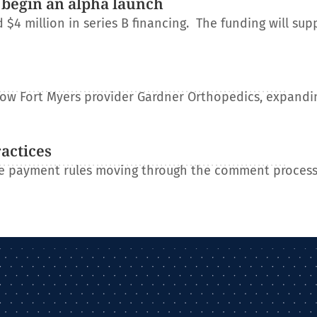
 begin an alpha launch
 million in series B financing. The funding will sup
e
llow Fort Myers provider Gardner Orthopedics, expandin
ractices
re payment rules moving through the comment process