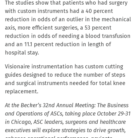
The studies show that patients who had surgery
new
with custom instruments had a 40 percent
window)
reduction in odds of an outlier in the mechanical
axis, more efficient surgeries, a 53 percent
reduction in odds of needing a blood transfusion
and an 11.1 percent reduction in length of
hospital stay.
Visionaire instrumentation has custom cutting
guides designed to reduce the number of steps
and surgical instruments needed for total knee
replacement.
At the Becker’s 32nd Annual Meeting: The Business
and Operations of ASCs, taking place October 29-31
in Chicago, ASC leaders, surgeons and healthcare
executives will explore strategies to drive growth,