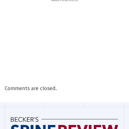
Comments are closed.