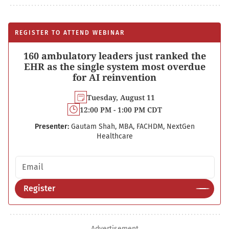
REGISTER TO ATTEND WEBINAR
160 ambulatory leaders just ranked the
EHR as the single system most overdue
for AI reinvention
Tuesday, August 11
12:00 PM - 1:00 PM CDT
Presenter:
Gautam Shah, MBA, FACHDM, NextGen
Healthcare
Email address
Register
Advertisement