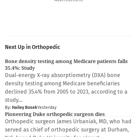
Next Up in Orthopedic
Bone density testing among Medicare patients falls
35.4%: Study
Dual-energy X-ray absorptiometry (DXA) bone
density testing among Medicare beneficiaries
declined 35.4% from 2005 to 2023, according to a
study…
By:
Hailey Bosek
Yesterday
Pioneering Duke orthopedic surgeon dies
Orthopedic surgeon James Urbaniak, MD, who had
served as chief of orthopedic surgery at Durham,