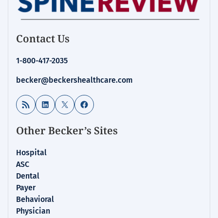
Contact Us
1-800-417-2035
becker@beckershealthcare.com
RSS Feed
LinkedIn
X
Facebook
Other Becker’s Sites
Hospital
ASC
Dental
Payer
Behavioral
Physician