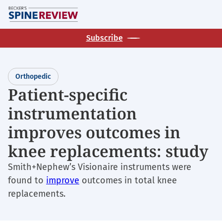
Skip
M
to
main
Subscribe
content
Orthopedic
Patient-specific
instrumentation
improves outcomes in
knee replacements: study
Smith+Nephew’s Visionaire instruments were
found to
improve
outcomes in total knee
replacements.