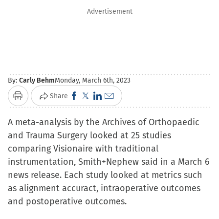
Advertisement
By:
Carly Behm
Monday, March 6th, 2023
Click
Click
Click
Click
Share
Print
to
to
to
to
A meta-analysis by the Archives of Orthopaedic
share
share
share
email
and Trauma Surgery looked at 25 studies
on
on
on
a
comparing Visionaire with traditional
Facebook
X
LinkedIn
link
instrumentation, Smith+Nephew said in a March 6
(Opens
(Opens
(Opens
to
news release. Each study looked at metrics such
in
in
in
a
as alignment accuract, intraoperative outcomes
new
new
new
friend
and postoperative outcomes.
window)
window)
window)
(Opens
in