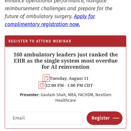
enhance operational performance, navigate
reimbursement challenges and prepare for the
future of ambulatory surgery.
Apply for
complimentary registration now.
REGISTER TO ATTEND WEBINAR
160 ambulatory leaders just ranked the
EHR as the single system most overdue
for AI reinvention
Tuesday, August 11
12:00 PM - 1:00 PM CDT
Presenter:
Gautam Shah, MBA, FACHDM, NextGen
Healthcare
Email address
Register