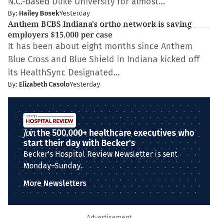
N.C.-based Duke University for almost…
By:
Hailey Bosek
Yesterday
Anthem BCBS Indiana's ortho network is saving
employers $15,000 per case
It has been about eight months since Anthem
Blue Cross and Blue Shield in Indiana kicked off
its HealthSync Designated…
By:
Elizabeth Casolo
Yesterday
Join
the 500,000+ healthcare executives who
start their day with Becker's
Becker's Hospital Review Newsletter is sent
Monday–Sunday.
More Newsletters
Advertisement