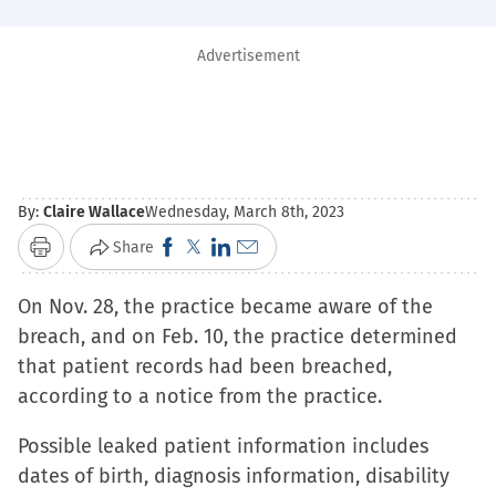
Advertisement
By:
Claire Wallace
Wednesday, March 8th, 2023
Click
Click
Click
Click
Share
Print
to
to
to
to
On Nov. 28, the practice became aware of the
share
share
share
email
breach, and on Feb. 10, the practice determined
on
on
on
a
that patient records had been breached,
Facebook
X
LinkedIn
link
according to a notice from the practice.
(Opens
(Opens
(Opens
to
in
in
in
a
Possible leaked patient information includes
new
new
new
friend
dates of birth, diagnosis information, disability
window)
window)
window)
(Opens