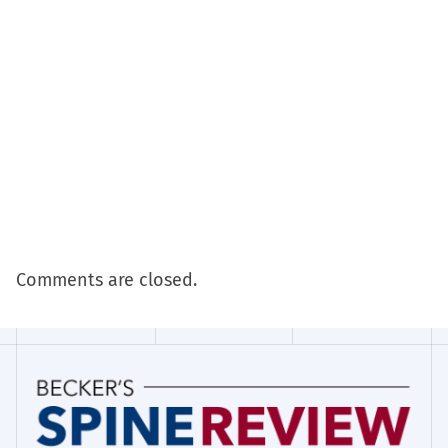
Comments are closed.