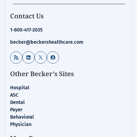
Contact Us
1-800-417-2035
becker@beckershealthcare.com
RSS Feed
LinkedIn
X
Facebook
Other Becker’s Sites
Hospital
ASC
Dental
Payer
Behavioral
Physician