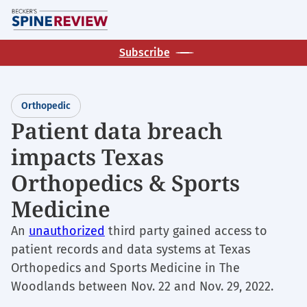
Skip
M
to
main
Subscribe
content
Orthopedic
Patient data breach
impacts Texas
Orthopedics & Sports
Medicine
An
unauthorized
third party gained access to
patient records and data systems at Texas
Orthopedics and Sports Medicine in The
Woodlands between Nov. 22 and Nov. 29, 2022.