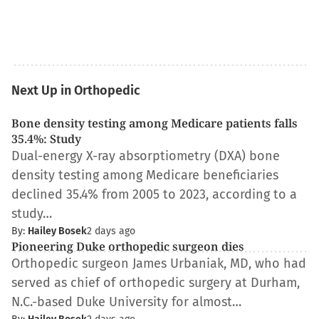
Next Up in Orthopedic
Bone density testing among Medicare patients falls
35.4%: Study
Dual-energy X-ray absorptiometry (DXA) bone
density testing among Medicare beneficiaries
declined 35.4% from 2005 to 2023, according to a
study…
By:
Hailey Bosek
2 days ago
Pioneering Duke orthopedic surgeon dies
Orthopedic surgeon James Urbaniak, MD, who had
served as chief of orthopedic surgery at Durham,
N.C.-based Duke University for almost…