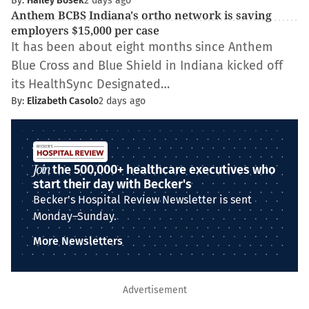
By:
Hailey Bosek
2 days ago
Anthem BCBS Indiana's ortho network is saving
employers $15,000 per case
It has been about eight months since Anthem
Blue Cross and Blue Shield in Indiana kicked off
its HealthSync Designated…
By:
Elizabeth Casolo
2 days ago
Join
the 500,000+ healthcare executives who
start their day with Becker's
Becker's Hospital Review Newsletter is sent
Monday–Sunday.
More Newsletters
Advertisement