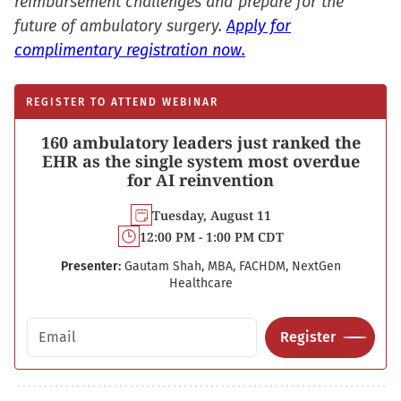
reimbursement challenges and prepare for the
future of ambulatory surgery.
Apply for
complimentary registration now.
REGISTER TO ATTEND WEBINAR
160 ambulatory leaders just ranked the
EHR as the single system most overdue
for AI reinvention
Tuesday, August 11
12:00 PM - 1:00 PM CDT
Presenter:
Gautam Shah, MBA, FACHDM, NextGen
Healthcare
Email address
Register