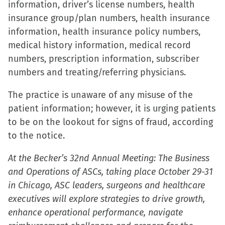
information, driver’s license numbers, health
in
insurance group/plan numbers, health insurance
new
information, health insurance policy numbers,
window)
medical history information, medical record
numbers, prescription information, subscriber
numbers and treating/referring physicians.
The practice is unaware of any misuse of the
patient information; however, it is urging patients
to be on the lookout for signs of fraud, according
to the notice.
At the Becker’s 32nd Annual Meeting: The Business
and Operations of ASCs, taking place October 29-31
in Chicago, ASC leaders, surgeons and healthcare
executives will explore strategies to drive growth,
enhance operational performance, navigate