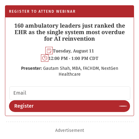
REGISTER TO ATTEND WEBINAR
160 ambulatory leaders just ranked the
EHR as the single system most overdue
for AI reinvention
Tuesday, August 11
12:00 PM - 1:00 PM CDT
Presenter:
Gautam Shah, MBA, FACHDM, NextGen
Healthcare
Email address
Register
Advertisement