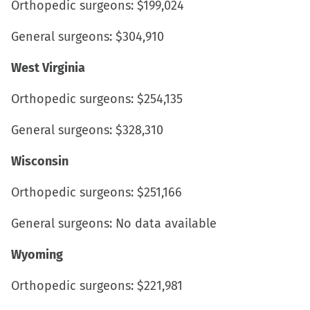
Orthopedic surgeons: $199,024
General surgeons: $304,910
West Virginia
Orthopedic surgeons: $254,135
General surgeons: $328,310
Wisconsin
Orthopedic surgeons: $251,166
General surgeons: No data available
Wyoming
Orthopedic surgeons: $221,981