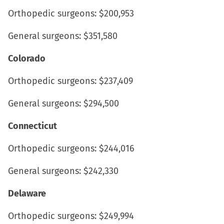
Orthopedic surgeons: $200,953
General surgeons: $351,580
Colorado
Orthopedic surgeons: $237,409
General surgeons: $294,500
Connecticut
Orthopedic surgeons: $244,016
General surgeons: $242,330
Delaware
Orthopedic surgeons: $249,994