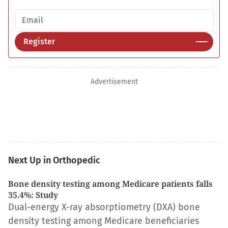
Email address
Register
Advertisement
Next Up in Orthopedic
Bone density testing among Medicare patients falls
35.4%: Study
Dual-energy X-ray absorptiometry (DXA) bone
density testing among Medicare beneficiaries