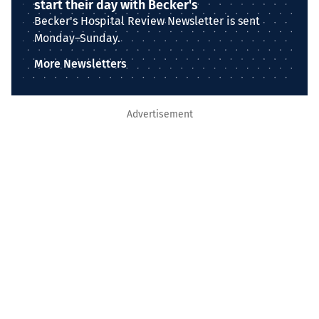
start their day with Becker's
Becker's Hospital Review Newsletter is sent
Monday–Sunday.
More Newsletters
Advertisement