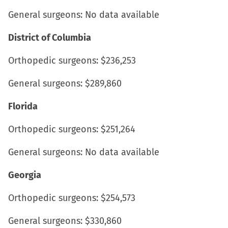
General surgeons: No data available
District of Columbia
Orthopedic surgeons: $236,253
General surgeons: $289,860
Florida
Orthopedic surgeons: $251,264
General surgeons: No data available
Georgia
Orthopedic surgeons: $254,573
General surgeons: $330,860