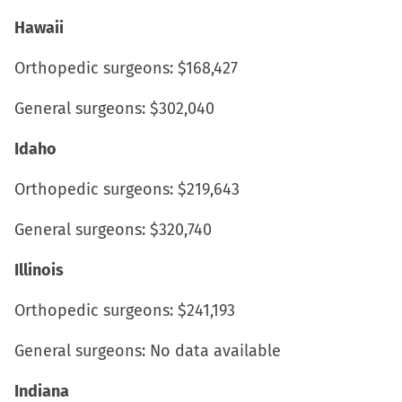
Hawaii
Orthopedic surgeons: $168,427
General surgeons: $302,040
Idaho
Orthopedic surgeons: $219,643
General surgeons: $320,740
Illinois
Orthopedic surgeons: $241,193
General surgeons: No data available
Indiana