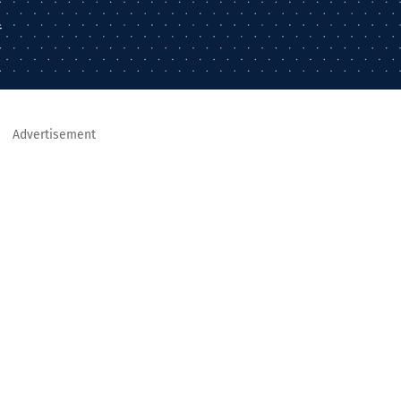
–
Advertisement