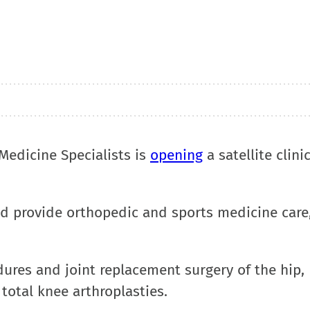
Medicine Specialists is
opening
a satellite clini
and provide orthopedic and sports medicine care
edures and joint replacement surgery of the hip
total knee arthroplasties.