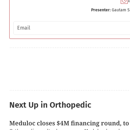
1
Presenter:
Gautam S
Email address
Next Up in Orthopedic
Meduloc closes $4M financing round, to