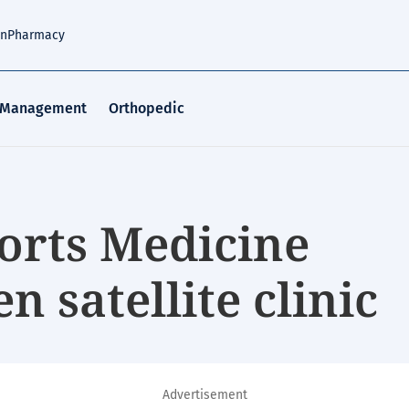
an
Pharmacy
 Management
Orthopedic
orts Medicine
n satellite clinic
Advertisement