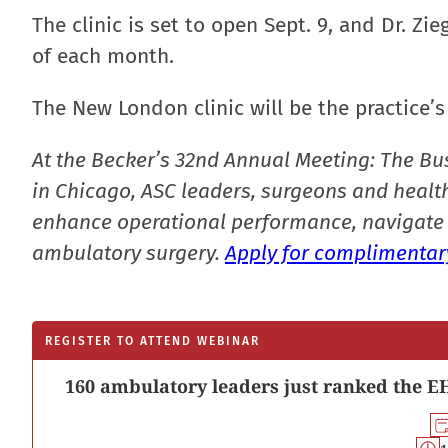
The clinic is set to open Sept. 9, and Dr. Z
of each month.
The New London clinic will be the practice’s
At the Becker’s 32nd Annual Meeting: The Bu
in Chicago, ASC leaders, surgeons and health
enhance operational performance, navigate 
ambulatory surgery.
Apply for complimentary
REGISTER TO ATTEND WEBINAR
160 ambulatory leaders just ranked the EH