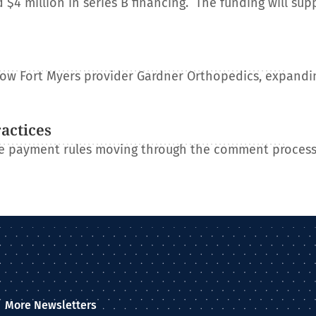
 million in series B financing. The funding will sup
e
llow Fort Myers provider Gardner Orthopedics, expandin
ractices
re payment rules moving through the comment process
More Newsletters