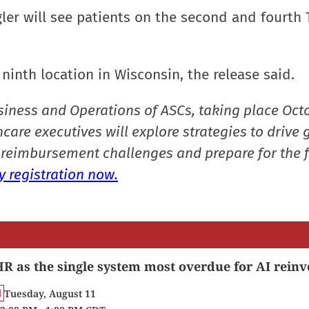
iegler will see patients on the second and fourth
 ninth location in Wisconsin, the release said.
siness and Operations of ASCs, taking place Oct
care executives will explore strategies to drive 
reimbursement challenges and prepare for the f
 registration now.
R as the single system most overdue for AI reinv
Tuesday, August 11