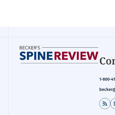
Con
1-800-41
becker@
RSS Feed