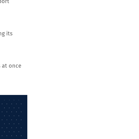
port
g its
 at once