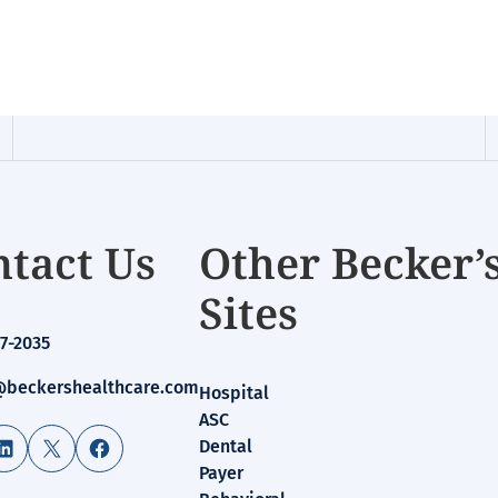
tact Us
Other Becker’
Sites
7-2035
beckershealthcare.com
Hospital
ASC
LinkedIn
X
Facebook
Dental
Payer