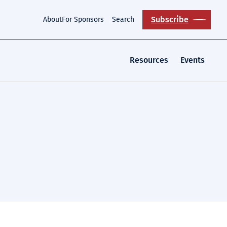
Subscribe
About
For Sponsors
Search
Resources
Events