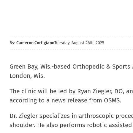
By:
Cameron Cortigiano
Tuesday, August 26th, 2025
Green Bay, Wis.-based Orthopedic & Sports 
London, Wis.
The clinic will be led by Ryan Ziegler, DO, 
according to a news release from OSMS.
Dr. Ziegler specializes in arthroscopic proc
shoulder. He also performs robotic assisted 