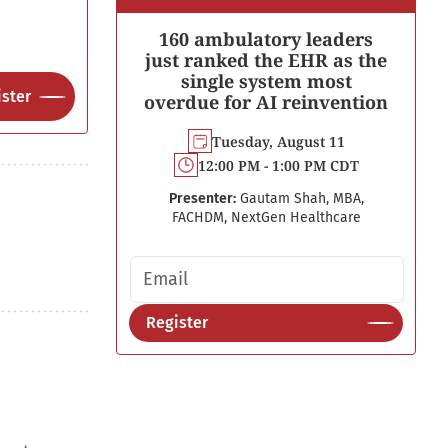
160 ambulatory leaders
just ranked the EHR as the
single system most
ster
overdue for AI reinvention
Tuesday, August 11
12:00 PM - 1:00 PM CDT
Presenter:
Gautam Shah, MBA,
FACHDM, NextGen Healthcare
Email address
Register