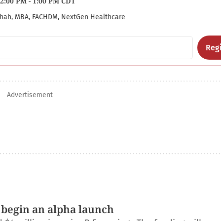
2:00 PM - 1:00 PM CDT
hah, MBA, FACHDM, NextGen Healthcare
Regi
Advertisement
 begin an alpha launch