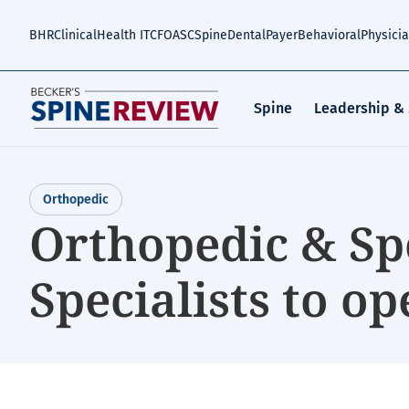
Skip
to
BHR
Clinical
Health IT
CFO
ASC
Spine
Dental
Payer
Behavioral
Physici
main
content
Spine
Leadership &
Orthopedic
Orthopedic & Sp
Specialists to ope