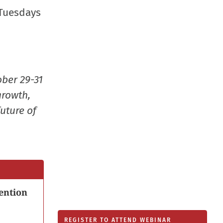
new
 Tuesdays
window
ober 29-31
growth,
uture of
ention
REGISTER TO ATTEND WEBINAR