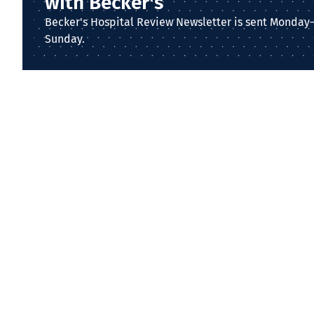
with Becker's
Becker's Hospital Review Newsletter is sent Monday
Sunday.