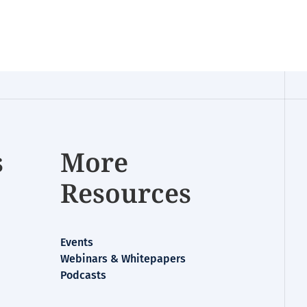
s
More
Resources
Events
Webinars & Whitepapers
Podcasts