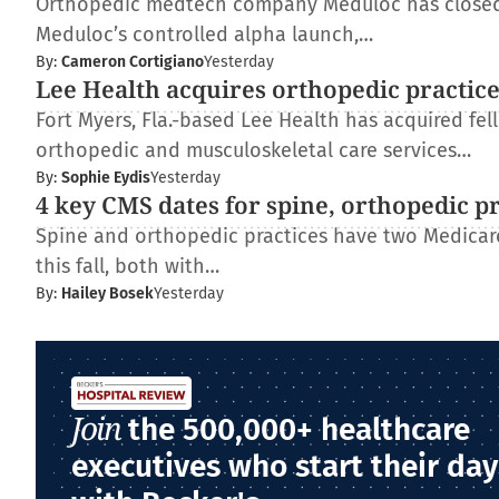
Orthopedic medtech company Meduloc has closed $4
Meduloc’s controlled alpha launch,…
By:
Cameron Cortigiano
Yesterday
Lee Health acquires orthopedic practic
Fort Myers, Fla.-based Lee Health has acquired fe
orthopedic and musculoskeletal care services…
By:
Sophie Eydis
Yesterday
4 key CMS dates for spine, orthopedic p
Spine and orthopedic practices have two Medica
this fall, both with…
By:
Hailey Bosek
Yesterday
Join
the 500,000+ healthcare
executives who start their day