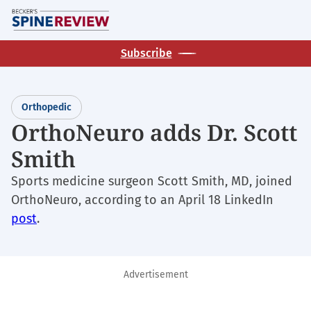
Skip
M
to
main
Subscribe
content
Orthopedic
OrthoNeuro adds Dr. Scott
Smith
Sports medicine surgeon Scott Smith, MD, joined
OrthoNeuro, according to an April 18 LinkedIn
post
.
Advertisement