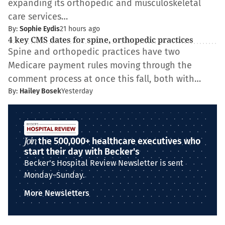
expanding its orthopedic and musculoskeletal
care services…
By:
Sophie Eydis
21 hours ago
4 key CMS dates for spine, orthopedic practices
Spine and orthopedic practices have two
Medicare payment rules moving through the
comment process at once this fall, both with…
By:
Hailey Bosek
Yesterday
Join
the 500,000+ healthcare executives who
start their day with Becker's
Becker's Hospital Review Newsletter is sent
Monday–Sunday.
More Newsletters