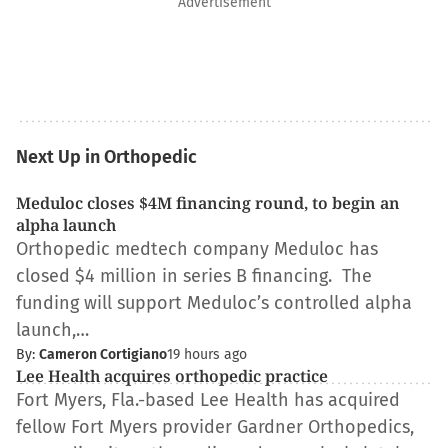
Advertisement
Next Up in Orthopedic
Meduloc closes $4M financing round, to begin an
alpha launch
Orthopedic medtech company Meduloc has
closed $4 million in series B financing. The
funding will support Meduloc’s controlled alpha
launch,…
By:
Cameron Cortigiano
19 hours ago
Lee Health acquires orthopedic practice
Fort Myers, Fla.-based Lee Health has acquired
fellow Fort Myers provider Gardner Orthopedics,