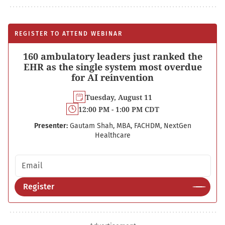
REGISTER TO ATTEND WEBINAR
160 ambulatory leaders just ranked the
EHR as the single system most overdue
for AI reinvention
Tuesday, August 11
12:00 PM - 1:00 PM CDT
Presenter:
Gautam Shah, MBA, FACHDM, NextGen
Healthcare
Email address
Register