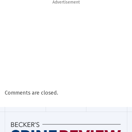
Advertisement
Comments are closed.