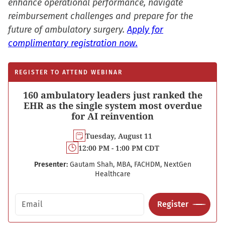
enhance operational performance, navigate
reimbursement challenges and prepare for the
future of ambulatory surgery.
Apply for
complimentary registration now.
REGISTER TO ATTEND WEBINAR
160 ambulatory leaders just ranked the
EHR as the single system most overdue
for AI reinvention
Tuesday, August 11
12:00 PM - 1:00 PM CDT
Presenter:
Gautam Shah, MBA, FACHDM, NextGen
Healthcare
Email address
Register