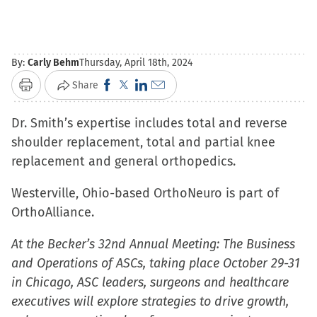
By:
Carly Behm
Thursday, April 18th, 2024
Click
Click
Click
Click
Share
Print
to
to
to
to
Dr. Smith’s expertise includes total and reverse
share
share
share
email
shoulder replacement, total and partial knee
on
on
on
a
replacement and general orthopedics.
Facebook
X
LinkedIn
link
(Opens
(Opens
(Opens
to
Westerville, Ohio-based OrthoNeuro is part of
in
in
in
a
OrthoAlliance.
new
new
new
friend
window)
window)
window)
(Opens
At the Becker’s 32nd Annual Meeting: The Business
in
and Operations of ASCs, taking place October 29-31
new
in Chicago, ASC leaders, surgeons and healthcare
window)
executives will explore strategies to drive growth,