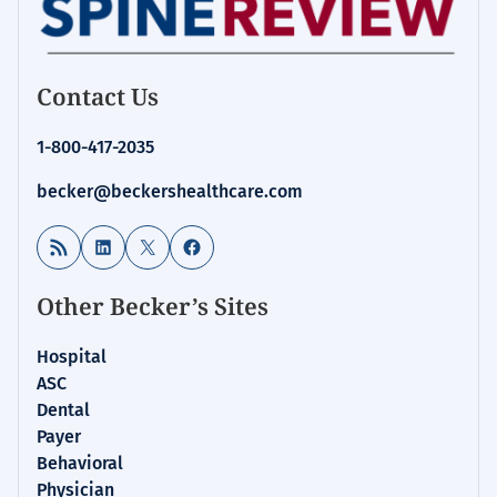
Contact Us
1-800-417-2035
becker@beckershealthcare.com
RSS Feed
LinkedIn
X
Facebook
Other Becker’s Sites
Hospital
ASC
Dental
Payer
Behavioral
Physician