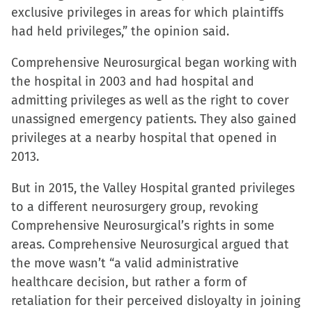
exclusive privileges in areas for which plaintiffs
window)
window)
window)
(Opens
had held privileges,” the opinion said.
in
new
Comprehensive Neurosurgical began working with
window)
the hospital in 2003 and had hospital and
admitting privileges as well as the right to cover
unassigned emergency patients. They also gained
privileges at a nearby hospital that opened in
2013.
But in 2015, the Valley Hospital granted privileges
to a different neurosurgery group, revoking
Comprehensive Neurosurgical’s rights in some
areas. Comprehensive Neurosurgical argued that
the move wasn’t “a valid administrative
healthcare decision, but rather a form of
retaliation for their perceived disloyalty in joining