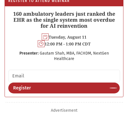
REGISTER TO ATTEND WEBINAR
160 ambulatory leaders just ranked the
EHR as the single system most overdue
for AI reinvention
Tuesday, August 11
12:00 PM - 1:00 PM CDT
Presenter:
Gautam Shah, MBA, FACHDM, NextGen
Healthcare
Email address
Register
Advertisement