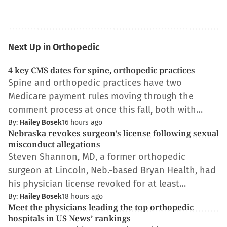
Next Up in Orthopedic
4 key CMS dates for spine, orthopedic practices
Spine and orthopedic practices have two
Medicare payment rules moving through the
comment process at once this fall, both with…
By:
Hailey Bosek
16 hours ago
Nebraska revokes surgeon's license following sexual
misconduct allegations
Steven Shannon, MD, a former orthopedic
surgeon at Lincoln, Neb.-based Bryan Health, had
his physician license revoked for at least…
By:
Hailey Bosek
18 hours ago
Meet the physicians leading the top orthopedic
hospitals in US News’ rankings