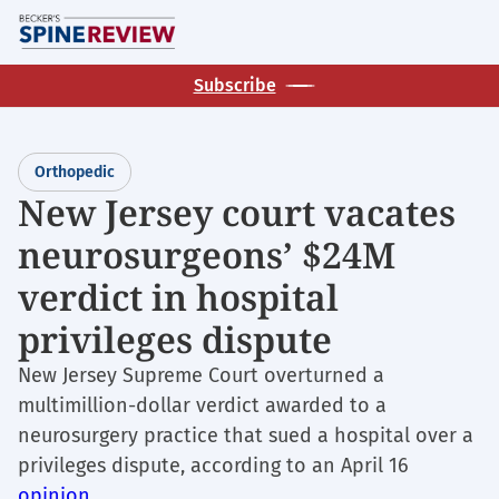
Skip
M
to
main
Subscribe
content
Orthopedic
New Jersey court vacates
neurosurgeons’ $24M
verdict in hospital
privileges dispute
New Jersey Supreme Court overturned a
multimillion-dollar verdict awarded to a
neurosurgery practice that sued a hospital over a
privileges dispute, according to an April 16
opinion
.