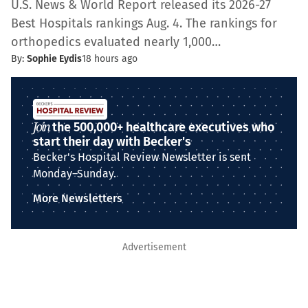
U.S. News & World Report released its 2026-27
Best Hospitals rankings Aug. 4. The rankings for
orthopedics evaluated nearly 1,000…
By:
Sophie Eydis
18 hours ago
Join
the 500,000+ healthcare executives who
start their day with Becker's
Becker's Hospital Review Newsletter is sent
Monday–Sunday.
More Newsletters
Advertisement