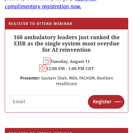
complimentary registration now.
REGISTER TO ATTEND WEBINAR
160 ambulatory leaders just ranked the
EHR as the single system most overdue
for AI reinvention
Tuesday, August 11
12:00 PM - 1:00 PM CDT
Presenter:
Gautam Shah, MBA, FACHDM, NextGen
Healthcare
Email address
Register