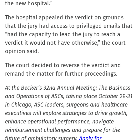
the new hospital.”
The hospital appealed the verdict on grounds
that the jury had access to privileged emails that
“had the capacity to lead the jury to reach a
verdict it would not have otherwise,” the court
opinion said.
The court decided to reverse the verdict and
remand the matter for further proceedings.
At the Becker’s 32nd Annual Meeting: The Business
and Operations of ASCs, taking place October 29-31
in Chicago, ASC leaders, surgeons and healthcare
executives will explore strategies to drive growth,
enhance operational performance, navigate
reimbursement challenges and prepare for the
future of ambulatory surgery.
Apply for