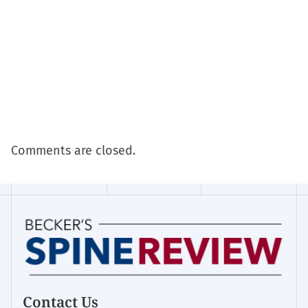
Comments are closed.
Contact Us