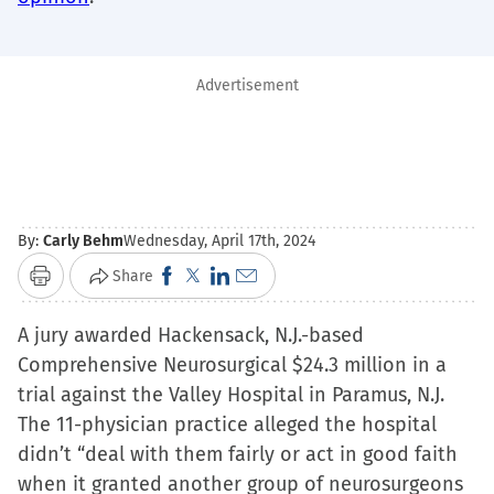
Advertisement
By:
Carly Behm
Wednesday, April 17th, 2024
Click
Click
Click
Click
Share
Print
to
to
to
to
A jury awarded Hackensack, N.J.-based
share
share
share
email
Comprehensive Neurosurgical $24.3 million in a
on
on
on
a
trial against the Valley Hospital in Paramus, N.J.
Facebook
X
LinkedIn
link
The 11-physician practice alleged the hospital
(Opens
(Opens
(Opens
to
didn’t “deal with them fairly or act in good faith
in
in
in
a
when it granted another group of neurosurgeons
new
new
new
friend