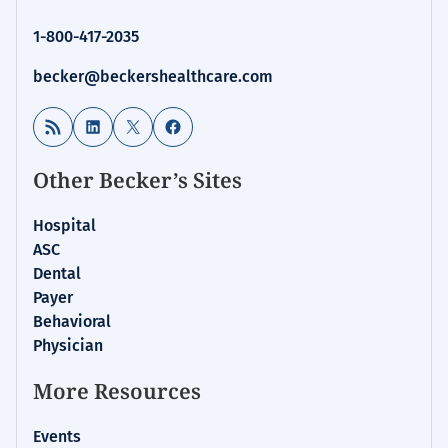
1-800-417-2035
becker@beckershealthcare.com
RSS Feed
LinkedIn
X
Facebook
Other Becker’s Sites
Hospital
ASC
Dental
Payer
Behavioral
Physician
More Resources
Events