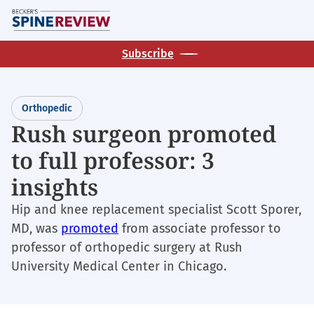
Skip
M
to
main
Subscribe
content
Orthopedic
Rush surgeon promoted
to full professor: 3
insights
Hip and knee replacement specialist Scott Sporer,
MD, was
promoted
from associate professor to
professor of orthopedic surgery at Rush
University Medical Center in Chicago.