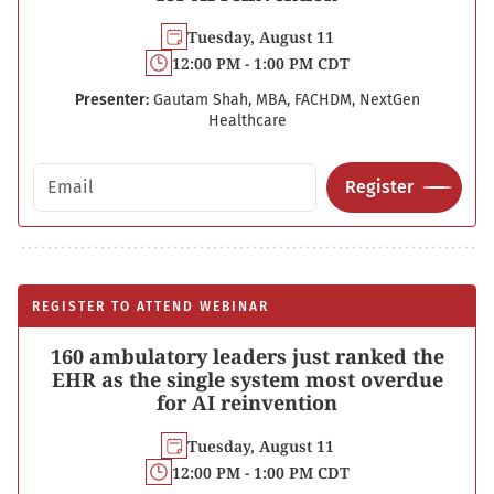
Tuesday, August 11
12:00 PM - 1:00 PM CDT
Presenter:
Gautam Shah, MBA, FACHDM, NextGen
Healthcare
Email address
Register
REGISTER TO ATTEND WEBINAR
160 ambulatory leaders just ranked the
EHR as the single system most overdue
for AI reinvention
Tuesday, August 11
12:00 PM - 1:00 PM CDT