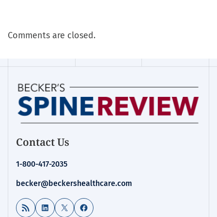
Comments are closed.
Contact Us
1-800-417-2035
becker@beckershealthcare.com
RSS Feed
LinkedIn
X
Facebook