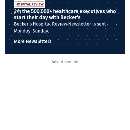
Join
the 500,000+ healthcare executives who
start their day with Becker's
Becker's Hospital Review Newsletter is sent
Monday–Sunday.
More Newsletters
Advertisement