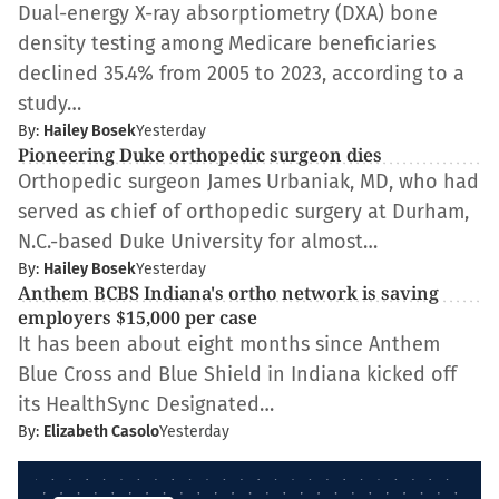
Dual-energy X-ray absorptiometry (DXA) bone
density testing among Medicare beneficiaries
declined 35.4% from 2005 to 2023, according to a
study…
By:
Hailey Bosek
Yesterday
Pioneering Duke orthopedic surgeon dies
Orthopedic surgeon James Urbaniak, MD, who had
served as chief of orthopedic surgery at Durham,
N.C.-based Duke University for almost…
By:
Hailey Bosek
Yesterday
Anthem BCBS Indiana's ortho network is saving
employers $15,000 per case
It has been about eight months since Anthem
Blue Cross and Blue Shield in Indiana kicked off
its HealthSync Designated…
By:
Elizabeth Casolo
Yesterday