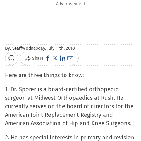
Advertisement
By:
Staff
Wednesday, July 11th, 2018
Click
Click
Click
Click
Share
Print
to
to
to
to
Here are three things to know:
share
share
share
email
on
on
on
a
1. Dr. Sporer is a board-certified orthopedic
Facebook
X
LinkedIn
link
surgeon at Midwest Orthopaedics at Rush. He
(Opens
(Opens
(Opens
to
currently serves on the board of directors for the
in
in
in
a
American Joint Replacement Registry and
new
new
new
friend
American Association of Hip and Knee Surgeons.
window)
window)
window)
(Opens
in
2. He has special interests in primary and revision