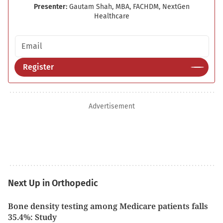
Presenter:
Gautam Shah, MBA, FACHDM, NextGen
Healthcare
Email address
Register
Advertisement
Next Up in Orthopedic
Bone density testing among Medicare patients falls
35.4%: Study