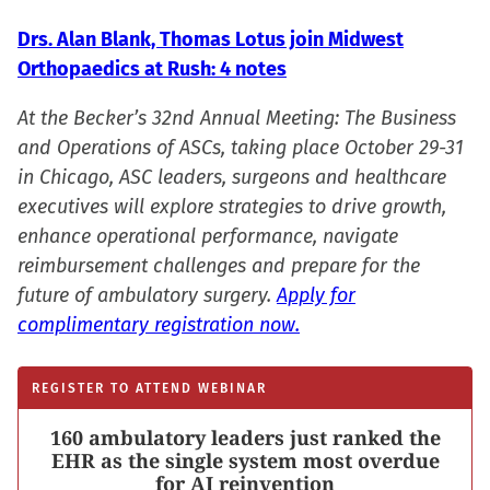
Drs. Alan Blank, Thomas Lotus join Midwest
Orthopaedics at Rush: 4 notes
At the Becker’s 32nd Annual Meeting: The Business
and Operations of ASCs, taking place October 29-31
in Chicago, ASC leaders, surgeons and healthcare
executives will explore strategies to drive growth,
enhance operational performance, navigate
reimbursement challenges and prepare for the
future of ambulatory surgery.
Apply for
complimentary registration now.
REGISTER TO ATTEND WEBINAR
160 ambulatory leaders just ranked the
EHR as the single system most overdue
for AI reinvention