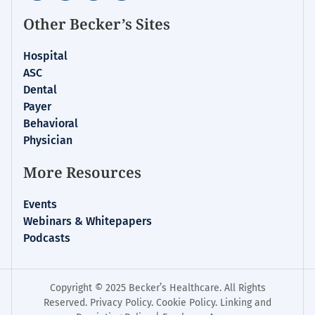
Other Becker’s Sites
Hospital
ASC
Dental
Payer
Behavioral
Physician
More Resources
Events
Webinars & Whitepapers
Podcasts
Copyright © 2025 Becker’s Healthcare. All Rights
Reserved.
Privacy Policy
.
Cookie Policy
.
Linking and