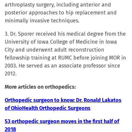
new
arthroplasty surgery, including anterior and
window)
posterior approaches to hip replacement and
minimally invasive techniques.
3. Dr. Sporer received his medical degree from the
University of Iowa College of Medicine in Iowa
City and underwent adult reconstruction
fellowship training at RUMC before joining MOR in
2003. He served as an associate professor since
2012.
More articles on orthopedics:
Orthopedic surgeon to know: Dr. Ronald Lakatos
of OhioHealth Orthopedic Surgeons
53 orthopedic surgeon moves in the first half of
2018