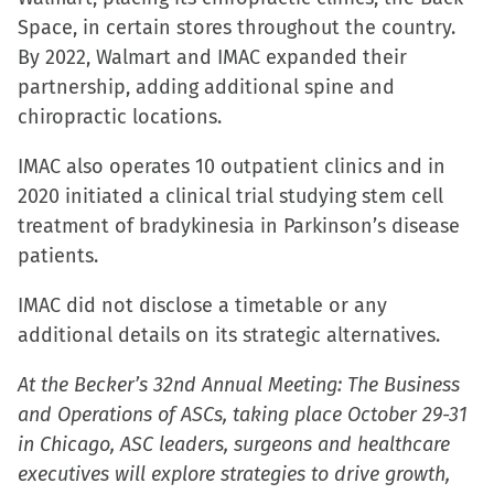
new
Space, in certain stores throughout the country.
window)
By 2022, Walmart and IMAC expanded their
partnership, adding additional spine and
chiropractic locations.
IMAC also operates 10 outpatient clinics and in
2020 initiated a clinical trial studying stem cell
treatment of bradykinesia in Parkinson’s disease
patients.
IMAC did not disclose a timetable or any
additional details on its strategic alternatives.
At the Becker’s 32nd Annual Meeting: The Business
and Operations of ASCs, taking place October 29-31
in Chicago, ASC leaders, surgeons and healthcare
executives will explore strategies to drive growth,