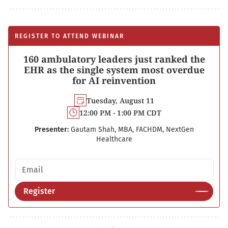
REGISTER TO ATTEND WEBINAR
160 ambulatory leaders just ranked the
EHR as the single system most overdue
for AI reinvention
Tuesday, August 11
12:00 PM - 1:00 PM CDT
Presenter:
Gautam Shah, MBA, FACHDM, NextGen
Healthcare
Email address
Register