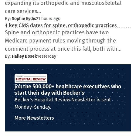
expanding its orthopedic and musculoskeletal
care services…
By:
Sophie Eydis
21 hours ago
4 key CMS dates for spine, orthopedic practices
Spine and orthopedic practices have two
Medicare payment rules moving through the
comment process at once this fall, both with…
By:
Hailey Bosek
Yesterday
Join
the 500,000+ healthcare executives who
start their day with Becker's
Becker's Hospital Review Newsletter is sent
Monday–Sunday.
More Newsletters