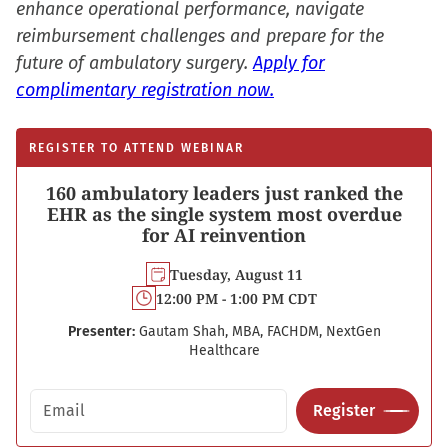
enhance operational performance, navigate
reimbursement challenges and prepare for the
future of ambulatory surgery.
Apply for
complimentary registration now.
REGISTER TO ATTEND WEBINAR
160 ambulatory leaders just ranked the
EHR as the single system most overdue
for AI reinvention
Tuesday, August 11
12:00 PM - 1:00 PM CDT
Presenter:
Gautam Shah, MBA, FACHDM, NextGen
Healthcare
Email address
Register