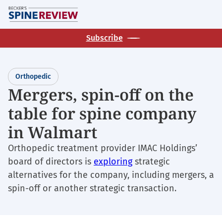
Skip
M
to
main
Subscribe
content
Orthopedic
Mergers, spin-off on the
table for spine company
in Walmart
Orthopedic treatment provider IMAC Holdings’
board of directors is
exploring
strategic
alternatives for the company, including mergers, a
spin-off or another strategic transaction.