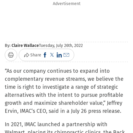
Advertisement
By:
Claire Wallace
Tuesday, July 26th, 2022
Click
Click
Click
Click
Share
Print
to
to
to
to
“As our company continues to expand into
share
share
share
email
complementary revenue streams, we believe the
on
on
on
a
time is right to investigate a range of strategic
Facebook
X
LinkedIn
link
alternatives with the intent to pursue profitable
(Opens
(Opens
(Opens
to
growth and maximize shareholder value,” Jeffrey
in
in
in
a
Ervin, IMAC’s CEO, said in a July 26 press release.
new
new
new
friend
window)
window)
window)
(Opens
In 2021, IMAC launched a partnership with
in
Walmart, placing its chiropractic clinics, the Back