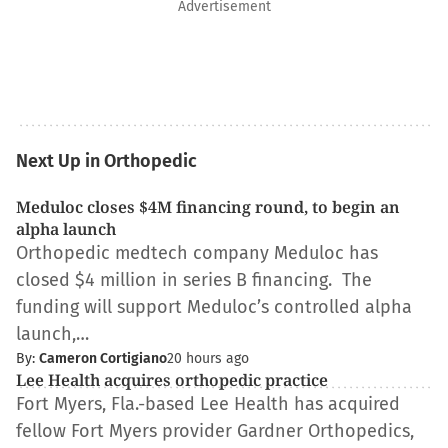
Advertisement
Next Up in Orthopedic
Meduloc closes $4M financing round, to begin an
alpha launch
Orthopedic medtech company Meduloc has
closed $4 million in series B financing. The
funding will support Meduloc’s controlled alpha
launch,…
By:
Cameron Cortigiano
20 hours ago
Lee Health acquires orthopedic practice
Fort Myers, Fla.-based Lee Health has acquired
fellow Fort Myers provider Gardner Orthopedics,