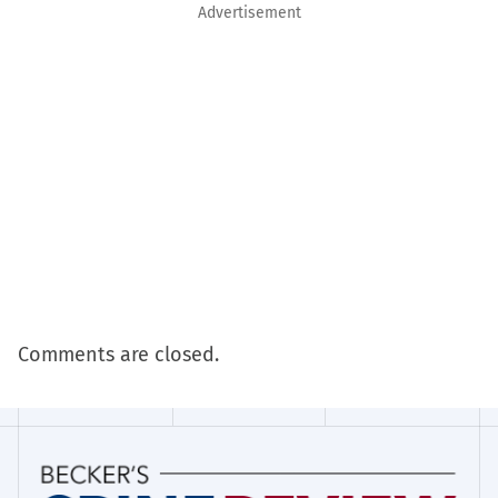
Advertisement
Comments are closed.