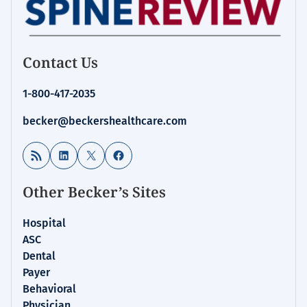
Contact Us
1-800-417-2035
becker@beckershealthcare.com
RSS Feed
LinkedIn
X
Facebook
Other Becker’s Sites
Hospital
ASC
Dental
Payer
Behavioral
Physician