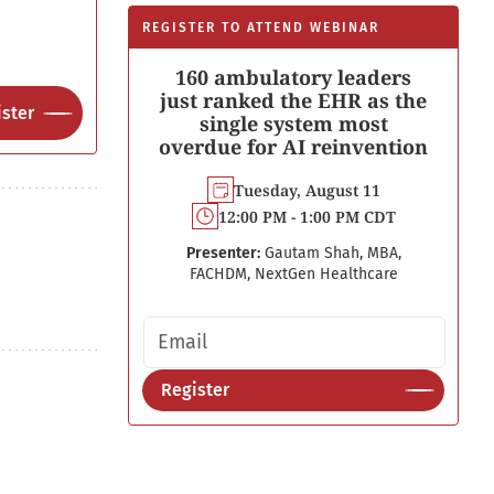
REGISTER TO ATTEND WEBINAR
160 ambulatory leaders
just ranked the EHR as the
ster
single system most
overdue for AI reinvention
Tuesday, August 11
12:00 PM - 1:00 PM CDT
Presenter:
Gautam Shah, MBA,
FACHDM, NextGen Healthcare
Email address
Register