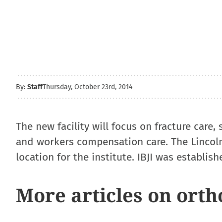
By:
Staff
Thursday, October 23rd, 2014
The new facility will focus on fracture care,
and workers compensation care. The Lincoln
location for the institute. IBJI was establish
More articles on orth