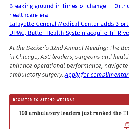
Breaking ground in times of change — Ortho
healthcare era
Lafayette General Medical Center adds 3 or
UPMC, Butler Health System acquire Tri Rive
At the Becker’s 32nd Annual Meeting: The Bu
in Chicago, ASC leaders, surgeons and health
enhance operational performance, navigate 
ambulatory surgery.
Apply for complimentary
REGISTER TO ATTEND WEBINAR
160 ambulatory leaders just ranked the EH