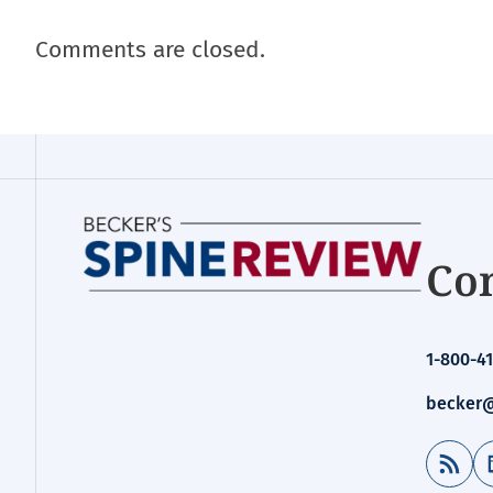
Comments are closed.
Con
1-800-41
becker@
RSS Feed