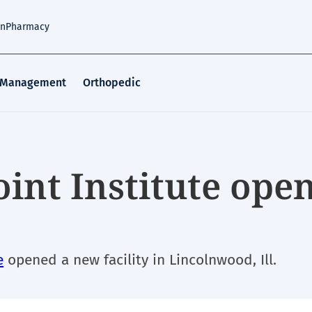
an
Pharmacy
 Management
Orthopedic
oint Institute ope
e
opened a new facility in Lincolnwood, Ill.