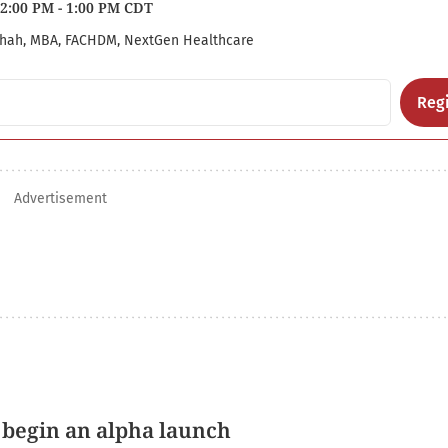
2:00 PM - 1:00 PM CDT
hah, MBA, FACHDM, NextGen Healthcare
Regi
Advertisement
 begin an alpha launch