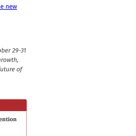
in
he new
new
window
ober 29-31
growth,
uture of
ention