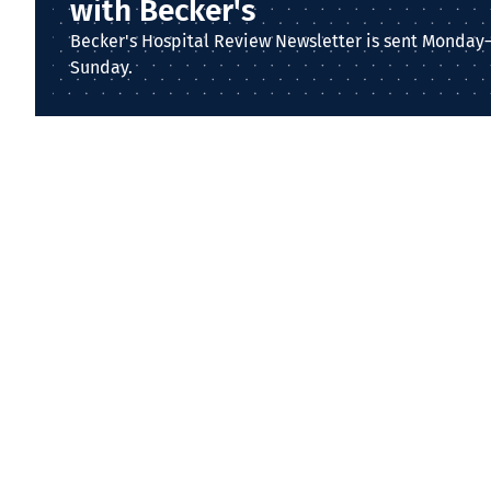
with Becker's
Becker's Hospital Review Newsletter is sent Monday
Sunday.