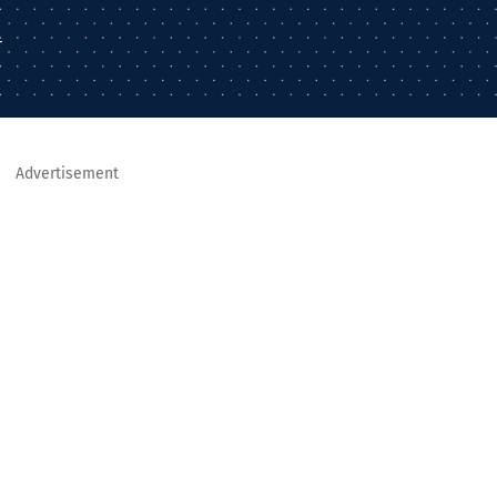
–
Advertisement