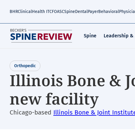
Skip
to
BHR
Clinical
Health IT
CFO
ASC
Spine
Dental
Payer
Behavioral
Physici
main
content
Spine
Leadership &
Orthopedic
Illinois Bone & J
new facility
Chicago-based
Illinois Bone & Joint Institut