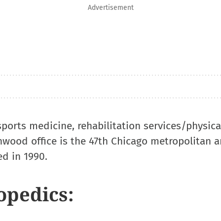
Advertisement
 sports medicine, rehabilitation services/physic
wood office is the 47th Chicago metropolitan a
ed in 1990.
opedics: