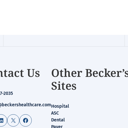
tact Us
Other Becker’
Sites
7-2035
beckershealthcare.com
Hospital
ASC
LinkedIn
X
Facebook
Dental
Payer