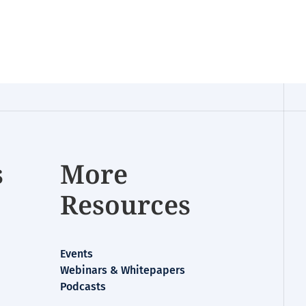
s
More
Resources
Events
Webinars & Whitepapers
Podcasts