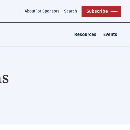
Subscribe
About
For Sponsors
Search
Resources
Events
ns