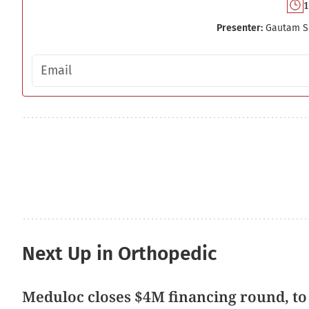
1
Presenter:
Gautam S
Email address
Next Up in Orthopedic
Meduloc closes $4M financing round, to