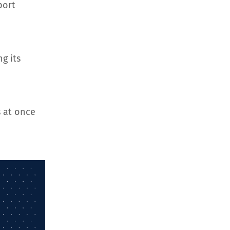
port
g its
 at once