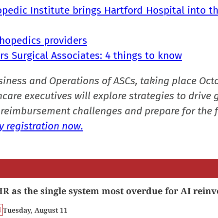
pedic Institute brings Hartford Hospital into t
thopedics providers
rs Surgical Associates: 4 things to know
siness and Operations of ASCs, taking place Oct
care executives will explore strategies to drive 
reimbursement challenges and prepare for the f
 registration now.
R as the single system most overdue for AI reinv
Tuesday, August 11