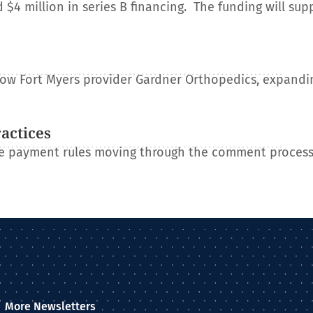
 million in series B financing. The funding will sup
e
llow Fort Myers provider Gardner Orthopedics, expandin
ractices
re payment rules moving through the comment process
More Newsletters