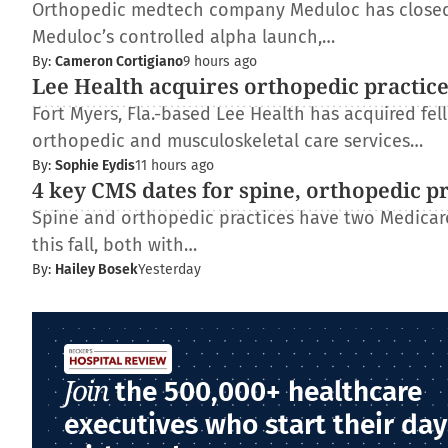
Orthopedic medtech company Meduloc has closed $4
Meduloc’s controlled alpha launch,…
By:
Cameron Cortigiano
9 hours ago
Lee Health acquires orthopedic practic
Fort Myers, Fla.-based Lee Health has acquired fe
orthopedic and musculoskeletal care services…
By:
Sophie Eydis
11 hours ago
4 key CMS dates for spine, orthopedic p
Spine and orthopedic practices have two Medica
this fall, both with…
By:
Hailey Bosek
Yesterday
Join
the 500,000+ healthcare
executives who start their day