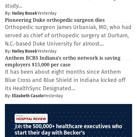
study…
By:
Hailey Bosek
Yesterday
Pioneering Duke orthopedic surgeon dies
Orthopedic surgeon James Urbaniak, MD, who had
served as chief of orthopedic surgery at Durham,
N.C.-based Duke University for almost…
By:
Hailey Bosek
Yesterday
Anthem BCBS Indiana's ortho network is saving
employers $15,000 per case
It has been about eight months since Anthem
Blue Cross and Blue Shield in Indiana kicked off
its HealthSync Designated…
By:
Elizabeth Casolo
Yesterday
Join
the 500,000+ healthcare executives who
start their day with Becker's