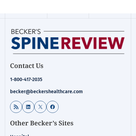
Contact Us
1-800-417-2035
becker@beckershealthcare.com
RSS Feed
LinkedIn
X
Facebook
Other Becker’s Sites