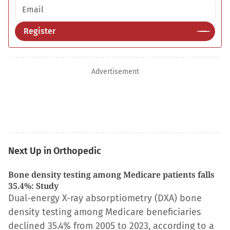
Email address
Register
Advertisement
Next Up in Orthopedic
Bone density testing among Medicare patients falls
35.4%: Study
Dual-energy X-ray absorptiometry (DXA) bone
density testing among Medicare beneficiaries
declined 35.4% from 2005 to 2023, according to a