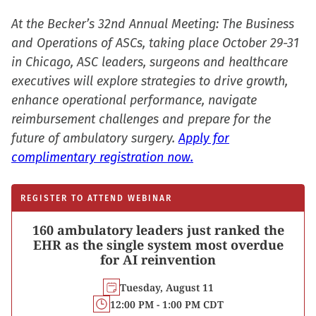
At the Becker’s 32nd Annual Meeting: The Business
and Operations of ASCs, taking place October 29-31
in Chicago, ASC leaders, surgeons and healthcare
executives will explore strategies to drive growth,
enhance operational performance, navigate
reimbursement challenges and prepare for the
future of ambulatory surgery.
Apply for
complimentary registration now.
REGISTER TO ATTEND WEBINAR
160 ambulatory leaders just ranked the
EHR as the single system most overdue
for AI reinvention
Tuesday, August 11
12:00 PM - 1:00 PM CDT