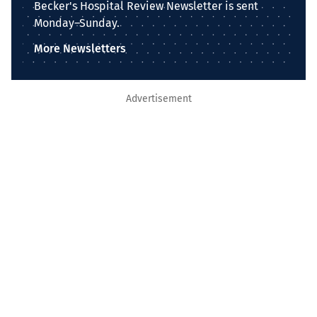
Becker's Hospital Review Newsletter is sent
Monday–Sunday.
More Newsletters
Advertisement