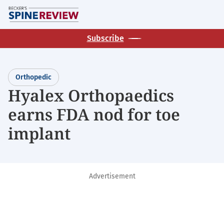
Skip
M
to
main
Subscribe
content
Orthopedic
Hyalex Orthopaedics
earns FDA nod for toe
implant
Advertisement