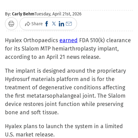
By:
Carly Behm
Tuesday, April 21st, 2026
Click
Click
Click
Click
Share
Print
to
to
to
to
Hyalex Orthopaedics
share
share
share
earned
email
FDA 510(k) clearance
for its Slalom MTP hemiarthroplasty implant,
on
on
on
a
according to an April 21 news release.
Facebook
X
LinkedIn
link
(Opens
(Opens
(Opens
to
The implant is designed around the proprietary
in
in
in
a
Hydrosurf materials platform and is for the
new
new
new
friend
treatment of degenerative conditions affecting
window)
window)
window)
(Opens
the first metatarsophalangeal joint. The Slalom
in
device restores joint function while preserving
new
bone and soft tissue.
window)
Hyalex plans to launch the system in a limited
U.S. market release.