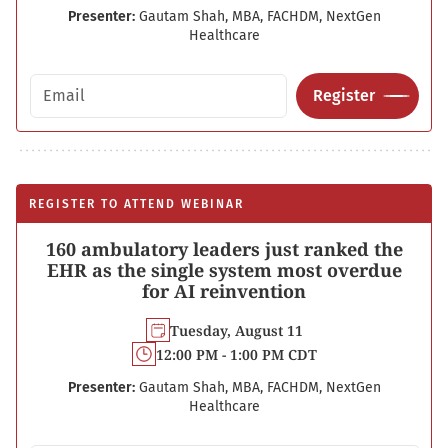
Presenter:
Gautam Shah, MBA, FACHDM, NextGen
Healthcare
Email address
Register
REGISTER TO ATTEND WEBINAR
160 ambulatory leaders just ranked the
EHR as the single system most overdue
for AI reinvention
Tuesday, August 11
12:00 PM - 1:00 PM CDT
Presenter:
Gautam Shah, MBA, FACHDM, NextGen
Healthcare