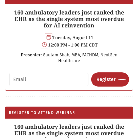
160 ambulatory leaders just ranked the
EHR as the single system most overdue
for AI reinvention
Tuesday, August 11
12:00 PM - 1:00 PM CDT
Presenter:
Gautam Shah, MBA, FACHDM, NextGen
Healthcare
Email address
Register
REGISTER TO ATTEND WEBINAR
160 ambulatory leaders just ranked the
EHR as the single system most overdue