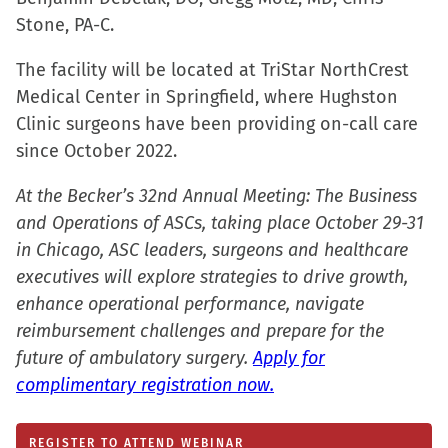
new
Stone, PA-C.
window)
The facility will be located at TriStar NorthCrest
Medical Center in Springfield, where Hughston
Clinic surgeons have been providing on-call care
since October 2022.
At the Becker’s 32nd Annual Meeting: The Business
and Operations of ASCs, taking place October 29-31
in Chicago, ASC leaders, surgeons and healthcare
executives will explore strategies to drive growth,
enhance operational performance, navigate
reimbursement challenges and prepare for the
future of ambulatory surgery.
Apply for
complimentary registration now.
REGISTER TO ATTEND WEBINAR