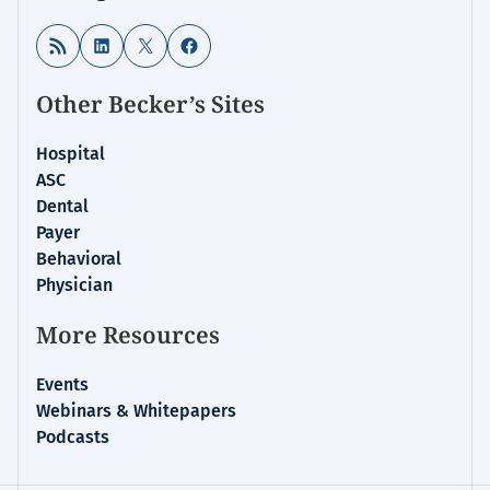
RSS Feed
LinkedIn
X
Facebook
Other Becker’s Sites
Hospital
ASC
Dental
Payer
Behavioral
Physician
More Resources
Events
Webinars & Whitepapers
Podcasts