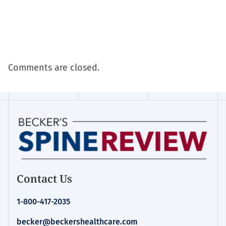
Comments are closed.
Contact Us
1-800-417-2035
becker@beckershealthcare.com