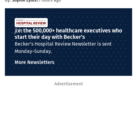
By:
Sophie Eydis
21 hours ago
Join
the 500,000+ healthcare executives who
start their day with Becker's
Becker's Hospital Review Newsletter is sent
Monday–Sunday.
More Newsletters
Advertisement