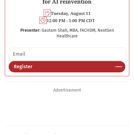
for AI reinvention
Tuesday, August 11
12:00 PM - 1:00 PM CDT
Presenter:
Gautam Shah, MBA, FACHDM, NextGen
Healthcare
Email address
Register
Advertisement