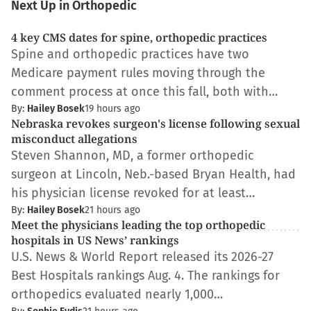
Next Up in Orthopedic
4 key CMS dates for spine, orthopedic practices
Spine and orthopedic practices have two
Medicare payment rules moving through the
comment process at once this fall, both with…
By:
Hailey Bosek
19 hours ago
Nebraska revokes surgeon's license following sexual
misconduct allegations
Steven Shannon, MD, a former orthopedic
surgeon at Lincoln, Neb.-based Bryan Health, had
his physician license revoked for at least…
By:
Hailey Bosek
21 hours ago
Meet the physicians leading the top orthopedic
hospitals in US News’ rankings
U.S. News & World Report released its 2026-27
Best Hospitals rankings Aug. 4. The rankings for
orthopedics evaluated nearly 1,000…