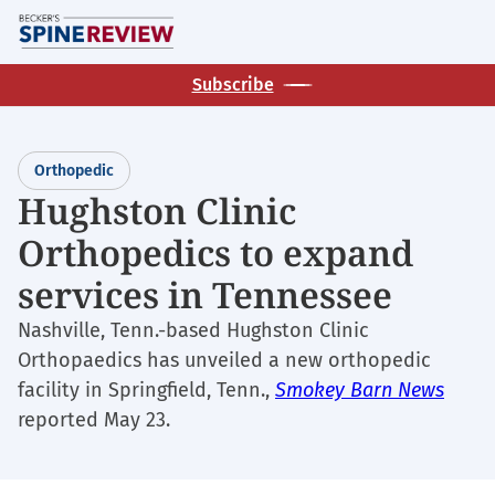
Skip
M
to
main
Subscribe
content
Orthopedic
Hughston Clinic
Orthopedics to expand
services in Tennessee
Nashville, Tenn.-based Hughston Clinic
Orthopaedics has unveiled a new orthopedic
facility in Springfield, Tenn.,
Smokey Barn News
reported May 23.