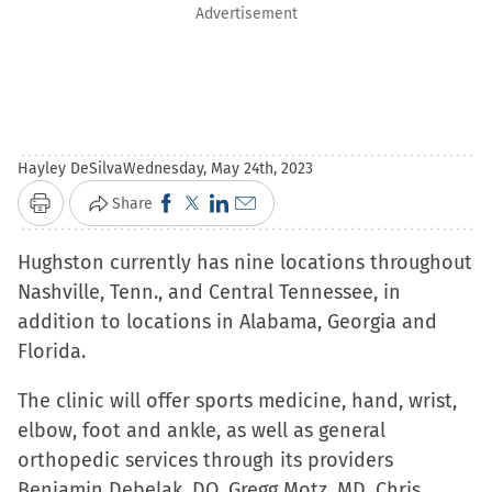
Advertisement
Hayley DeSilva
Wednesday, May 24th, 2023
Click
Click
Click
Click
Share
Print
to
to
to
to
Hughston currently has nine locations throughout
share
share
share
email
Nashville, Tenn., and Central Tennessee, in
on
on
on
a
addition to locations in Alabama, Georgia and
Facebook
X
LinkedIn
link
Florida.
(Opens
(Opens
(Opens
to
in
in
in
a
The clinic will offer sports medicine, hand, wrist,
new
new
new
friend
elbow, foot and ankle, as well as general
window)
window)
window)
(Opens
orthopedic services through its providers
in
Benjamin Debelak, DO, Gregg Motz, MD, Chris