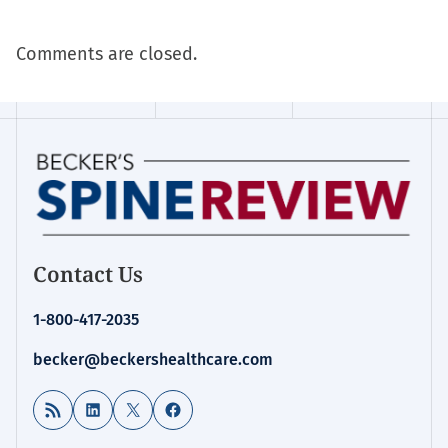
Comments are closed.
Contact Us
1-800-417-2035
becker@beckershealthcare.com
RSS Feed
LinkedIn
X
Facebook