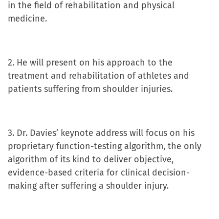
in
in
in
a
in the field of rehabilitation and physical
new
new
new
friend
medicine.
window)
window)
window)
(Opens
in
new
2. He will present on his approach to the
window)
treatment and rehabilitation of athletes and
patients suffering from shoulder injuries.
3. Dr. Davies’ keynote address will focus on his
proprietary function-testing algorithm, the only
algorithm of its kind to deliver objective,
evidence-based criteria for clinical decision-
making after suffering a shoulder injury.