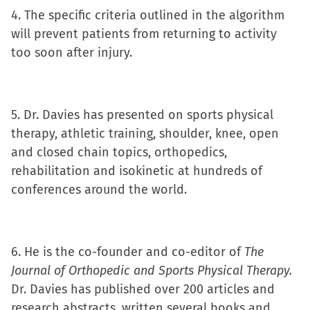
4. The specific criteria outlined in the algorithm
will prevent patients from returning to activity
too soon after injury.
5. Dr. Davies has presented on sports physical
therapy, athletic training, shoulder, knee, open
and closed chain topics, orthopedics,
rehabilitation and isokinetic at hundreds of
conferences around the world.
6. He is the co-founder and co-editor of
The
Journal of Orthopedic and Sports Physical Therapy.
Dr. Davies has published over 200 articles and
research abstracts, written several books and