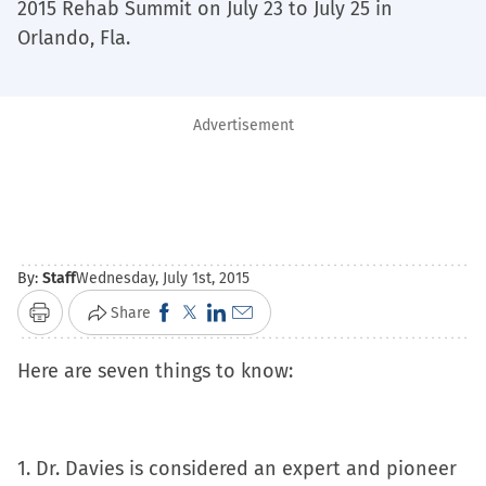
2015 Rehab Summit on July 23 to July 25 in
Orlando, Fla.
Advertisement
By:
Staff
Wednesday, July 1st, 2015
Click
Click
Click
Click
Share
Print
to
to
to
to
Here are seven things to know:
share
share
share
email
on
on
on
a
Facebook
X
LinkedIn
link
(Opens
(Opens
(Opens
to
1. Dr. Davies is considered an expert and pioneer