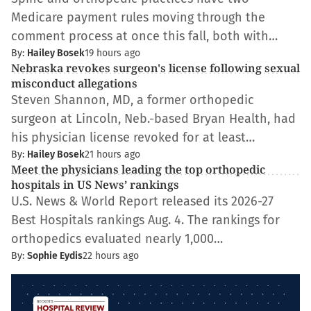
Medicare payment rules moving through the
comment process at once this fall, both with…
By:
Hailey Bosek
19 hours ago
Nebraska revokes surgeon's license following sexual
misconduct allegations
Steven Shannon, MD, a former orthopedic
surgeon at Lincoln, Neb.-based Bryan Health, had
his physician license revoked for at least…
By:
Hailey Bosek
21 hours ago
Meet the physicians leading the top orthopedic
hospitals in US News’ rankings
U.S. News & World Report released its 2026-27
Best Hospitals rankings Aug. 4. The rankings for
orthopedics evaluated nearly 1,000…
By:
Sophie Eydis
22 hours ago