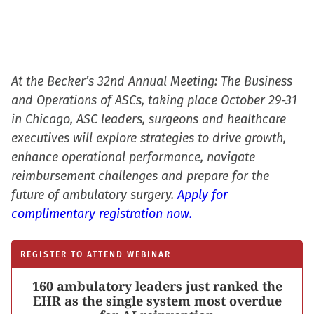
At the Becker’s 32nd Annual Meeting: The Business
and Operations of ASCs, taking place October 29-31
in Chicago, ASC leaders, surgeons and healthcare
executives will explore strategies to drive growth,
enhance operational performance, navigate
reimbursement challenges and prepare for the
future of ambulatory surgery.
Apply for
complimentary registration now.
REGISTER TO ATTEND WEBINAR
160 ambulatory leaders just ranked the
EHR as the single system most overdue