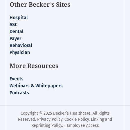
Other Becker’s Sites
Hospital
ASC
Dental
Payer
Behavioral
Physician
More Resources
Events
Webinars & Whitepapers
Podcasts
Copyright © 2025 Becker’s Healthcare. All Rights
Reserved.
Privacy Policy
.
Cookie Policy
.
Linking and
Reprinting Policy
. |
Employee Access