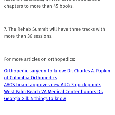
chapters to more than 45 books.
7. The Rehab Summit will have three tracks with
more than 36 sessions.
For more articles on orthopedics:
Orthopedic surgeon to know: Dr. Charles A. Popkin
of Columbia Orthopedics
AAOS board approves new AUC: 3 quick points
West Palm Beach VA Medical Center honors Dr.
Georgia Gill: 4 things to know