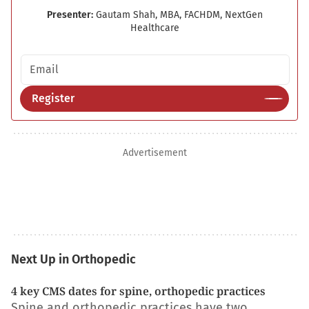
Presenter:
Gautam Shah, MBA, FACHDM, NextGen
Healthcare
Email address
Register
Advertisement
Next Up in Orthopedic
4 key CMS dates for spine, orthopedic practices
Spine and orthopedic practices have two