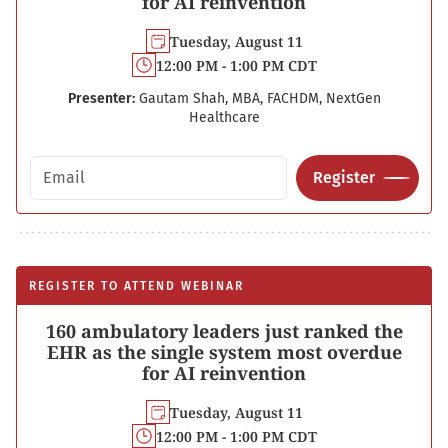
for AI reinvention
Tuesday, August 11
12:00 PM - 1:00 PM CDT
Presenter:
Gautam Shah, MBA, FACHDM, NextGen
Healthcare
Email address
Register
REGISTER TO ATTEND WEBINAR
160 ambulatory leaders just ranked the
EHR as the single system most overdue
for AI reinvention
Tuesday, August 11
12:00 PM - 1:00 PM CDT