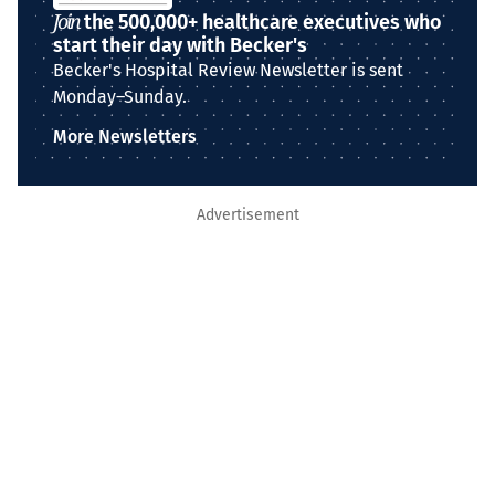
Join
the 500,000+ healthcare executives who
start their day with Becker's
Becker's Hospital Review Newsletter is sent
Monday–Sunday.
More Newsletters
Advertisement