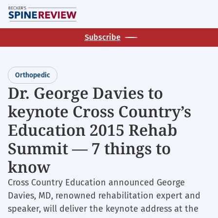
Skip
M
to
main
Subscribe
content
Orthopedic
Dr. George Davies to
keynote Cross Country’s
Education 2015 Rehab
Summit — 7 things to
know
Cross Country Education announced George
Davies, MD, renowned rehabilitation expert and
speaker, will deliver the keynote address at the