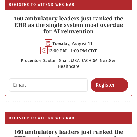
REGISTER TO ATTEND WEBINAR
160 ambulatory leaders just ranked the
EHR as the single system most overdue
for AI reinvention
Tuesday, August 11
12:00 PM - 1:00 PM CDT
Presenter:
Gautam Shah, MBA, FACHDM, NextGen
Healthcare
Email address
Register
REGISTER TO ATTEND WEBINAR
160 ambulatory leaders just ranked the