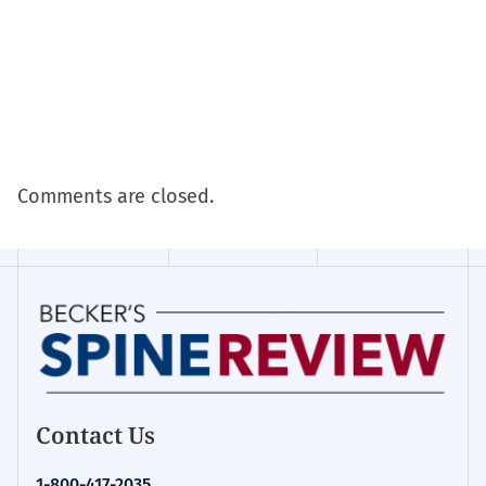
Comments are closed.
Contact Us
1-800-417-2035