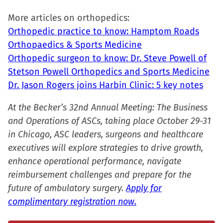
More articles on orthopedics:
Orthopedic practice to know: Hamptom Roads
Orthopaedics & Sports Medicine
Orthopedic surgeon to know: Dr. Steve Powell of
Stetson Powell Orthopedics and Sports Medicine
Dr. Jason Rogers joins Harbin Clinic: 5 key notes
At the Becker’s 32nd Annual Meeting: The Business
and Operations of ASCs, taking place October 29-31
in Chicago, ASC leaders, surgeons and healthcare
executives will explore strategies to drive growth,
enhance operational performance, navigate
reimbursement challenges and prepare for the
future of ambulatory surgery.
Apply for
complimentary registration now.