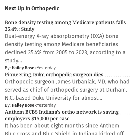
Next Up in Orthopedic
Bone density testing among Medicare patients falls
35.4%: Study
Dual-energy X-ray absorptiometry (DXA) bone
density testing among Medicare beneficiaries
declined 35.4% from 2005 to 2023, according to a
study…
By:
Hailey Bosek
Yesterday
Pioneering Duke orthopedic surgeon dies
Orthopedic surgeon James Urbaniak, MD, who had
served as chief of orthopedic surgery at Durham,
N.C.-based Duke University for almost…
By:
Hailey Bosek
Yesterday
Anthem BCBS Indiana's ortho network is saving
employers $15,000 per case
It has been about eight months since Anthem
Blue Cross and Blue Shield in Indiana kicked off