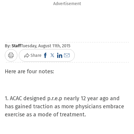
Advertisement
By:
Staff
Tuesday, August 11th, 2015
Click
Click
Click
Click
Share
Print
to
to
to
to
Here are four notes:
share
share
share
email
on
on
on
a
Facebook
X
LinkedIn
link
(Opens
(Opens
(Opens
to
1. ACAC designed p.r.e.p nearly 12 year ago and
in
in
in
a
has gained traction as more physicians embrace
new
new
new
friend
exercise as a mode of treatment.
window)
window)
window)
(Opens
in