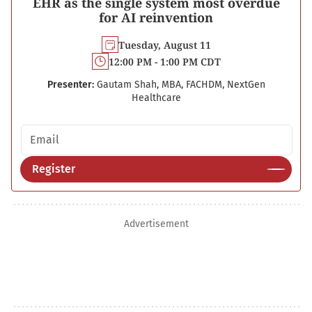
EHR as the single system most overdue
for AI reinvention
Tuesday, August 11
12:00 PM - 1:00 PM CDT
Presenter:
Gautam Shah, MBA, FACHDM, NextGen
Healthcare
Email address
Register
Advertisement