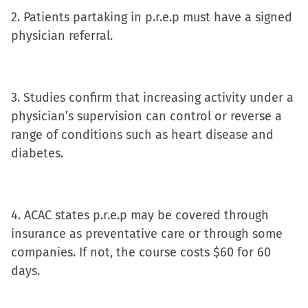
new
2. Patients partaking in p.r.e.p must have a signed
window)
physician referral.
3. Studies confirm that increasing activity under a
physician’s supervision can control or reverse a
range of conditions such as heart disease and
diabetes.
4. ACAC states p.r.e.p may be covered through
insurance as preventative care or through some
companies. If not, the course costs $60 for 60
days.