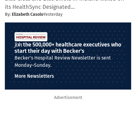
its HealthSync Designated…
By:
Elizabeth Casolo
Yesterday
Join
the 500,000+ healthcare executives who
start their day with Becker's
Becker's Hospital Review Newsletter is sent
Monday–Sunday.
More Newsletters
Advertisement