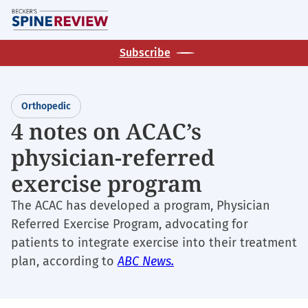
Skip
M
to
main
Subscribe
content
Orthopedic
4 notes on ACAC’s
physician-referred
exercise program
The ACAC has developed a program, Physician
Referred Exercise Program, advocating for
patients to integrate exercise into their treatment
plan, according to
ABC News.