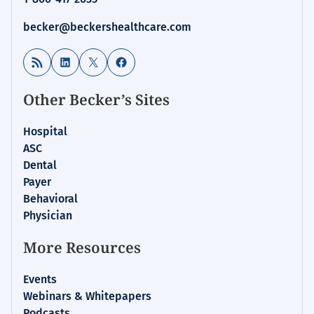
becker@beckershealthcare.com
RSS Feed
LinkedIn
X
Facebook
Other Becker’s Sites
Hospital
ASC
Dental
Payer
Behavioral
Physician
More Resources
Events
Webinars & Whitepapers
Podcasts