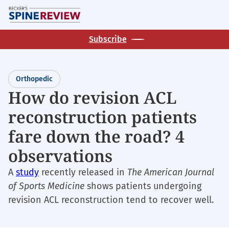
Skip
M
to
main
Subscribe
content
Orthopedic
How do revision ACL
reconstruction patients
fare down the road? 4
observations
A
study
recently released in
The American Journal
of Sports Medicine
shows patients undergoing
revision ACL reconstruction tend to recover well.