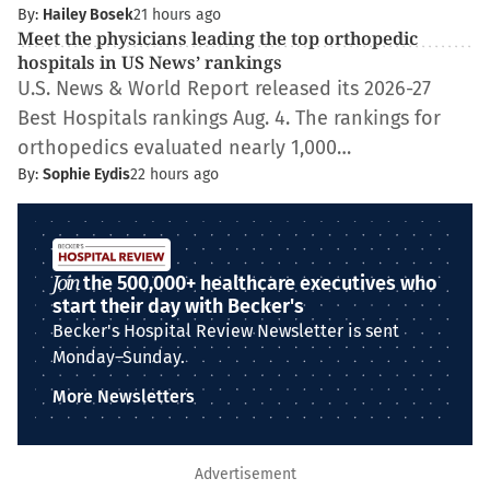
By:
Hailey Bosek
21 hours ago
Meet the physicians leading the top orthopedic
hospitals in US News’ rankings
U.S. News & World Report released its 2026-27
Best Hospitals rankings Aug. 4. The rankings for
orthopedics evaluated nearly 1,000…
By:
Sophie Eydis
22 hours ago
Join
the 500,000+ healthcare executives who
start their day with Becker's
Becker's Hospital Review Newsletter is sent
Monday–Sunday.
More Newsletters
Advertisement