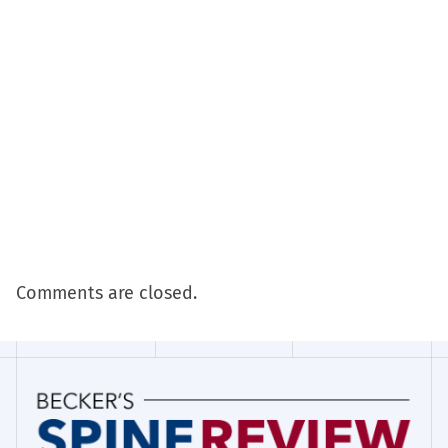
Comments are closed.