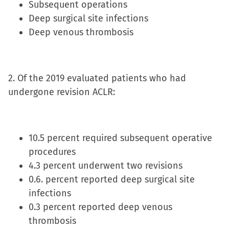
Subsequent operations
new
Deep surgical site infections
window)
Deep venous thrombosis
2. Of the 2019 evaluated patients who had
undergone revision ACLR:
10.5 percent required subsequent operative
procedures
4.3 percent underwent two revisions
0.6. percent reported deep surgical site
infections
0.3 percent reported deep venous
thrombosis