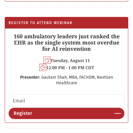
REGISTER TO ATTEND WEBINAR
160 ambulatory leaders just ranked the
EHR as the single system most overdue
for AI reinvention
Tuesday, August 11
12:00 PM - 1:00 PM CDT
Presenter:
Gautam Shah, MBA, FACHDM, NextGen
Healthcare
Email address
Register