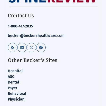
Contact Us
1-800-417-2035
becker@beckershealthcare.com
RSS Feed
LinkedIn
X
Facebook
Other Becker’s Sites
Hospital
ASC
Dental
Payer
Behavioral
Physician