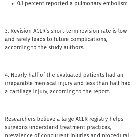
0.1 percent reported a pulmonary embolism
3. Revision ACLR’s short-term revision rate is low
and rarely leads to future complications,
according to the study authors.
4. Nearly half of the evaluated patients had an
irreparable meniscal injury and less than half had
a cartilage injury, according to the report.
Researchers believe a large ACLR registry helps
surgeons understand treatment practices,
prevalence of concurrent injuries and procedural