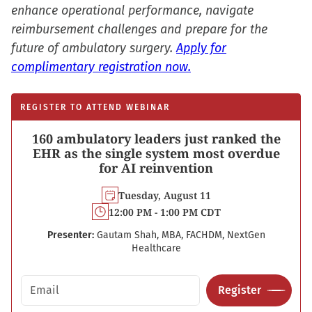
enhance operational performance, navigate
reimbursement challenges and prepare for the
future of ambulatory surgery.
Apply for
complimentary registration now.
REGISTER TO ATTEND WEBINAR
160 ambulatory leaders just ranked the
EHR as the single system most overdue
for AI reinvention
Tuesday, August 11
12:00 PM - 1:00 PM CDT
Presenter:
Gautam Shah, MBA, FACHDM, NextGen
Healthcare
Email address
Register