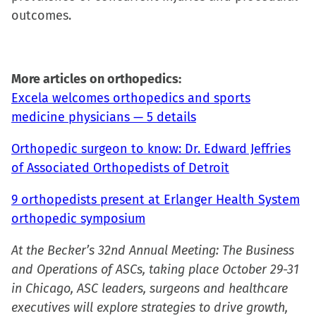
outcomes.
More articles on orthopedics:
Excela welcomes orthopedics and sports
medicine physicians — 5 details
Orthopedic surgeon to know: Dr. Edward Jeffries
of Associated Orthopedists of Detroit
9 orthopedists present at Erlanger Health System
orthopedic symposium
At the Becker’s 32nd Annual Meeting: The Business
and Operations of ASCs, taking place October 29-31
in Chicago, ASC leaders, surgeons and healthcare
executives will explore strategies to drive growth,