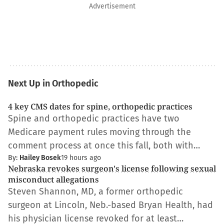
Advertisement
Next Up in Orthopedic
4 key CMS dates for spine, orthopedic practices
Spine and orthopedic practices have two
Medicare payment rules moving through the
comment process at once this fall, both with…
By:
Hailey Bosek
19 hours ago
Nebraska revokes surgeon's license following sexual
misconduct allegations
Steven Shannon, MD, a former orthopedic
surgeon at Lincoln, Neb.-based Bryan Health, had
his physician license revoked for at least…