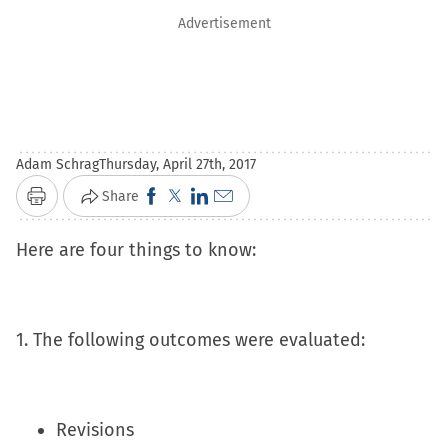
Advertisement
Adam Schrag
Thursday, April 27th, 2017
Click
Click
Click
Click
Share
Print
to
to
to
to
Here are four things to know:
share
share
share
email
on
on
on
a
Facebook
X
LinkedIn
link
(Opens
(Opens
(Opens
to
1. The following outcomes were evaluated:
in
in
in
a
new
new
new
friend
window)
window)
window)
(Opens
Revisions
in