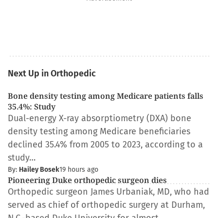
Next Up in Orthopedic
Bone density testing among Medicare patients falls
35.4%: Study
Dual-energy X-ray absorptiometry (DXA) bone
density testing among Medicare beneficiaries
declined 35.4% from 2005 to 2023, according to a
study…
By:
Hailey Bosek
19 hours ago
Pioneering Duke orthopedic surgeon dies
Orthopedic surgeon James Urbaniak, MD, who had
served as chief of orthopedic surgery at Durham,