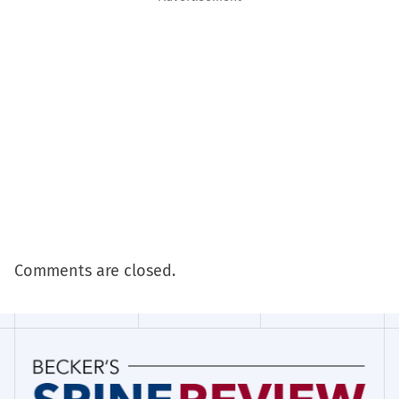
Comments are closed.