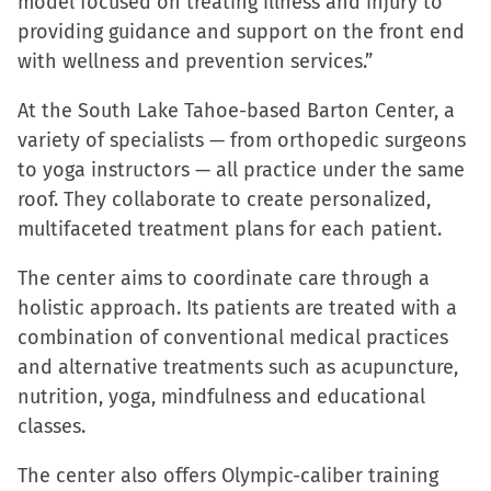
model focused on treating illness and injury to
in
in
in
a
providing guidance and support on the front end
new
new
new
friend
with wellness and prevention services.”
window)
window)
window)
(Opens
in
At the South Lake Tahoe-based Barton Center, a
new
variety of specialists — from orthopedic surgeons
window)
to yoga instructors — all practice under the same
roof. They collaborate to create personalized,
multifaceted treatment plans for each patient.
The center aims to coordinate care through a
holistic approach. Its patients are treated with a
combination of conventional medical practices
and alternative treatments such as acupuncture,
nutrition, yoga, mindfulness and educational
classes.
The center also offers Olympic-caliber training