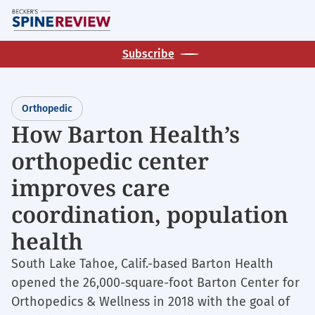
Skip
M
to
main
Subscribe
content
Orthopedic
How Barton Health’s
orthopedic center
improves care
coordination, population
health
South Lake Tahoe, Calif.-based Barton Health
opened the 26,000-square-foot Barton Center for
Orthopedics & Wellness in 2018 with the goal of