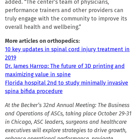
added. “The center’s team of physicians,
performance trainers and other providers can
truly engage with the community to improve its
overall health and wellbeing.”
More articles on orthopedics:
10 key updates in spinal cord injury treatment in
2019
Dr. James Harrop: The future of 3D printing and
maximizing value in spine
Florida hospital 2nd to study minimally invasive
spina bifida procedure
At the Becker’s 32nd Annual Meeting: The Business
and Operations of ASCs, taking place October 29-31
in Chicago, ASC leaders, surgeons and healthcare
executives will explore strategies to drive growth,
enhance operational performance, navigate