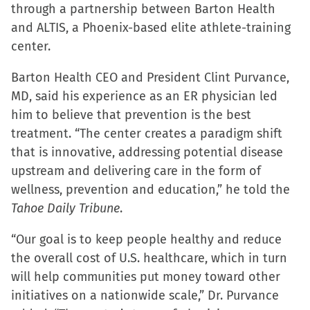
through a partnership between Barton Health
and ALTIS, a Phoenix-based elite athlete-training
center.
Barton Health CEO and President Clint Purvance,
MD, said his experience as an ER physician led
him to believe that prevention is the best
treatment. “The center creates a paradigm shift
that is innovative, addressing potential disease
upstream and delivering care in the form of
wellness, prevention and education,” he told the
Tahoe Daily Tribune
.
“Our goal is to keep people healthy and reduce
the overall cost of U.S. healthcare, which in turn
will help communities put money toward other
initiatives on a nationwide scale,” Dr. Purvance