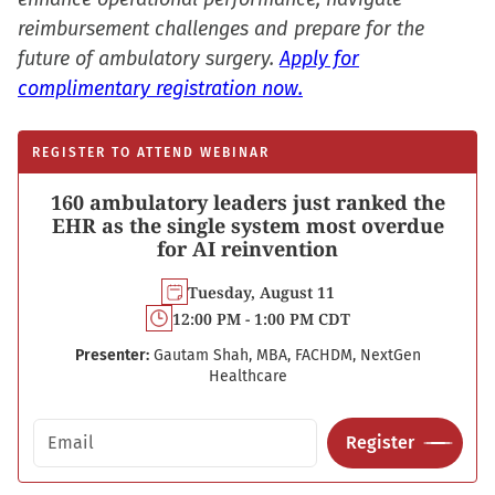
reimbursement challenges and prepare for the
future of ambulatory surgery.
Apply for
complimentary registration now.
REGISTER TO ATTEND WEBINAR
160 ambulatory leaders just ranked the
EHR as the single system most overdue
for AI reinvention
Tuesday, August 11
12:00 PM - 1:00 PM CDT
Presenter:
Gautam Shah, MBA, FACHDM, NextGen
Healthcare
Email address
Register