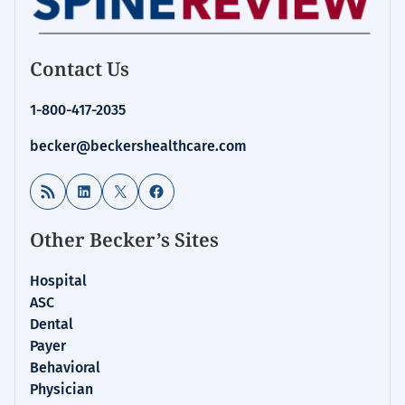
Contact Us
1-800-417-2035
becker@beckershealthcare.com
RSS Feed
LinkedIn
X
Facebook
Other Becker’s Sites
Hospital
ASC
Dental
Payer
Behavioral
Physician