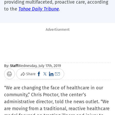
providing multifaceted, proactive care, according
to the
Tahoe Daily Tribune
.
Advertisement
By:
Staff
Wednesday, July 17th, 2019
Click
Click
Click
Click
Share
Print
to
to
to
to
“We are changing the face of healthcare in our
share
share
share
email
community,” Chris Proctor, the center’s
on
on
on
a
administrative director, told the news outlet. “We
Facebook
X
LinkedIn
link
are moving from a traditional, reactive healthcare
(Opens
(Opens
(Opens
to