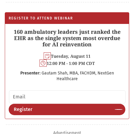
REGISTER TO ATTEND WEBINAR
160 ambulatory leaders just ranked the
EHR as the single system most overdue
for AI reinvention
Tuesday, August 11
12:00 PM - 1:00 PM CDT
Presenter:
Gautam Shah, MBA, FACHDM, NextGen
Healthcare
Email address
Register
Advertisement