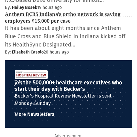
N.C.-based Duke University for almost…
By:
Hailey Bosek
19 hours ago
Anthem BCBS Indiana's ortho network is saving
employers $15,000 per case
It has been about eight months since Anthem
Blue Cross and Blue Shield in Indiana kicked off
its HealthSync Designated…
By:
Elizabeth Casolo
20 hours ago
Join
the 500,000+ healthcare executives who
start their day with Becker's
Becker's Hospital Review Newsletter is sent
Monday–Sunday.
More Newsletters
Advertisement